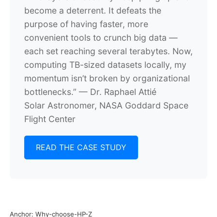
become a deterrent. It defeats the
purpose of having faster, more
convenient tools to crunch big data —
each set reaching several terabytes. Now,
computing TB-sized datasets locally, my
momentum isn’t broken by organizational
bottlenecks.”
— Dr. Raphael Attié
Solar Astronomer, NASA Goddard Space
Flight Center
READ THE CASE STUDY
Anchor: Why-choose-HP-Z