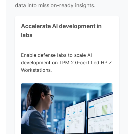
data into mission-ready insights.
Accelerate AI development in
labs
Enable defense labs to scale AI
development on TPM 2.0-certified HP Z
Workstations.