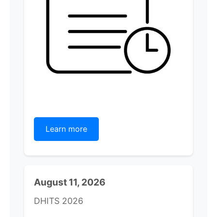
Learn more
August 11, 2026
DHITS 2026