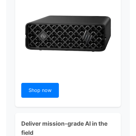
Shop now
Deliver mission-grade AI in the
field