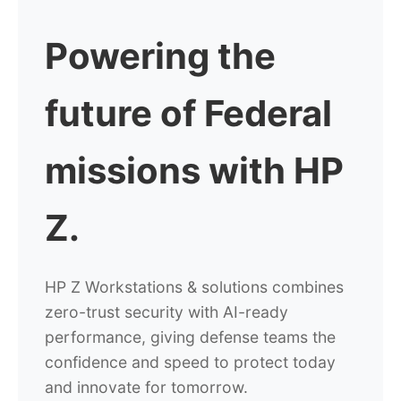
Powering the
future of
Federal
missions with HP
Z.
HP Z Workstations & solutions combines
zero-trust security with AI-ready
performance, giving defense teams the
confidence and speed to protect today
and innovate for tomorrow.