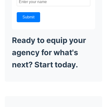
Submit
Ready to equip your
agency for what's
next? Start today.