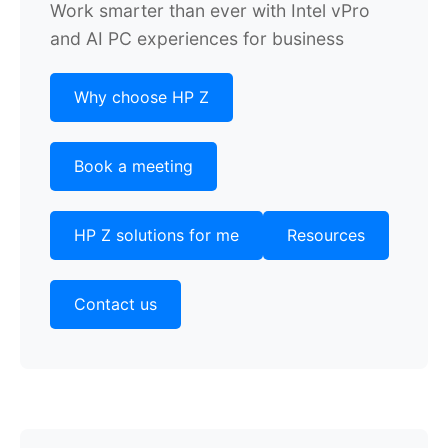
Work smarter than ever with Intel vPro
and AI PC experiences for business
Why choose HP Z
Book a meeting
HP Z solutions for me
Resources
Contact us