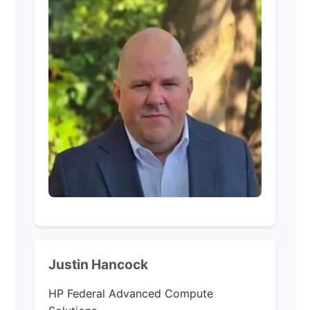
Justin Hancock
HP Federal Advanced Compute