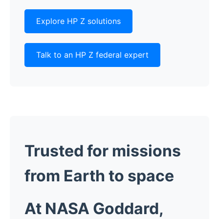
Explore HP Z solutions
Talk to an HP Z federal expert
Trusted for missions
from Earth to space
At NASA Goddard,