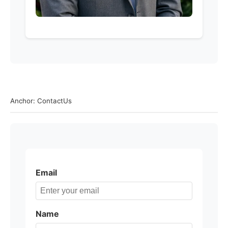
Anchor: ContactUs
Email
Name