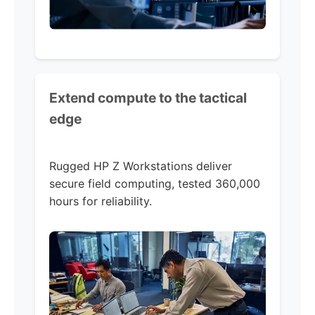
Extend compute to the tactical
edge
Rugged HP Z Workstations deliver
secure field computing, tested 360,000
hours for reliability.