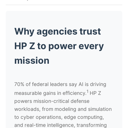
Why agencies trust
HP Z to power every
mission
70% of federal leaders say AI is driving
1
measurable gains in efficiency.
HP Z
powers mission-critical defense
workloads, from modeling and simulation
to cyber operations, edge computing,
and real-time intelligence, transforming