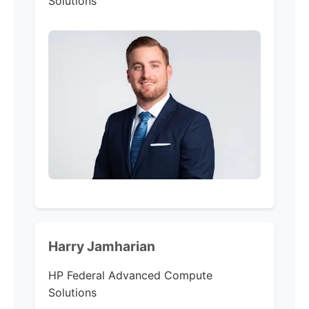
Solutions
Harry Jamharian
HP Federal Advanced Compute
Solutions