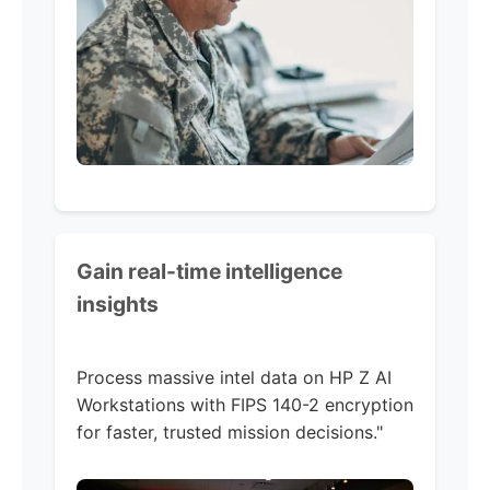
Gain real-time intelligence
insights
Process massive intel data on HP Z AI
Workstations with FIPS 140-2 encryption
for faster, trusted mission decisions."