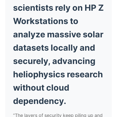
scientists rely on HP Z
Workstations to
analyze massive solar
datasets locally and
securely, advancing
heliophysics research
without cloud
dependency.
“The layers of security keep piling up and