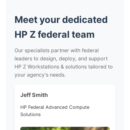
Meet your dedicated
HP Z federal team
Our specialists partner with federal
leaders to design, deploy, and support
HP Z Workstations & solutions tailored to
your agency's needs.
Jeff Smith
HP Federal Advanced Compute
Solutions