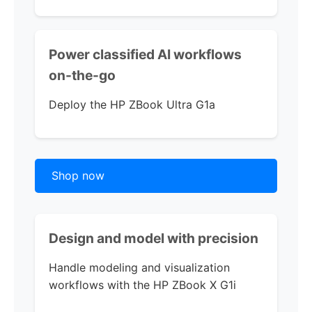
Power classified AI workflows
on-the-go
Deploy the
HP ZBook Ultra G1a
Shop now
Design and model
with precision
Handle modeling and visualization
workflows with th
e
HP ZBook X G1i