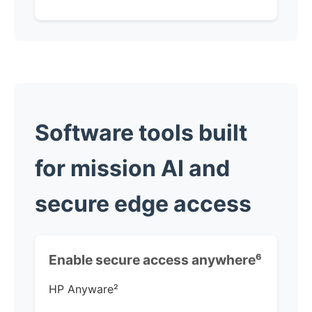
Software tools built
for mission AI and
secure edge access
Enable secure access anywhere
⁶
HP Anyware
²