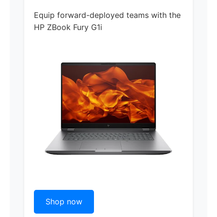
Equip forward-deployed teams with the
HP ZBook Fury G1i
Shop now