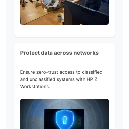
Protect data across networks
Ensure zero-trust access to classified
and unclassified systems with HP Z
Workstations.