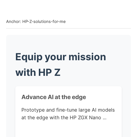
Anchor: HP-Z-solutions-for-me
Equip your mission
with HP Z
Advance AI
at the edge
Prototype and fine-tune large AI models
at the edge with the
HP ZGX Nano ...