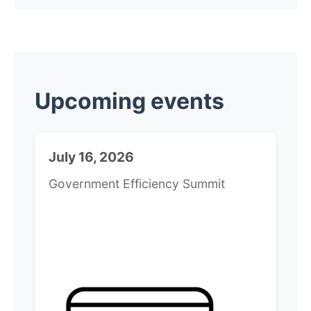
​Upcoming events
July 16, 2026
Government Efficiency Summit