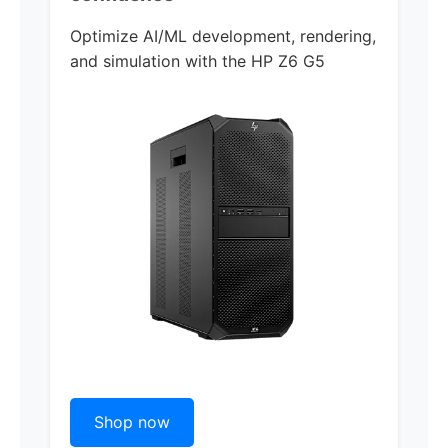
Optimize AI/ML development, rendering,
and simulation with the
HP Z6 G5
Shop now