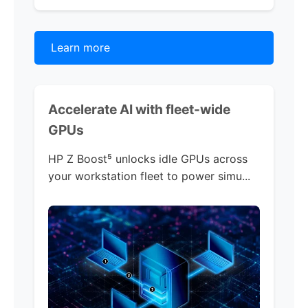
Learn more
Accelerate AI with
fleet-wide
GPUs
HP Z Boost
⁵
unlocks idle GPUs across
your workstation fleet to power simu...