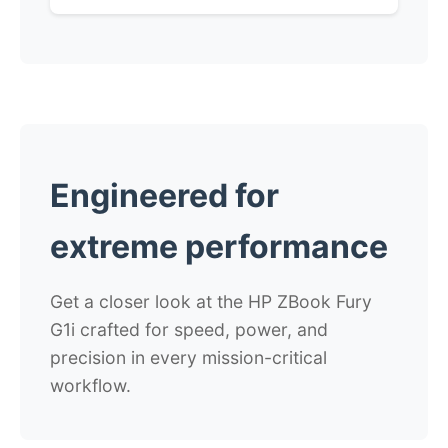
Engineered for
extreme performance
Get a closer look at the HP ZBook Fury
G1i
crafted for speed, power, and
precision in every mission-critical
workflow.