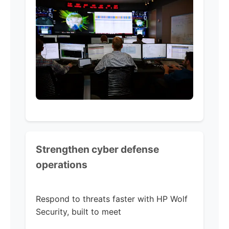
Strengthen cyber defense
operations
Respond to threats faster with HP Wolf
Security, built to meet