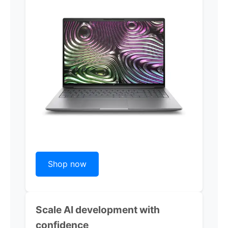
Shop now
Scale AI development with
confidence