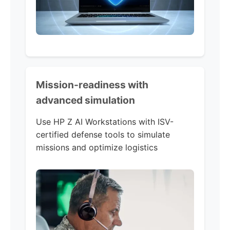
Mission-readiness with
advanced simulation
Use HP Z AI Workstations with ISV-
certified defense tools to simulate
missions and optimize logistics