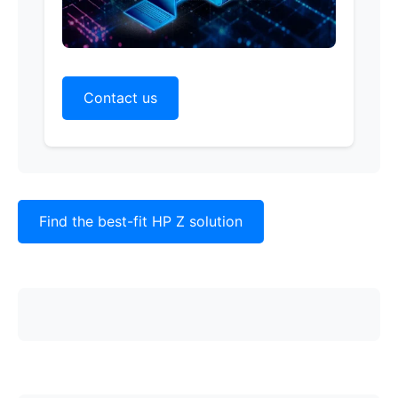
Contact us
Find the best-fit HP Z solution