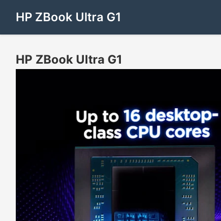
HP ZBook Ultra G1
HP ZBook Ultra G1