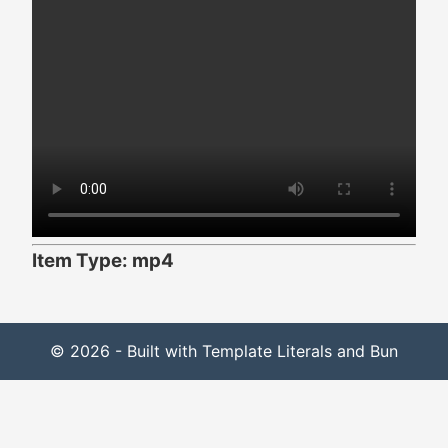
Item Type: mp4
© 2026 - Built with Template Literals and Bun