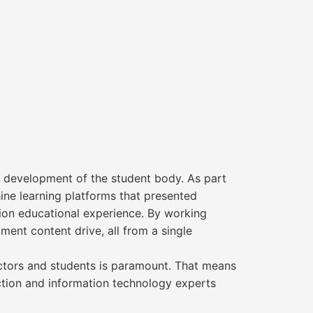
 development of the student body. As part
ne learning platforms that presented
tion educational experience. By working
ent content drive, all from a single
tructors and students is paramount. That means
uction and information technology experts