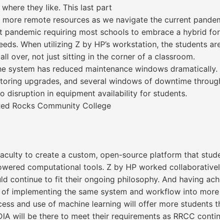
where they like. This last part
d more remote resources as we navigate the current pande
ent pandemic requiring most schools to embrace a hybrid f
s. When utilizing Z by HP’s workstation, the students are 
ll over, not just sitting in the corner of a classroom.
f the system has reduced maintenance windows dramatically. 
onitoring upgrades, and several windows of downtime throu
 disruption in equipment availability for students.
t Red Rocks Community College
faculty to create a custom, open-source platform that stu
powered computational tools. Z by HP worked collaborative
d continue to fit their ongoing philosophy. And having achie
s of implementing the same system and workflow into more 
cess and use of machine learning will offer more students t
DIA will be there to meet their requirements as RRCC conti