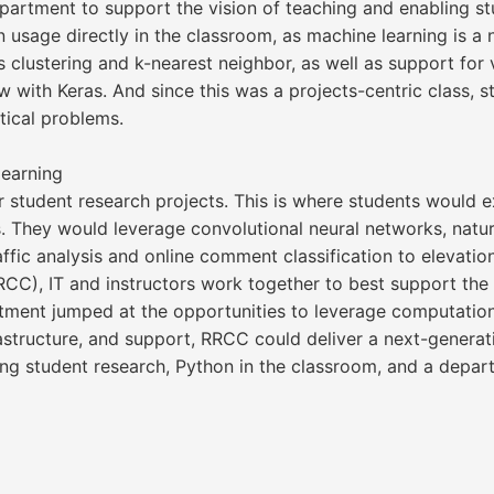
partment to support the vision of teaching and enabling s
n usage directly in the classroom, as machine learning is a
s clustering and k-nearest neighbor, as well as support fo
 with Keras. And since this was a projects-centric class, s
ical problems.
earning
or student research projects. This is where students would
s. They would leverage convolutional neural networks, natur
fic analysis and online comment classification to elevation
CC), IT and instructors work together to best support th
tment jumped at the opportunities to leverage computation
rastructure, and support, RRCC could deliver a next-genera
g student research, Python in the classroom, and a departm