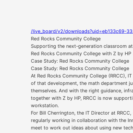
/live_board/v2/downloads?uid=eb133c69-3
Red Rocks Community College
Supporting the next-generation classroom at
Red Rocks Community College with Z by HP
Case Study: Red Rocks Community College
Case Study: Red Rocks Community College
At Red Rocks Community College (RRCC), IT a
of that development, the math department ju
themselves. And with the right guidance, inf
together with Z by HP, RRCC is now supportin
workstation.
For Bill Cherrington, the IT Director at RRCC
regularly working in collaboration with the 
meet to work out ideas about using new tec