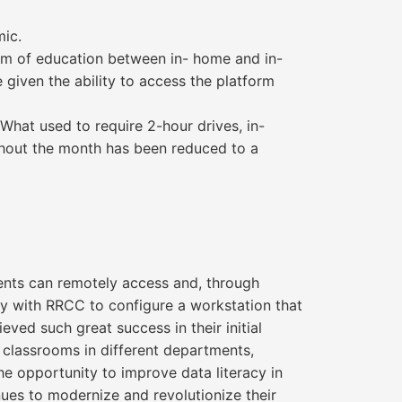
mic.
orm of education between in- home and in-
given the ability to access the platform
What used to require 2-hour drives, in-
ghout the month has been reduced to a
dents can remotely access and, through
ly with RRCC to configure a workstation that
ved such great success in their initial
classrooms in different departments,
he opportunity to improve data literacy in
nues to modernize and revolutionize their