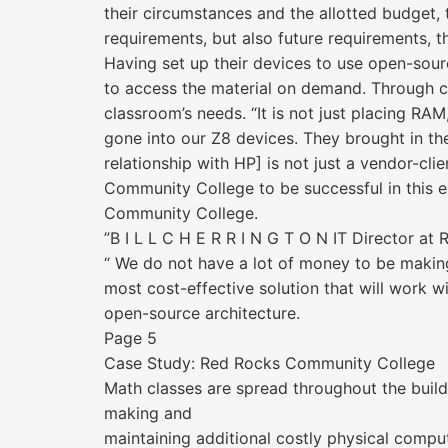
their circumstances and the allotted budget,
requirements, but also future requirements, 
Having set up their devices to use open-sourc
to access the material on demand. Through col
classroom’s needs. “It is not just placing RA
gone into our Z8 devices. They brought in thei
relationship with HP] is not just a vendor-cli
Community College to be successful in this en
Community College.
”B I L L C H E R R I N G T O N IT Director a
“ We do not have a lot of money to be making
most cost-effective solution that will work w
open-source architecture.
Page 5
Case Study: Red Rocks Community College
Math classes are spread throughout the build
making and
maintaining additional costly physical compu