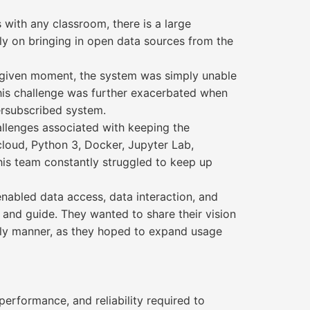
 with any classroom, there is a large
ly on bringing in open data sources from the
y given moment, the system was simply unable
This challenge was further exacerbated when
ersubscribed system.
allenges associated with keeping the
loud, Python 3, Docker, Jupyter Lab,
his team constantly struggled to keep up
nabled data access, data interaction, and
 and guide. They wanted to share their vision
ely manner, as they hoped to expand usage
erformance, and reliability required to