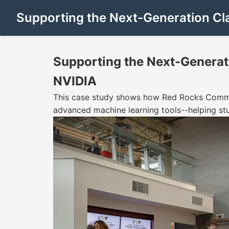
Supporting the Next-Generation Cl
Supporting the Next-Generat
NVIDIA
This case study shows how Red Rocks Commun
advanced machine learning tools--helping st