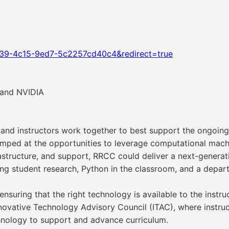
339-4c15-9ed7-5c2257cd40c4&redirect=true
 and NVIDIA
nd instructors work together to best support the ongoing
mped at the opportunities to leverage computational machi
rastructure, and support, RRCC could deliver a next-genera
g student research, Python in the classroom, and a departm
, ensuring that the right technology is available to the ins
Innovative Technology Advisory Council (ITAC), where instr
hnology to support and advance curriculum.