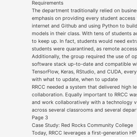
Requirements
The department traditionally relied on busine
emphasis on providing every student access t
internet and Github and using Python to buil
models in their class. With tens of student
to keep up. In fact, students would need ext
students were quarantined, as remote access
Additionally, the group required the use of 
software stack up-to-date and compatible wi
TensorFlow, Keras, RStudio, and CUDA, every
with what to update, when to update
RRCC needed a system that delivered high le
collaboration. Equally important to RRCC was 
and work collaboratively with a technology 
across several classrooms and several depar
Page 3
Case Study: Red Rocks Community College
Today, RRCC leverages a first-generation HP Z