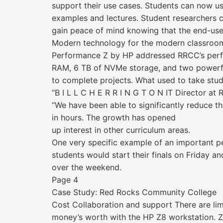
support their use cases. Students can now u
examples and lectures. Student researchers 
gain peace of mind knowing that the end-user 
Modern technology for the modern classroo
Performance Z by HP addressed RRCC’s perfo
RAM, 6 TB of NVMe storage, and two powerful
to complete projects. What used to take stu
”B I L L C H E R R I N G T O N IT Director a
“We have been able to significantly reduce t
in hours. The growth has opened
up interest in other curriculum areas.
One very specific example of an important p
students would start their finals on Friday a
over the weekend.
Page 4
Case Study: Red Rocks Community College
Cost Collaboration and support There are lim
money’s worth with the HP Z8 workstation. Z