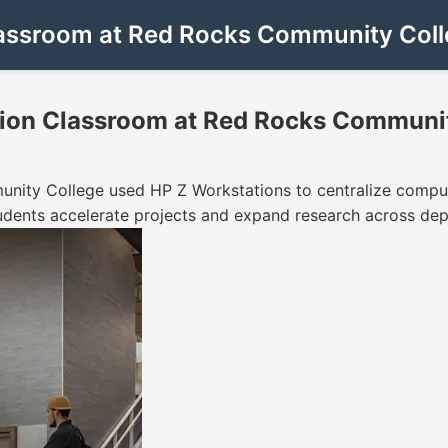
assroom at Red Rocks Community Coll
ion Classroom at Red Rocks Communit
ity College used HP Z Workstations to centralize comput
udents accelerate projects and expand research across de