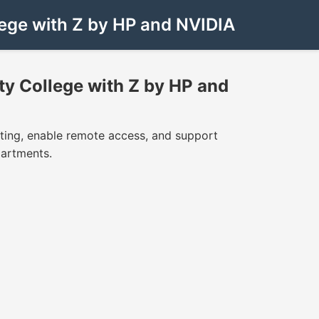
ege with Z by HP and NVIDIA
y College with Z by HP and
ing, enable remote access, and support
partments.