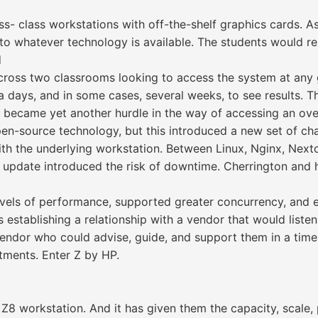
ss- class workstations with off-the-shelf graphics cards. As
o whatever technology is available. The students would re
d
s across two classrooms looking to access the system at an
ra days, and in some cases, several weeks, to see results. 
 became yet another hurdle in the way of accessing an ov
open-source technology, but this introduced a new set of ch
th the underlying workstation. Between Linux, Nginx, Nextc
 update introduced the risk of downtime. Cherrington and 
vels of performance, supported greater concurrency, and e
establishing a relationship with a vendor that would listen
vendor who could advise, guide, and support them in a tim
tments. Enter Z by HP.
8 workstation. And it has given them the capacity, scale, p