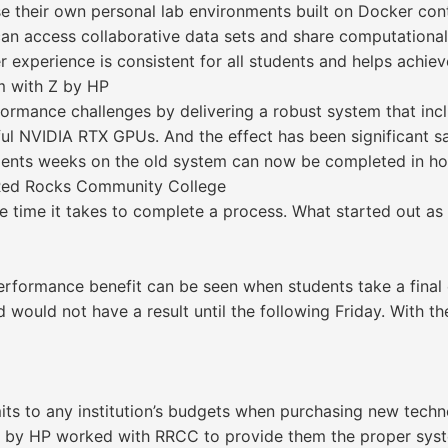
se their own personal lab environments built on Docker con
can access collaborative data sets and share computationa
experience is consistent for all students and helps achieve 
m with Z by HP
rmance challenges by delivering a robust system that inc
 NVIDIA RTX GPUs. And the effect has been significant sav
dents weeks on the old system can now be completed in hou
t Red Rocks Community College
he time it takes to complete a process. What started out 
erformance benefit can be seen when students take a final
nd would not have a result until the following Friday. With 
its to any institution’s budgets when purchasing new tech
 by HP worked with RRCC to provide them the proper syste