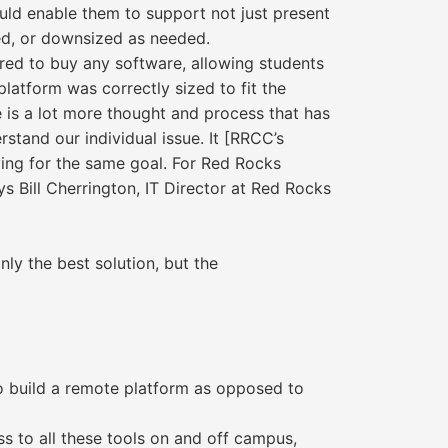
uld enable them to support not just present
ked, or downsized as needed.
ired to buy any software, allowing students
latform was correctly sized to fit the
e is a lot more thought and process that has
rstand our individual issue. It [RRCC’s
riving for the same goal. For Red Rocks
s Bill Cherrington, IT Director at Red Rocks
ly the best solution, but the
to build a remote platform as opposed to
s to all these tools on and off campus,