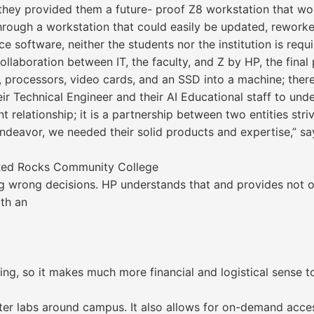
 they provided them a future- proof Z8 workstation that wo
through a workstation that could easily be updated, rewor
e software, neither the students nor the institution is requ
laboration between IT, the faculty, and Z by HP, the final p
M, processors, video cards, and an SSD into a machine; ther
r Technical Engineer and their AI Educational staff to unde
ent relationship; it is a partnership between two entities st
deavor, we needed their solid products and expertise,” say
t Red Rocks Community College
 wrong decisions. HP understands that and provides not on
ith an
ing, so it makes much more financial and logistical sense 
ter labs around campus. It also allows for on-demand acces