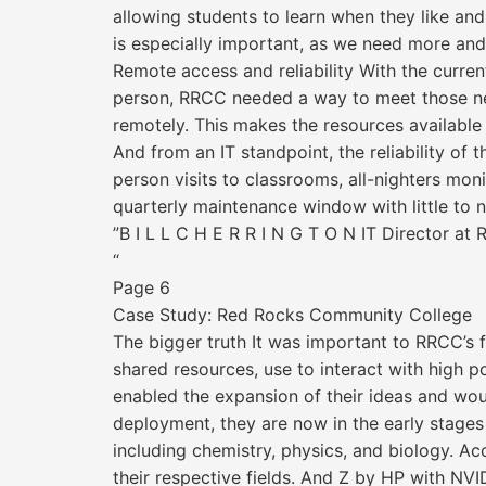
allowing students to learn when they like and 
is especially important, as we need more an
Remote access and reliability With the curr
person, RRCC needed a way to meet those need
remotely. This makes the resources available a
And from an IT standpoint, the reliability o
person visits to classrooms, all-nighters m
quarterly maintenance window with little to no
”B I L L C H E R R I N G T O N IT Director a
“
Page 6
Case Study: Red Rocks Community College
The bigger truth It was important to RRCC’s 
shared resources, use to interact with high 
enabled the expansion of their ideas and woul
deployment, they are now in the early stage
including chemistry, physics, and biology. Ac
their respective fields. And Z by HP with NVI