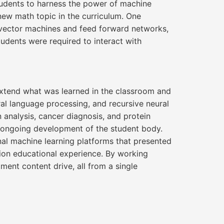
tudents to harness the power of machine
 new math topic in the curriculum. One
r vector machines and feed forward networks,
tudents were required to interact with
 extend what was learned in the classroom and
al language processing, and recursive neural
 analysis, cancer diagnosis, and protein
e ongoing development of the student body.
al machine learning platforms that presented
tion educational experience. By working
ent content drive, all from a single