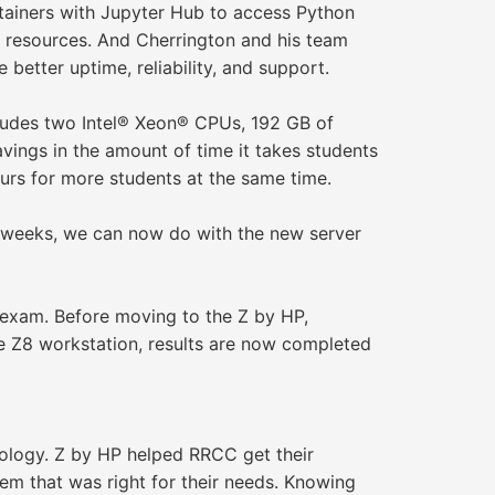
tainers with Jupyter Hub to access Python
l resources. And Cherrington and his team
better uptime, reliability, and support.
ludes two Intel® Xeon® CPUs, 192 GB of
ings in the amount of time it takes students
rs for more students at the same time.
as weeks, we can now do with the new server
 exam. Before moving to the Z by HP,
the Z8 workstation, results are now completed
nology. Z by HP helped RRCC get their
m that was right for their needs. Knowing