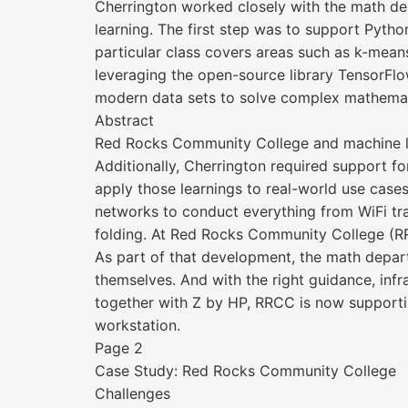
Cherrington worked closely with the math de
learning. The first step was to support Pytho
particular class covers areas such as k-mean
leveraging the open-source library TensorFlow
modern data sets to solve complex mathemat
Abstract
Red Rocks Community College and machine l
Additionally, Cherrington required support f
apply those learnings to real-world use case
networks to conduct everything from WiFi traf
folding. At Red Rocks Community College (RR
As part of that development, the math depar
themselves. And with the right guidance, inf
together with Z by HP, RRCC is now supportin
workstation.
Page 2
Case Study: Red Rocks Community College
Challenges