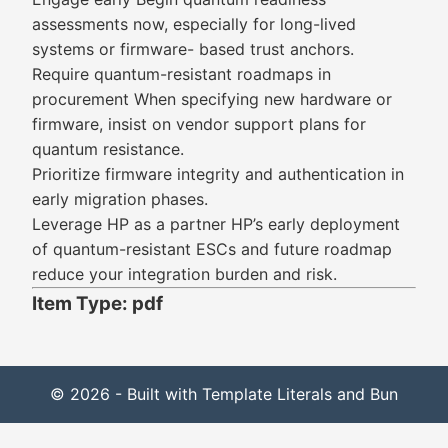
assessments now, especially for long-lived
systems or firmware- based trust anchors.
Require quantum-resistant roadmaps in
procurement When specifying new hardware or
firmware, insist on vendor support plans for
quantum resistance.
Prioritize firmware integrity and authentication in
early migration phases.
Leverage HP as a partner HP’s early deployment
of quantum-resistant ESCs and future roadmap
reduce your integration burden and risk.
Item Type: pdf
© 2026 - Built with Template Literals and Bun