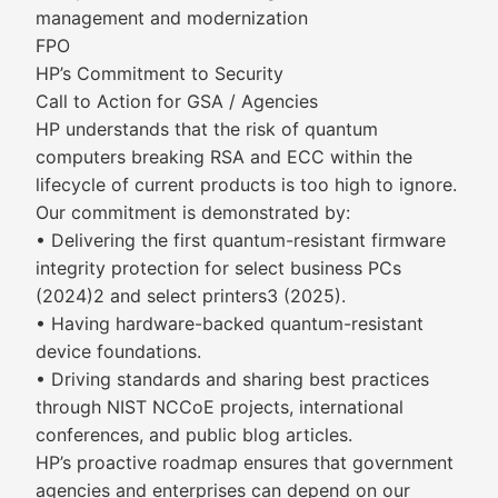
management and modernization
FPO
HP’s Commitment to Security
Call to Action for GSA / Agencies
HP understands that the risk of quantum
computers breaking RSA and ECC within the
lifecycle of current products is too high to ignore.
Our commitment is demonstrated by:
• Delivering the first quantum-resistant firmware
integrity protection for select business PCs
(2024)2 and select printers3 (2025).
• Having hardware-backed quantum-resistant
device foundations.
• Driving standards and sharing best practices
through NIST NCCoE projects, international
conferences, and public blog articles.
HP’s proactive roadmap ensures that government
agencies and enterprises can depend on our