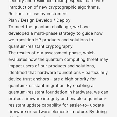
security and resilience, taking especial care with
introduction of new cryptographic algorithms.
Roll-out for use by customers.
Plan / Design Develop / Deploy
To meet the quantum challenge, we have
developed a multi-phase strategy to guide how
we transition HP products and solutions to
quantum-resistant cryptography.
The results of our assessment phase, which
evaluates how the quantum computing threat may
impact users of our products and solutions,
identified that hardware foundations – particularly
device trust anchors – are a high priority for
quantum-resistant migration. By enabling a
quantum-resistant foundation in hardware, we can
protect firmware integrity and enable a quantum-
resistant update capability for easier-to- update
firmware or software elements in future. By doing