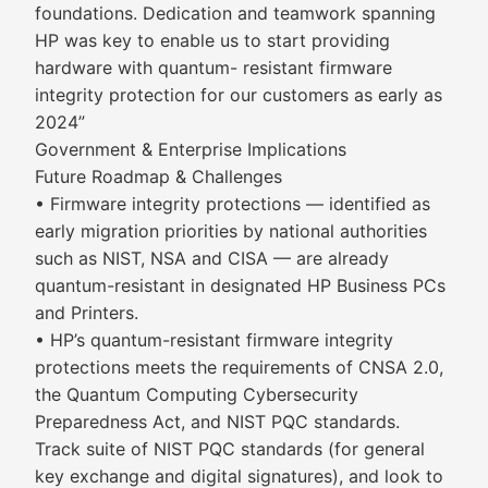
foundations. Dedication and teamwork spanning
HP was key to enable us to start providing
hardware with quantum- resistant firmware
integrity protection for our customers as early as
2024”
Government & Enterprise Implications
Future Roadmap & Challenges
• Firmware integrity protections — identified as
early migration priorities by national authorities
such as NIST, NSA and CISA — are already
quantum-resistant in designated HP Business PCs
and Printers.
• HP’s quantum-resistant firmware integrity
protections meets the requirements of CNSA 2.0,
the Quantum Computing Cybersecurity
Preparedness Act, and NIST PQC standards.
Track suite of NIST PQC standards (for general
key exchange and digital signatures), and look to