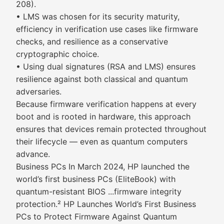
208).
• LMS was chosen for its security maturity,
efficiency in verification use cases like firmware
checks, and resilience as a conservative
cryptographic choice.
• Using dual signatures (RSA and LMS) ensures
resilience against both classical and quantum
adversaries.
Because firmware verification happens at every
boot and is rooted in hardware, this approach
ensures that devices remain protected throughout
their lifecycle — even as quantum computers
advance.
Business PCs In March 2024, HP launched the
world’s first business PCs (EliteBook) with
quantum-resistant BIOS ...firmware integrity
protection.² HP Launches World’s First Business
PCs to Protect Firmware Against Quantum