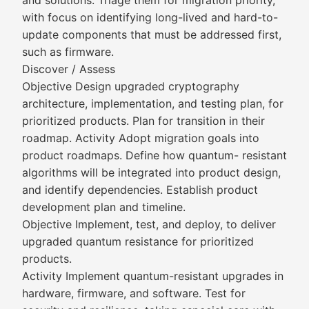
and solutions. Triage them for migration priority,
with focus on identifying long-lived and hard-to-
update components that must be addressed first,
such as firmware.
Discover / Assess
Objective Design upgraded cryptography
architecture, implementation, and testing plan, for
prioritized products. Plan for transition in their
roadmap. Activity Adopt migration goals into
product roadmaps. Define how quantum- resistant
algorithms will be integrated into product design,
and identify dependencies. Establish product
development plan and timeline.
Objective Implement, test, and deploy, to deliver
upgraded quantum resistance for prioritized
products.
Activity Implement quantum-resistant upgrades in
hardware, firmware, and software. Test for