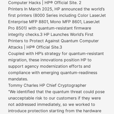
Computer Hacks | HP® Official Site. 2
Printers In March 2025, HP announced the world’s
first printers (8000 Series including Color LaserJet
Enterprise MFP 8801, Mono MFP 8601, LaserJet
Pro 8501) with quantum-resistant firmware
integrity checks.3 HP Launches World’s First
Printers to Protect Against Quantum Computer
Attacks | HP® Official Site.3
Coupled with HP’s strategy for quantum-resistant
migration, these innovations position HP to
support agency modernization efforts and
compliance with emerging quantum-readiness
mandates.
Tommy Charles HP Chief Cryptographer
“We identified that the quantum threat could pose
unacceptable risk to our customers if they were
not addressed immediately, so we worked to
introduce protection starting from the hardware