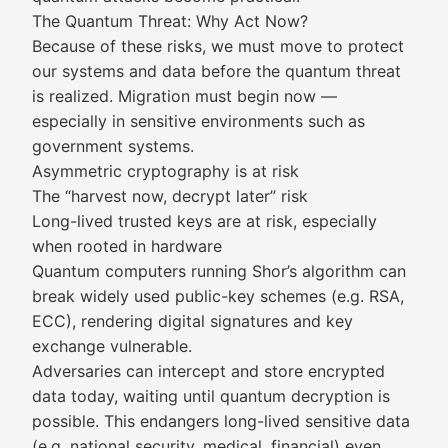
The Quantum Threat: Why Act Now?
Because of these risks, we must move to protect
our systems and data before the quantum threat
is realized. Migration must begin now —
especially in sensitive environments such as
government systems.
Asymmetric cryptography is at risk
The “harvest now, decrypt later” risk
Long-lived trusted keys are at risk, especially
when rooted in hardware
Quantum computers running Shor’s algorithm can
break widely used public-key schemes (e.g. RSA,
ECC), rendering digital signatures and key
exchange vulnerable.
Adversaries can intercept and store encrypted
data today, waiting until quantum decryption is
possible. This endangers long-lived sensitive data
(e.g. national security, medical, financial) even