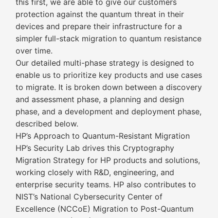
this first, we are able to give our customers
protection against the quantum threat in their
devices and prepare their infrastructure for a
simpler full-stack migration to quantum resistance
over time.
Our detailed multi-phase strategy is designed to
enable us to prioritize key products and use cases
to migrate. It is broken down between a discovery
and assessment phase, a planning and design
phase, and a development and deployment phase,
described below.
HP’s Approach to Quantum-Resistant Migration
HP’s Security Lab drives this Cryptography
Migration Strategy for HP products and solutions,
working closely with R&D, engineering, and
enterprise security teams. HP also contributes to
NIST’s National Cybersecurity Center of
Excellence (NCCoE) Migration to Post-Quantum