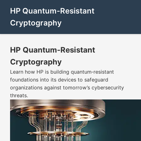
HP Quantum-Resistant
Cryptography
HP Quantum-Resistant
Cryptography
Learn how HP is building quantum‑resistant
foundations into its devices to safeguard
organizations against tomorrow’s cybersecurity
threats.