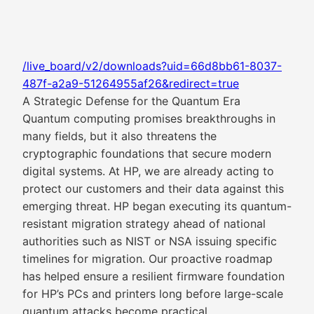
/live_board/v2/downloads?uid=66d8bb61-8037-
487f-a2a9-51264955af26&redirect=true
A Strategic Defense for the Quantum Era
Quantum computing promises breakthroughs in
many fields, but it also threatens the
cryptographic foundations that secure modern
digital systems. At HP, we are already acting to
protect our customers and their data against this
emerging threat. HP began executing its quantum-
resistant migration strategy ahead of national
authorities such as NIST or NSA issuing specific
timelines for migration. Our proactive roadmap
has helped ensure a resilient firmware foundation
for HP’s PCs and printers long before large-scale
quantum attacks become practical.