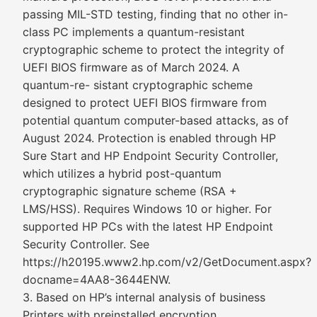
passing MIL-STD testing, finding that no other in-
class PC implements a quantum-resistant
cryptographic scheme to protect the integrity of
UEFI BIOS firmware as of March 2024. A
quantum-re- sistant cryptographic scheme
designed to protect UEFI BIOS firmware from
potential quantum computer-based attacks, as of
August 2024. Protection is enabled through HP
Sure Start and HP Endpoint Security Controller,
which utilizes a hybrid post-quantum
cryptographic signature scheme (RSA +
LMS/HSS). Requires Windows 10 or higher. For
supported HP PCs with the latest HP Endpoint
Security Controller. See
https://h20195.www2.hp.com/v2/GetDocument.aspx?
docname=4AA8-3644ENW.
3. Based on HP’s internal analysis of business
Printers with preinstalled encryption,