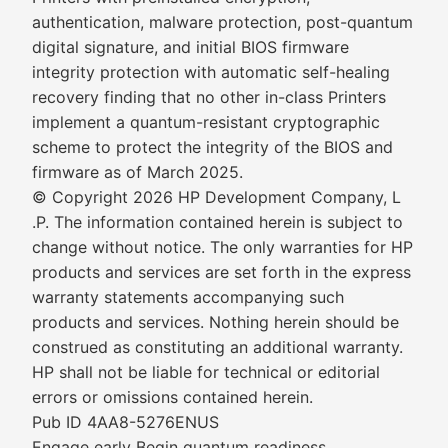
authentication, malware protection, post-quantum
digital signature, and initial BIOS firmware
integrity protection with automatic self-healing
recovery finding that no other in-class Printers
implement a quantum-resistant cryptographic
scheme to protect the integrity of the BIOS and
firmware as of March 2025.
© Copyright 2026 HP Development Company, L
.P. The information contained herein is subject to
change without notice. The only warranties for HP
products and services are set forth in the express
warranty statements accompanying such
products and services. Nothing herein should be
construed as constituting an additional warranty.
HP shall not be liable for technical or editorial
errors or omissions contained herein.
Pub ID 4AA8-5276ENUS
Engage early Begin quantum readiness