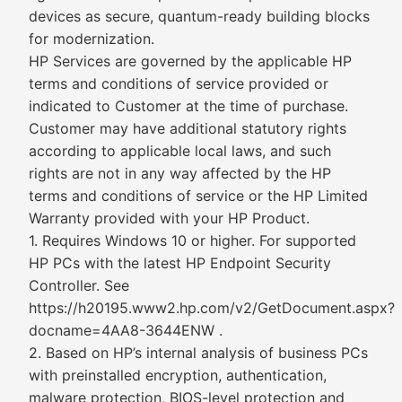
devices as secure, quantum-ready building blocks
for modernization.
HP Services are governed by the applicable HP
terms and conditions of service provided or
indicated to Customer at the time of purchase.
Customer may have additional statutory rights
according to applicable local laws, and such
rights are not in any way affected by the HP
terms and conditions of service or the HP Limited
Warranty provided with your HP Product.
1. Requires Windows 10 or higher. For supported
HP PCs with the latest HP Endpoint Security
Controller. See
https://h20195.www2.hp.com/v2/GetDocument.aspx?
docname=4AA8-3644ENW .
2. Based on HP’s internal analysis of business PCs
with preinstalled encryption, authentication,
malware protection, BIOS-level protection and