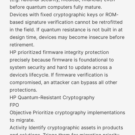
before quantum computers fully mature.
Devices with fixed cryptographic keys or ROM-
based signature verification cannot be retrofitted
in the field. If quantum resistance is not built in at
design time, devices may become insecure before
retirement.
HP prioritized firmware integrity protection
precisely because firmware is foundational to
system security and hard to update across a
device’s lifecycle. If firmware verification is
compromised, an attacker can bypass all other
protections.
HP Quantum-Resistant Cryptography
FPO
Objective Prioritize cryptography implementations
to migrate.
Activity Identify cryptographic assets in products