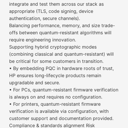
integrate and test them across our stack as
appropriate (TLS, code signing, device
authentication, secure channels).
Balancing performance, memory, and size trade-
offs between quantum-resistant algorithms will
require engineering innovation.
Supporting hybrid cryptographic modes
(combining classical and quantum-resistant) will
be critical for some customers in transition.
• By embedding PQC in hardware roots of trust,
HP ensures long-lifecycle products remain
upgradable and secure.
• For PCs, quantum-resistant firmware verification
is always on and requires no configuration.
• For printers, quantum-resistant firmware
verification is available via configuration, with
customer support and documentation provided.
Compliance & standards alignment Risk