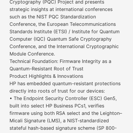
Cryptography (PQC) Project and presents
strategic insights at international conferences
such as the NIST PQC Standardization
Conference, the European Telecommunications
Standards Institute (ETSI) / Institute for Quantum
Computer (IQC) Quantum Safe Cryptography
Conference, and the International Cryptographic
Module Conference.
Technical Foundation: Firmware Integrity as a
Quantum-Resistant Root of Trust
Product Highlights & Innovations
HP has embedded quantum-resistant protections
directly into roots of trust for our devices:
• The Endpoint Security Controller (ESC) Gen5,
built into select HP Business PCs1, verifies
firmware using both RSA select and the Leighton–
Micali Signature (LMS), a NIST-standardized
stateful hash-based signature scheme (SP 800-