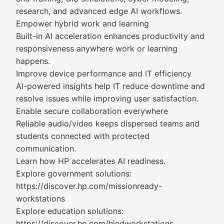
research, and advanced edge AI workflows.
Empower hybrid work and learning
Built-in AI acceleration enhances productivity and
responsiveness anywhere work or learning
happens.
Improve device performance and IT efficiency
AI-powered insights help IT reduce downtime and
resolve issues while improving user satisfaction.
Enable secure collaboration everywhere
Reliable audio/video keeps dispersed teams and
students connected with protected
communication.
Learn how HP accelerates AI readiness.
Explore government solutions:
https://discover.hp.com/missionready-
workstations
Explore education solutions:
https://discover.hp.com/hiedworkstations