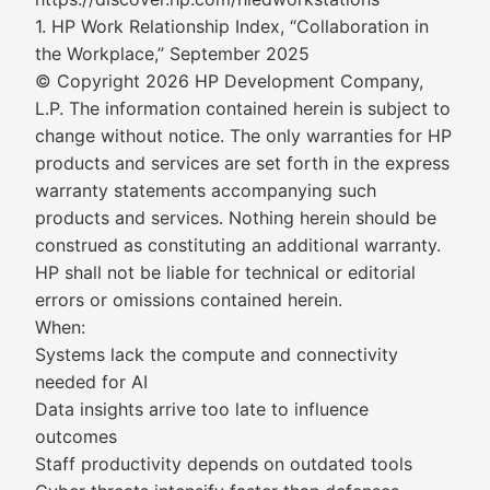
1. HP Work Relationship Index, “Collaboration in
the Workplace,” September 2025
© Copyright 2026 HP Development Company,
L.P. The information contained herein is subject to
change without notice. The only warranties for HP
products and services are set forth in the express
warranty statements accompanying such
products and services. Nothing herein should be
construed as constituting an additional warranty.
HP shall not be liable for technical or editorial
errors or omissions contained herein.
When:
Systems lack the compute and connectivity
needed for AI
Data insights arrive too late to influence
outcomes
Staff productivity depends on outdated tools