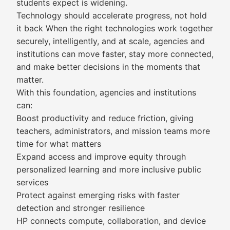
students expect is widening.
Technology should accelerate progress, not hold
it back When the right technologies work together
securely, intelligently, and at scale, agencies and
institutions can move faster, stay more connected,
and make better decisions in the moments that
matter.
With this foundation, agencies and institutions
can:
Boost productivity and reduce friction, giving
teachers, administrators, and mission teams more
time for what matters
Expand access and improve equity through
personalized learning and more inclusive public
services
Protect against emerging risks with faster
detection and stronger resilience
HP connects compute, collaboration, and device