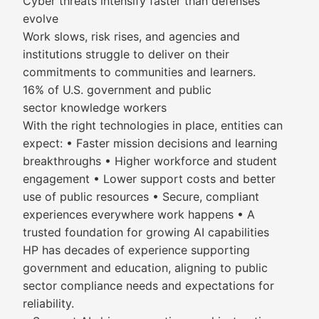
Cyber threats intensify faster than defenses
evolve
Work slows, risk rises, and agencies and
institutions struggle to deliver on their
commitments to communities and learners.
16% of U.S. government and public
sector knowledge workers
With the right technologies in place, entities can
expect: • Faster mission decisions and learning
breakthroughs • Higher workforce and student
engagement • Lower support costs and better
use of public resources • Secure, compliant
experiences everywhere work happens • A
trusted foundation for growing AI capabilities
HP has decades of experience supporting
government and education, aligning to public
sector compliance needs and expectations for
reliability.