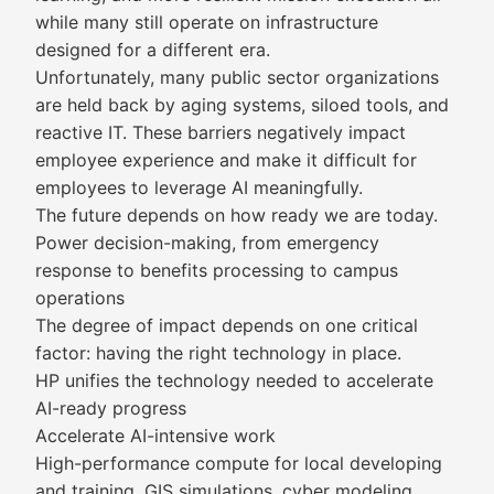
while many still operate on infrastructure
designed for a different era.
Unfortunately, many public sector organizations
are held back by aging systems, siloed tools, and
reactive IT. These barriers negatively impact
employee experience and make it difficult for
employees to leverage AI meaningfully.
The future depends on how ready we are today.
Power decision-making, from emergency
response to benefits processing to campus
operations
The degree of impact depends on one critical
factor: having the right technology in place.
HP unifies the technology needed to accelerate
AI-ready progress
Accelerate AI-intensive work
High-performance compute for local developing
and training, GIS simulations, cyber modeling,