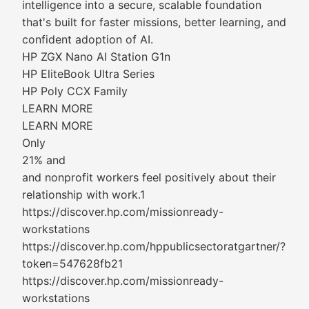
intelligence into a secure, scalable foundation
that's built for faster missions, better learning, and
confident adoption of AI.
HP ZGX Nano AI Station G1n
HP EliteBook Ultra Series
HP Poly CCX Family
LEARN MORE
LEARN MORE
Only
21% and
and nonprofit workers feel positively about their
relationship with work.1
https://discover.hp.com/missionready-
workstations
https://discover.hp.com/hppublicsectoratgartner/?
token=547628fb21
https://discover.hp.com/missionready-
workstations