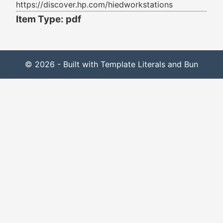
https://discover.hp.com/hiedworkstations
Item Type: pdf
© 2026 - Built with Template Literals and Bun