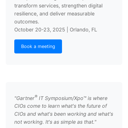
transform services, strengthen digital
resilience, and deliver measurable
outcomes.
October 20-23, 2025 | Orlando, FL
Book a meeting
®
"
Gartner
IT Symposium/Xpo™ is where
CIOs come to learn what's the future of
CIOs and what's been working and what's
not working. It's as simple as that."