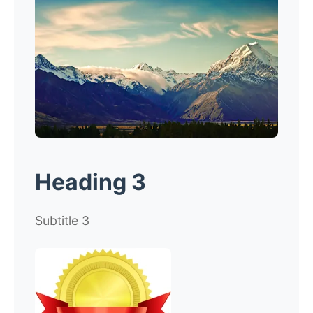
Heading 3
Subtitle 3