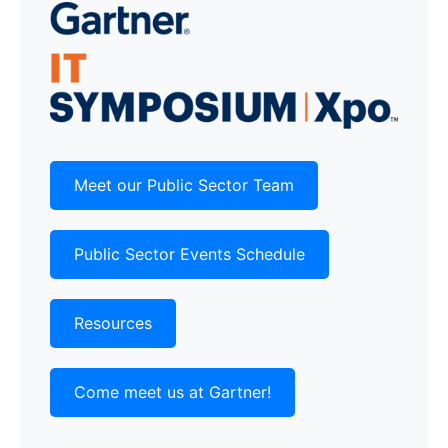
Meet our Public Sector Team
Public Sector Events Schedule
Resources
Come meet us at Gartner!