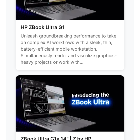
HP ZBook Ultra G1
Unleash groundbreaking performance to take
on complex AI workflows with a sleek, thin,
battery-efficient mobile workstation.
Simultaneously render and visualize graphics-
heavy projects or work with...
ZBook Ultra G1a 14" | Z by HP