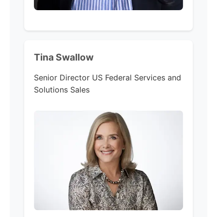
Tina Swallow
Senior Director US Federal Services and
Solutions Sales