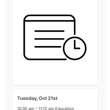
Tuesday, Oct 21st
10:30 am – 11:15 am
Education