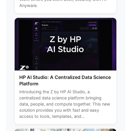
Anyware.
HP AI Studio: A Centralized Data Science
Platform
Introducing the Z by HP AI Studio, a
centralized data science platform bringing
data, people, and compute together. This new
solution provides you with fast and easy
access to tools, templates, and...