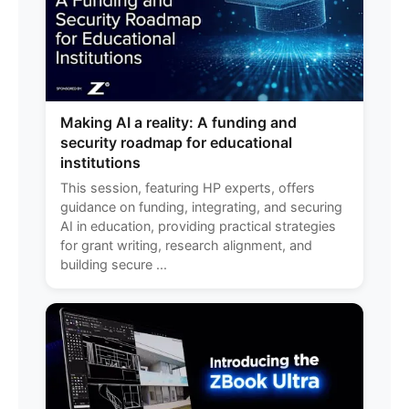
Making AI a reality: A funding and
security roadmap for educational
institutions
This session, featuring HP experts, offers
guidance on funding, integrating, and securing
AI in education, providing practical strategies
for grant writing, research alignment, and
building secure ...