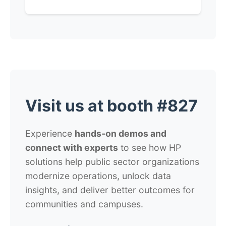
Visit us at booth #827
Experience
hands-on demos and
connect with experts
to see how HP
solutions help public sector organizations
modernize operations, unlock data
insights, and deliver better outcomes for
communities and campuses.