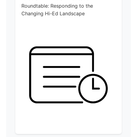
Roundtable: Responding to the
Changing Hi-Ed Landscape