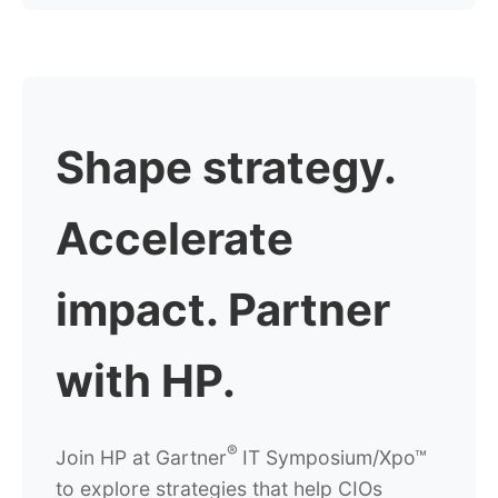
Shape strategy.
Accelerate
impact.
Partner
with HP.
®
Join HP at
Gartner
IT Symposium/Xpo™
to explore strategies that help CIOs