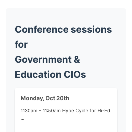
Conference sessions
for
Government &
Education CIOs
Monday, Oct 20th
1130am – 11:50am
Hype Cycle for Hi-Ed​
...