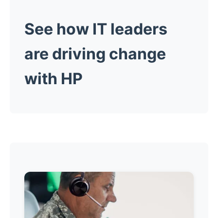
See how IT leaders
are driving change
with HP