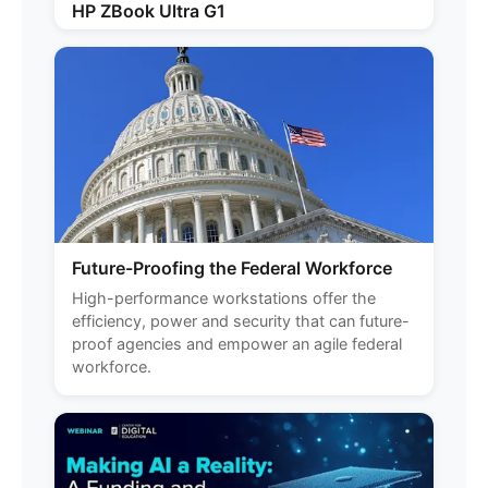
HP ZBook Ultra G1
Future-Proofing the Federal Workforce
High-performance workstations offer the
efficiency, power and security that can future-
proof agencies and empower an agile federal
workforce.