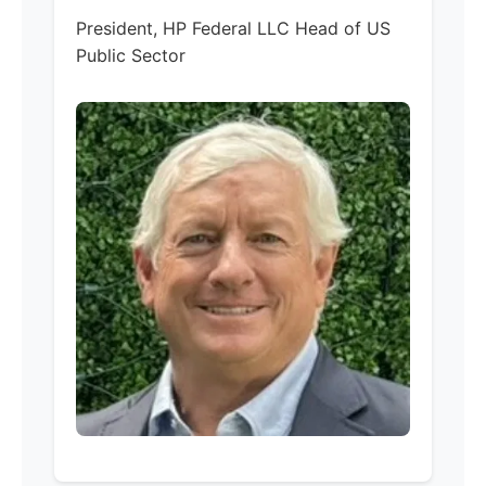
President, HP Federal LLC Head of US
Public Sector