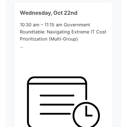
Wednesday, Oct 22nd
10:30 am – 11:15 am
Government
Roundtable: Navigating Extreme IT Cost
Prioritization (Multi-Group)​
...