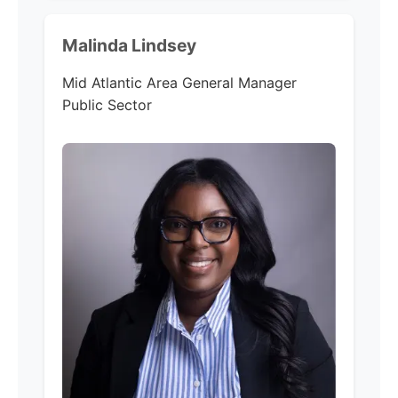
Malinda Lindsey
Mid Atlantic Area General Manager
Public Sector