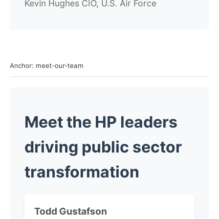
Kevin Hughes
CIO, U.S. Air Force
Anchor: meet-our-team
Meet the HP leaders
driving public sector
transformation
Todd Gustafson