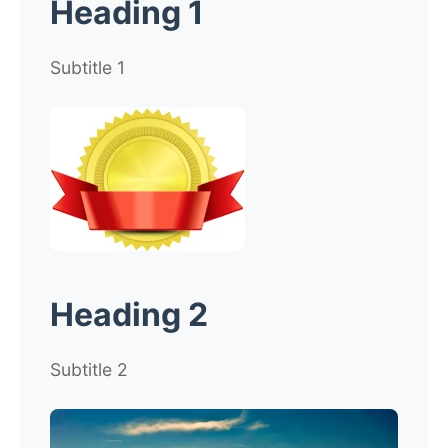
Heading 1
Subtitle 1
Heading 2
Subtitle 2