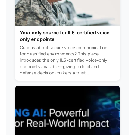
Your only source for IL5-certified voice-
only endpoints
Curious about secure voice communications
for classified environments? This piece
introduces the only IL5-certified voice-only
endpoints available—giving federal and
defense decision-makers a trust...