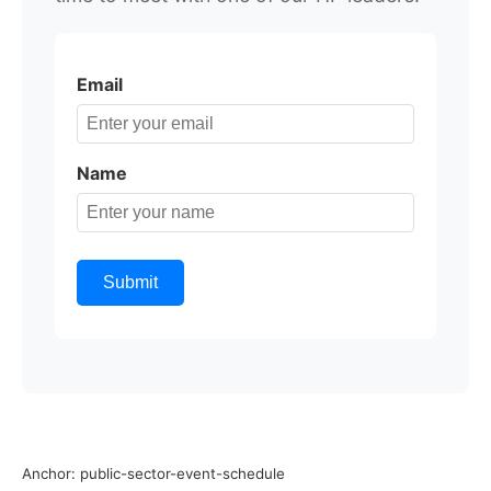
Email
Name
Submit
Anchor: public-sector-event-schedule