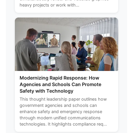
heavy projects or work with...
Modernizing Rapid Response: How
Agencies and Schools Can Promote
Safety with Technology
This thought leadership paper outlines how
government agencies and schools can
enhance safety and emergency response
through modern unified communications
technologies. It highlights compliance req...