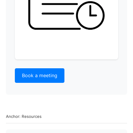
Book a meeting
Anchor: Resources