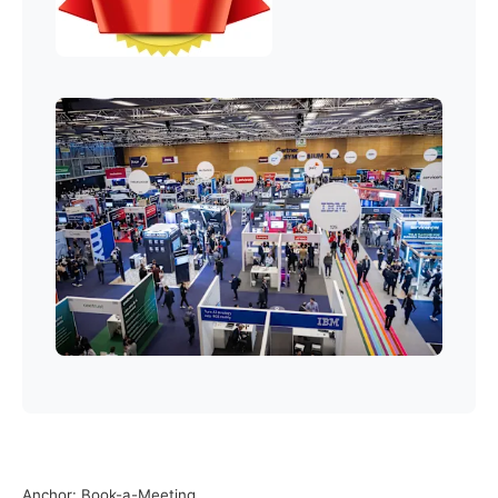
Anchor: Book-a-Meeting