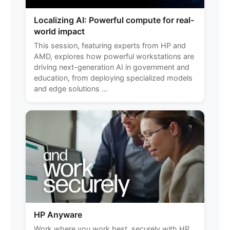
Localizing AI: Powerful compute for real-
world impact
This session, featuring experts from HP and
AMD, explores how powerful workstations are
driving next-generation AI in government and
education, from deploying specialized models
and edge solutions ...
HP Anyware
Work where you work best, securely with HP