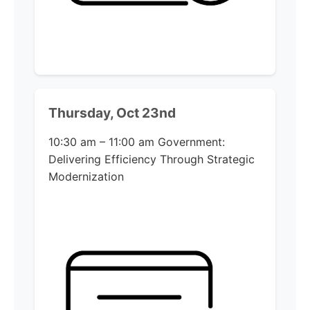
Thursday, Oct 23nd
10:30 am – 11:00 am
Government:
Delivering Efficiency Through Strategic
Modernization​