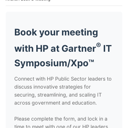
Book your meeting
®
with HP at
Gartner
IT
Symposium/Xpo™
Connect with HP Public Sector leaders to
discuss innovative strategies for
securing, streamlining, and scaling IT
across government and education.
Please complete the form, and lock in a
time to meet with one of our HP leaders.