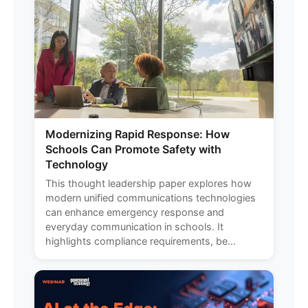
Modernizing Rapid Response: How
Schools Can Promote Safety with
Technology
This thought leadership paper explores how
modern unified communications technologies
can enhance emergency response and
everyday communication in schools. It
highlights compliance requirements, be...