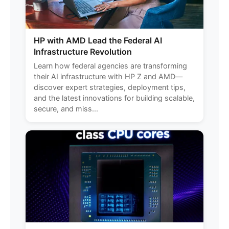
HP with AMD Lead the Federal AI
Infrastructure Revolution
Learn how federal agencies are transforming
their AI infrastructure with HP Z and AMD—
discover expert strategies, deployment tips,
and the latest innovations for building scalable,
secure, and miss...