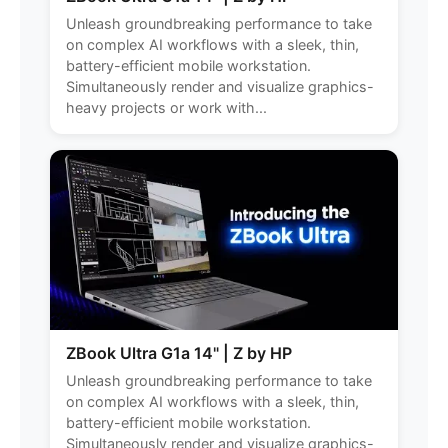
Unleash groundbreaking performance to take
on complex AI workflows with a sleek, thin,
battery-efficient mobile workstation.
Simultaneously render and visualize graphics-
heavy projects or work with...
ZBook Ultra G1a 14" | Z by HP
Unleash groundbreaking performance to take
on complex AI workflows with a sleek, thin,
battery-efficient mobile workstation.
Simultaneously render and visualize graphics-