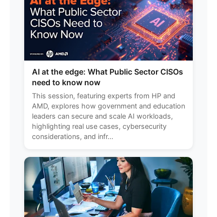
AI at the edge: What Public Sector CISOs
need to know now
This session, featuring experts from HP and
AMD, explores how government and education
leaders can secure and scale AI workloads,
highlighting real use cases, cybersecurity
considerations, and infr...