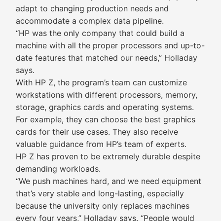
adapt to changing production needs and
accommodate a complex data pipeline.
“HP was the only company that could build a
machine with all the proper processors and up-to-
date features that matched our needs,” Holladay
says.
With HP Z, the program’s team can customize
workstations with different processors, memory,
storage, graphics cards and operating systems.
For example, they can choose the best graphics
cards for their use cases. They also receive
valuable guidance from HP’s team of experts.
HP Z has proven to be extremely durable despite
demanding workloads.
“We push machines hard, and we need equipment
that’s very stable and long-lasting, especially
because the university only replaces machines
every four years,” Holladay says. “People would