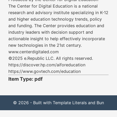
The Center for Digital Education is a national
research and advisory institute specializing in K-12
and higher education technology trends, policy
and funding. The Center provides education and
industry leaders with decision support and
actionable insight to help effectively incorporate
new technologies in the 21st century.
www.centerdigitaled.com
©2025 e.Republic LLC. All rights reserved.
https://discover.hp.com/aiforeducation
https://www.govtech.com/education
Item Type: pdf
© 2026 - Built with Template Literals and Bun