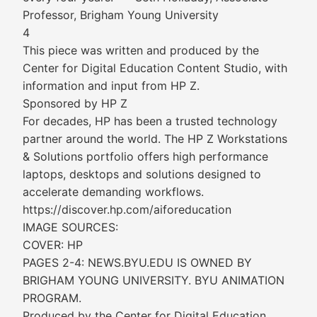
Professor, Brigham Young University
4
This piece was written and produced by the
Center for Digital Education Content Studio, with
information and input from HP Z.
Sponsored by HP Z
For decades, HP has been a trusted technology
partner around the world. The HP Z Workstations
& Solutions portfolio offers high performance
laptops, desktops and solutions designed to
accelerate demanding workflows.
https://discover.hp.com/aiforeducation
IMAGE SOURCES:
COVER: HP
PAGES 2-4: NEWS.BYU.EDU IS OWNED BY
BRIGHAM YOUNG UNIVERSITY. BYU ANIMATION
PROGRAM.
Produced by the Center for Digital Education