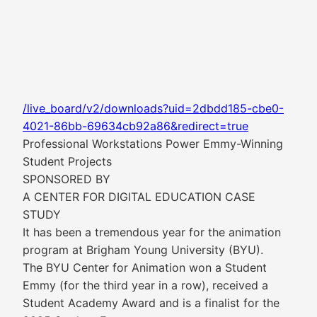
/live_board/v2/downloads?uid=2dbdd185-cbe0-
4021-86bb-69634cb92a86&redirect=true
Professional Workstations Power Emmy-Winning
Student Projects
SPONSORED BY
A CENTER FOR DIGITAL EDUCATION CASE
STUDY
It has been a tremendous year for the animation
program at Brigham Young University (BYU).
The BYU Center for Animation won a Student
Emmy (for the third year in a row), received a
Student Academy Award and is a finalist for the