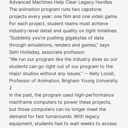
Advanced Machines Help Clear Legacy Hurdles
The animation program runs two capstone
projects every year: one film and one video game.
For each project, student teams must achieve
industry-level detail and quality on tight timelines.
“Suddenly you’re pushing gigabytes of data
through simulations, renders and games,” says
Seth Holladay, associate professor.
“We run our program like the industry does so our
students can go right out of our program to the
major studios without any issues.” -- Kelly Loosli,
Professor of Animation, Brigham Young University
2
In the past, the program used high-performance
mainframe computers to power these projects,
but those computers can no longer meet the
demand for fast turnarounds. With legacy
equipment, students had to wait weeks to access