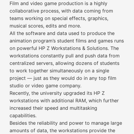
Film and video game production is a highly
collaborative process, with data coming from
teams working on special effects, graphics,
musical scores, edits and more.
All the software and data used to produce the
animation program’s student films and games runs
on powerful HP Z Workstations & Solutions. The
workstations constantly pull and push data from
centralized servers, allowing dozens of students
to work together simultaneously on a single
project — just as they would do in any top film
studio or video game company.
Recently, the university upgraded its HP Z
workstations with additional RAM, which further
increased their speed and multitasking
capabilities.
Besides the reliability and power to manage large
amounts of data, the workstations provide the