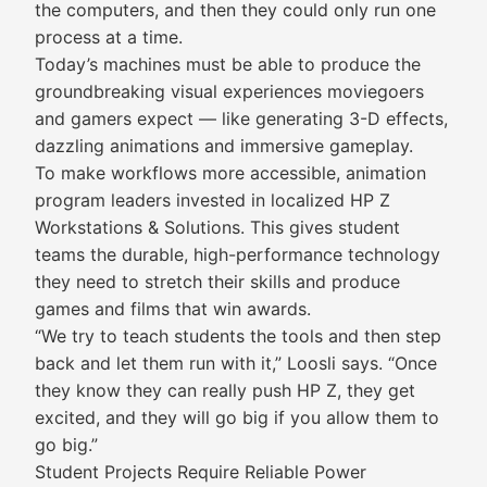
the computers, and then they could only run one
process at a time.
Today’s machines must be able to produce the
groundbreaking visual experiences moviegoers
and gamers expect — like generating 3-D effects,
dazzling animations and immersive gameplay.
To make workflows more accessible, animation
program leaders invested in localized HP Z
Workstations & Solutions. This gives student
teams the durable, high-performance technology
they need to stretch their skills and produce
games and films that win awards.
“We try to teach students the tools and then step
back and let them run with it,” Loosli says. “Once
they know they can really push HP Z, they get
excited, and they will go big if you allow them to
go big.”
Student Projects Require Reliable Power