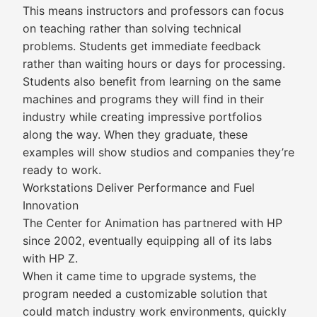
This means instructors and professors can focus
on teaching rather than solving technical
problems. Students get immediate feedback
rather than waiting hours or days for processing.
Students also benefit from learning on the same
machines and programs they will find in their
industry while creating impressive portfolios
along the way. When they graduate, these
examples will show studios and companies they’re
ready to work.
Workstations Deliver Performance and Fuel
Innovation
The Center for Animation has partnered with HP
since 2002, eventually equipping all of its labs
with HP Z.
When it came time to upgrade systems, the
program needed a customizable solution that
could match industry work environments, quickly