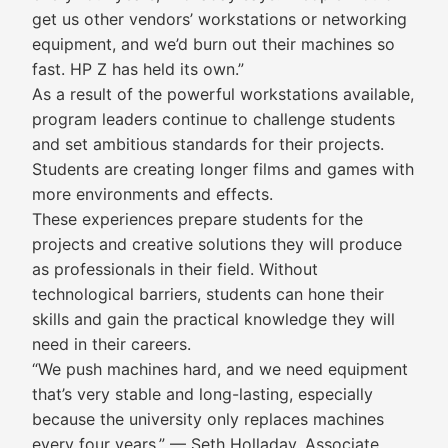
get us other vendors’ workstations or networking
equipment, and we’d burn out their machines so
fast. HP Z has held its own.”
As a result of the powerful workstations available,
program leaders continue to challenge students
and set ambitious standards for their projects.
Students are creating longer films and games with
more environments and effects.
These experiences prepare students for the
projects and creative solutions they will produce
as professionals in their field. Without
technological barriers, students can hone their
skills and gain the practical knowledge they will
need in their careers.
“We push machines hard, and we need equipment
that’s very stable and long-lasting, especially
because the university only replaces machines
every four years.” — Seth Holladay, Associate