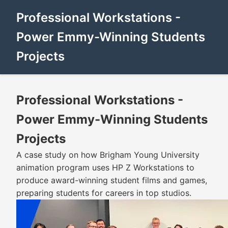
Professional Workstations -
Power Emmy-Winning Students
Projects
Professional Workstations -
Power Emmy-Winning Students
Projects
A case study on how Brigham Young University
animation program uses HP Z Workstations to
produce award-winning student films and games,
preparing students for careers in top studios.