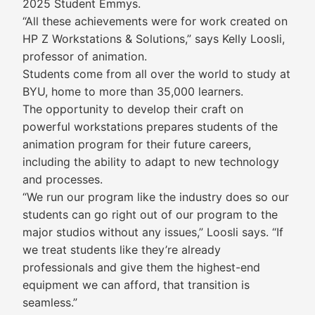
2025 Student Emmys.
“All these achievements were for work created on
HP Z Workstations & Solutions,” says Kelly Loosli,
professor of animation.
Students come from all over the world to study at
BYU, home to more than 35,000 learners.
The opportunity to develop their craft on
powerful workstations prepares students of the
animation program for their future careers,
including the ability to adapt to new technology
and processes.
“We run our program like the industry does so our
students can go right out of our program to the
major studios without any issues,” Loosli says. “If
we treat students like they’re already
professionals and give them the highest-end
equipment we can afford, that transition is
seamless.”