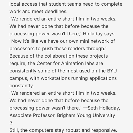
local access that student teams need to complete
work and meet deadlines.
“We rendered an entire short film in two weeks.
We had never done that before because the
processing power wasn’t there,” Holladay says.
“Now it’s like we have our own mini network of
processors to push these renders through.”
Because of the collaboration these projects
require, the Center for Animation labs are
consistently some of the most used on the BYU
campus, with workstations running applications
constantly.
“We rendered an entire short film in two weeks.
We had never done that before because the
processing power wasn’t there.” —Seth Holladay,
Associate Professor, Brigham Young University
3
Still, the computers stay robust and responsive.