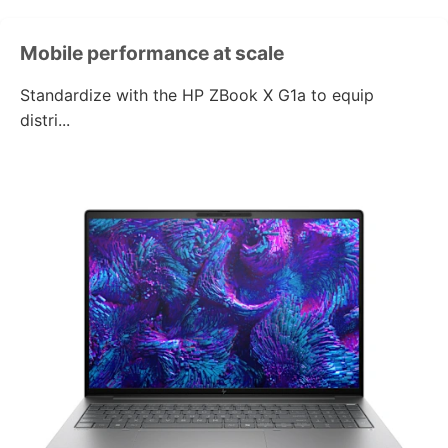
Mobile performance
at scale
Standardize with the
HP ZBook X G1a
to equip
distri...