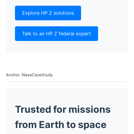
Explore HP Z solutions
Talk to an HP Z federal expert
Anchor: NasaCaseStudy
Trusted for missions
from Earth to space