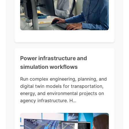
Power infrastructure and
simulation workflows
Run complex engineering, planning, and
digital twin models for transportation,
energy, and environmental projects on
agency infrastructure. H...