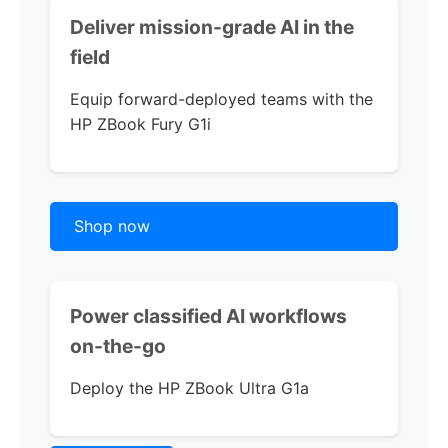
Deliver mission-grade AI in the
field
Equip forward-deployed teams with the
HP ZBook Fury G1i
Shop now
Power classified AI workflows
on-the-go
Deploy the
HP ZBook Ultra G1a