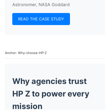
Astronomer, NASA Goddard
READ THE CASE STUDY
Anchor: Why-choose-HP-Z
Why agencies trust
HP Z to power every
mission