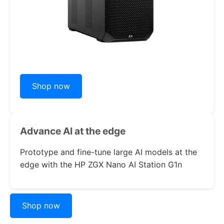
Shop now
Advance AI
at the edge
Prototype and fine-tune large AI models at the
edge with the
HP ZGX Nano AI Station G1n
Shop now