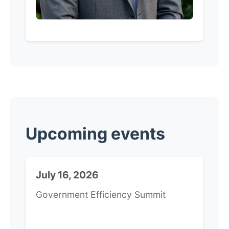
​Upcoming events
July 16, 2026
Government Efficiency Summit