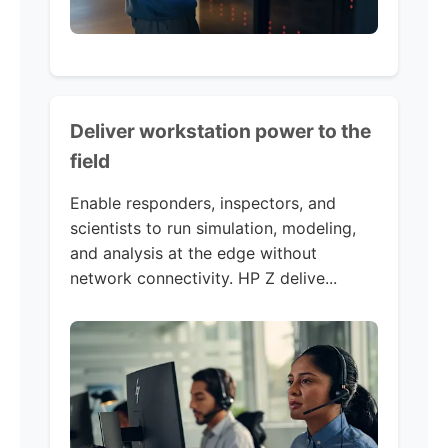
Deliver workstation power to the
field
Enable responders, inspectors, and
scientists to run simulation, modeling,
and analysis at the edge without
network connectivity. HP Z delive...