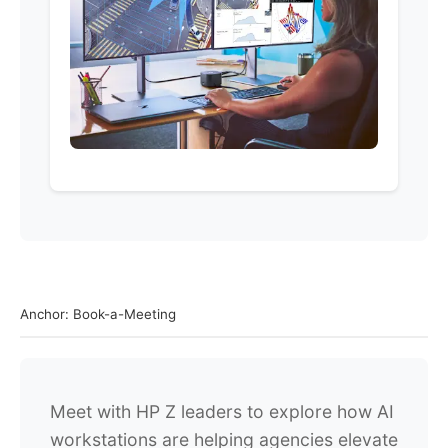
Anchor: Book-a-Meeting
Meet with HP Z leaders to explore how AI
workstations are helping agencies elevate