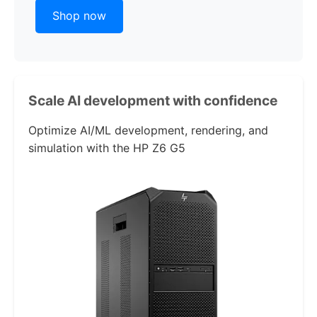
Shop now
Scale AI development with confidence
Optimize AI/ML development, rendering, and
simulation with the
HP Z6 G5