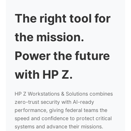
The right tool for
the mission.
Power the future
with HP Z.
HP Z Workstations & Solutions combines
zero-trust security with AI-ready
performance, giving federal teams the
speed and confidence
to protect critical
systems and advance their missions.