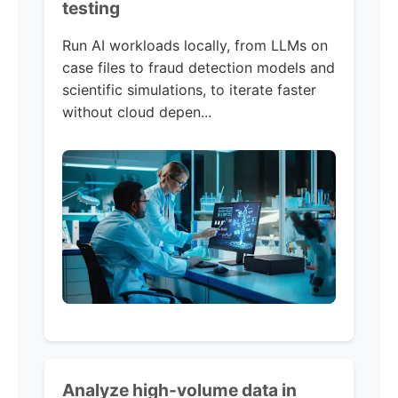
testing
Run AI workloads locally, from LLMs on
case files to fraud detection models and
scientific simulations, to iterate faster
without cloud depen...
Analyze high-volume data in