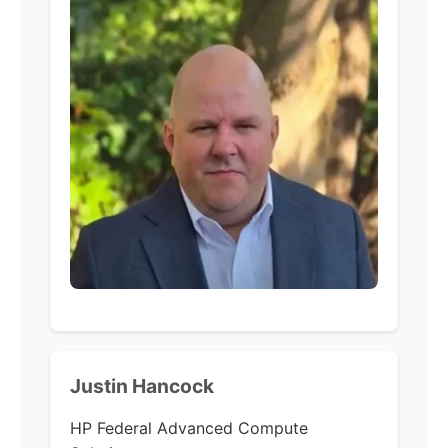
Justin Hancock
HP Federal
Advanced Compute