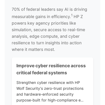
70% of federal leaders say AI is driving
1
measurable gains in efficiency.
HP Z
powers key agency priorities like
simulation, secure access to real-time
analysis, edge compute, and cyber
resilience to turn insights into action
where it matters most.
Improve cyber resilience across
critical federal systems
Strengthen cyber resilience with HP
Wolf Security's zero-trust protections
and hardware-enforced security
purpose-built for high-compliance e...