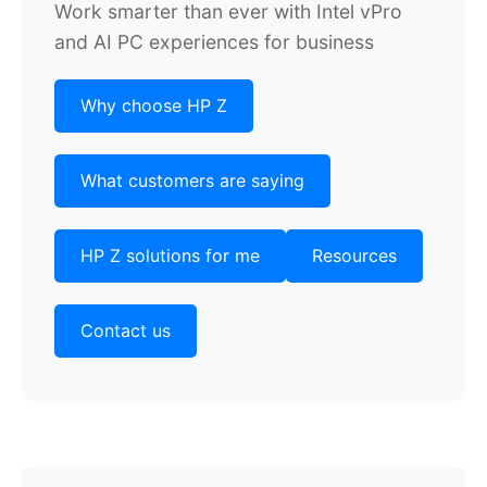
Work smarter than ever with Intel vPro
and AI PC experiences for business
Why choose HP Z
What customers are saying
HP Z solutions for me
Resources
Contact us