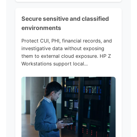
Secure sensitive and classified
environments
Protect CUI, PHI, financial records, and
investigative data without exposing
them to external cloud exposure. HP Z
Workstations support local...