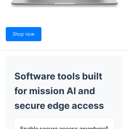
Shop now
Software tools built
for mission AI and
secure edge access
Enable secure access anywhere
⁶