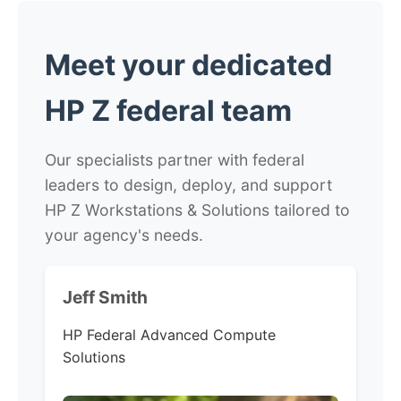
Meet your dedicated
HP Z federal team
Our specialists partner with federal
leaders to design, deploy, and support
HP Z Workstations & Solutions tailored to
your agency's needs.
Jeff Smith
HP Federal
Advanced Compute
Solutions