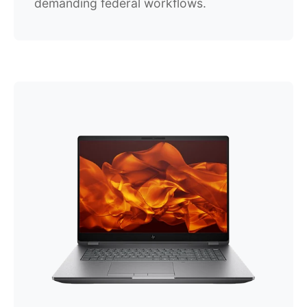
demanding federal workflows.