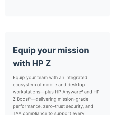
Equip your mission
with HP Z
Equip your team with an integrated
ecosystem of mobile and desktop
workstations—plus HP Anyware² and HP
Z Boost⁵—delivering mission-grade
performance, zero-trust security, and
TAA compliance to support every