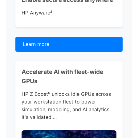
HP Anyware
²
Learn more
Accelerate AI with
fleet-wide
GPUs
HP Z Boost
⁵ unlocks idle GPUs across
your workstation fleet to power
simulation, modeling, and AI analytics.
It's validated ...