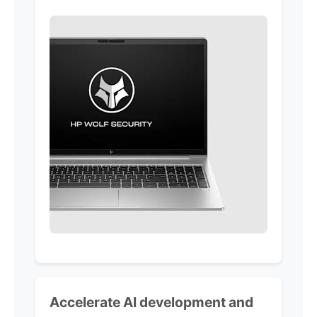
Accelerate AI development and