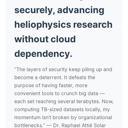
securely, advancing
heliophysics research
without cloud
dependency.
“The layers of security keep piling up and
become a deterrent. It defeats the
purpose of having faster, more
convenient tools to crunch big data —
each set reaching several terabytes. Now,
computing TB-sized datasets locally, my
momentum isn’t broken by organizational
bottlenecks.”
— Dr. Raphael Attié
Solar