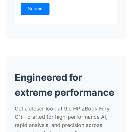
Submit
Engineered for
extreme performance
Get a closer look at the HP ZBook Fury
G1i
—crafted for high-performance AI,
rapid analysis, and precision across