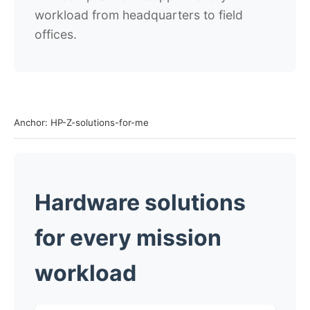
workload from headquarters to field
offices.
Anchor: HP-Z-solutions-for-me
Hardware solutions
for every mission
workload