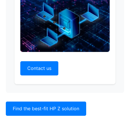
Contact us
Find the best-fit HP Z solution