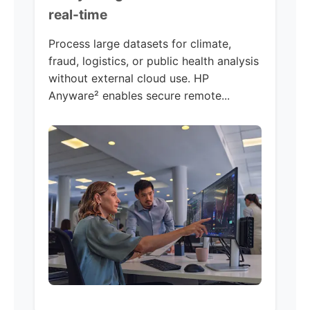
real-time
Process large datasets for climate,
fraud, logistics, or public health analysis
without external cloud use. HP
Anyware² enables secure remote...