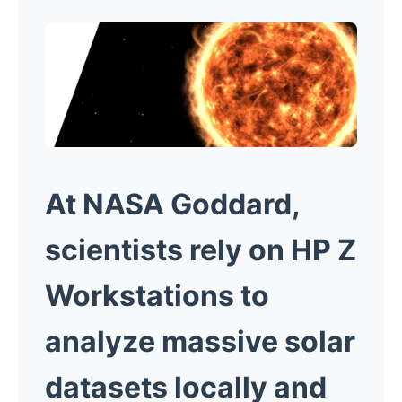
At NASA Goddard,
scientists rely on HP Z
Workstations to
analyze massive solar
datasets locally and