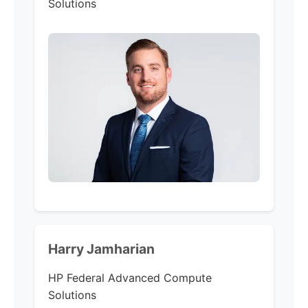
Solutions
Harry Jamharian
HP Federal
Advanced Compute
Solutions