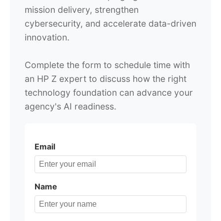
mission delivery, strengthen
cybersecurity, and accelerate data-driven
innovation.
Complete the form to schedule time with
an HP Z expert to discuss how the right
technology foundation can advance your
agency's AI readiness.
Email
Name