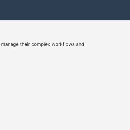
to manage their complex workflows and