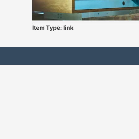
Item Type: link