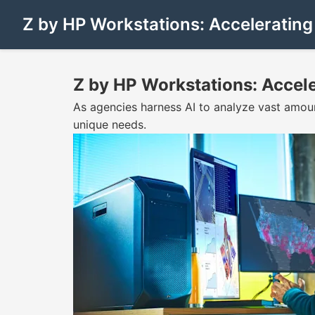
Z by HP Workstations: Acceleratin
Z by HP Workstations: Accel
As agencies harness AI to analyze vast amou
unique needs.