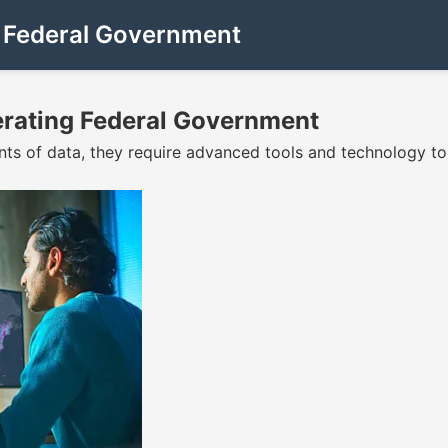
g Federal Government
erating Federal Government
nts of data, they require advanced tools and technology 