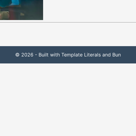
© 2026 - Built with Template Literals and Bun