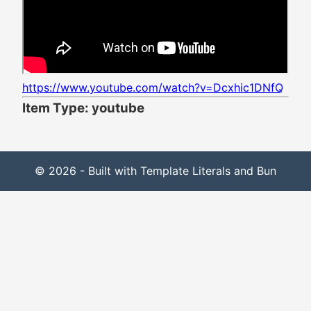
https://www.youtube.com/watch?v=Dcxhic1DNfQ
Item Type: youtube
© 2026 - Built with Template Literals and Bun