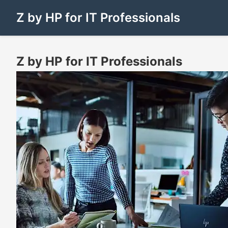
Z by HP for IT Professionals
Z by HP for IT Professionals