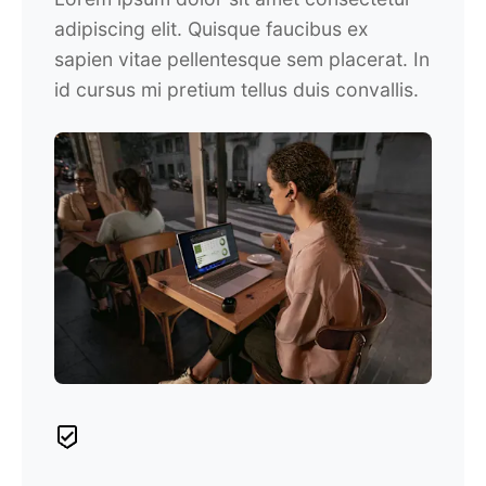
adipiscing elit. Quisque faucibus ex
sapien vitae pellentesque sem placerat. In
id cursus mi pretium tellus duis convallis.