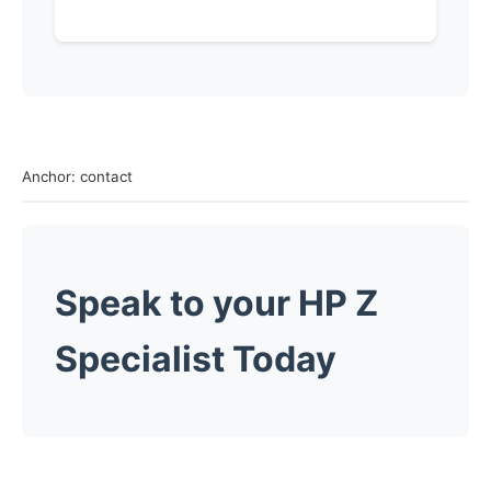
Anchor: contact
Speak to your HP Z
Specialist
Today