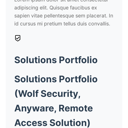
adipiscing elit. Quisque faucibus ex
sapien vitae pellentesque sem placerat. In
id cursus mi pretium tellus duis convallis.
Solutions Portfolio
Solutions
Portfolio
(Wolf Security,
Anyware, Remote
Access Solution)