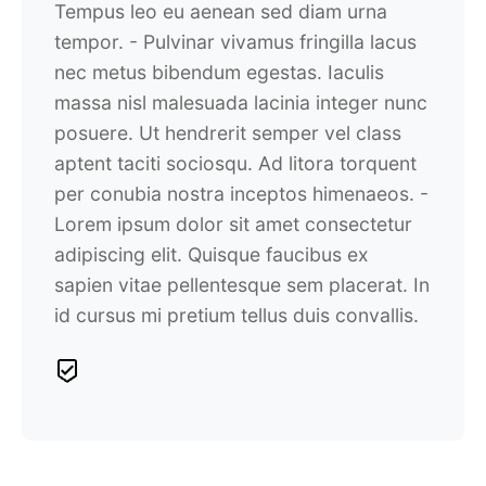
Tempus leo eu aenean sed diam urna
tempor.
- Pulvinar vivamus fringilla lacus
nec metus bibendum egestas. Iaculis
massa nisl malesuada lacinia integer nunc
posuere. Ut hendrerit semper vel class
aptent taciti sociosqu. Ad litora torquent
per conubia nostra inceptos himenaeos.
-
Lorem ipsum dolor sit amet consectetur
adipiscing elit. Quisque faucibus ex
sapien vitae pellentesque sem placerat. In
id cursus mi pretium tellus duis convallis.