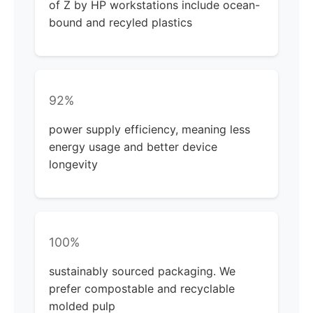
of Z by HP workstations include ocean-
bound and recyled plastics
92%
power supply efficiency, meaning less
energy usage and better device
longevity
100%
sustainably sourced packaging. We
prefer compostable and recyclable
molded pulp