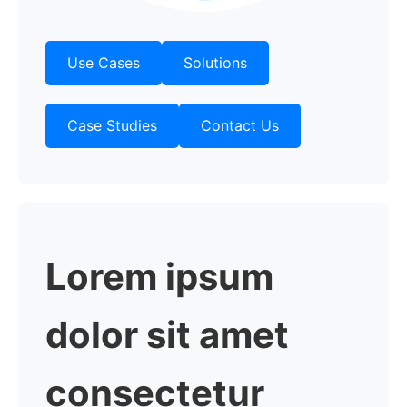
Use Cases
Solutions
Case Studies
Contact Us
Lorem
ipsum
dolor sit amet
consectetur