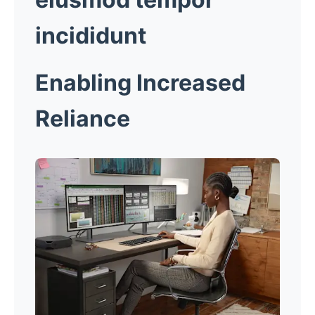
incididunt
Enabling Increased
Reliance