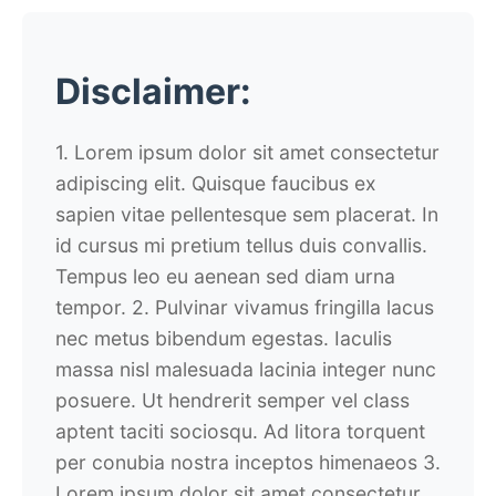
Disclaimer:
1. Lorem ipsum dolor sit amet consectetur
adipiscing elit. Quisque faucibus ex
sapien vitae pellentesque sem placerat. In
id cursus mi pretium tellus duis convallis.
Tempus leo eu aenean sed diam urna
tempor. 2. Pulvinar vivamus fringilla lacus
nec metus bibendum egestas. Iaculis
massa nisl malesuada lacinia integer nunc
posuere. Ut hendrerit semper vel class
aptent taciti sociosqu. Ad litora torquent
per conubia nostra inceptos himenaeos 3.
Lorem ipsum dolor sit amet consectetur