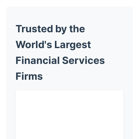
Trusted by the
World's Largest
Financial
Services
Firms