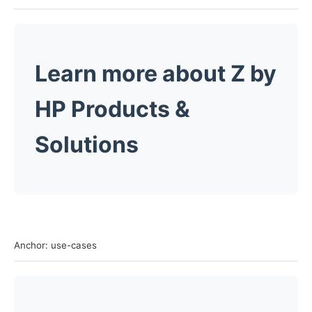
Learn more about
Z
by
HP Products &
Solutions
Anchor: use-cases