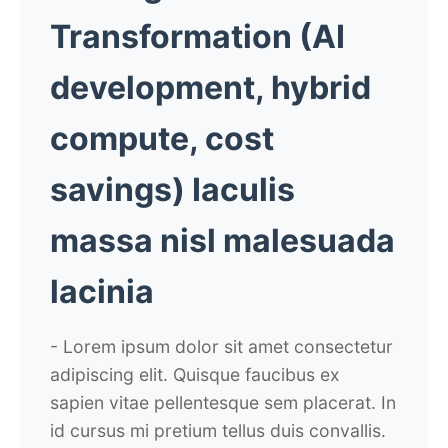
Transformation
(AI
development, hybrid
compute, cost
savings)
Iaculis
massa nisl malesuada
lacinia
- Lorem ipsum dolor sit amet consectetur
adipiscing elit. Quisque faucibus ex
sapien vitae pellentesque sem placerat. In
id cursus mi pretium tellus duis convallis.