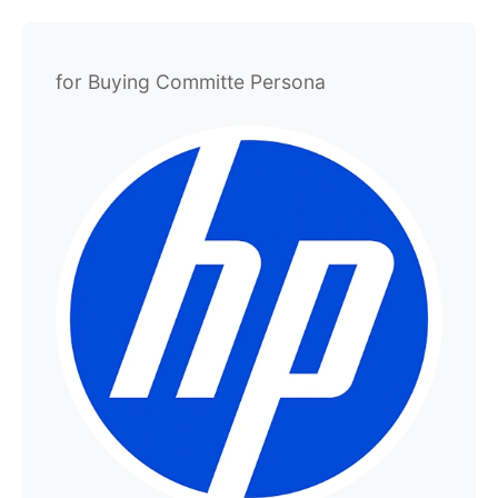
for Buying Committe Persona