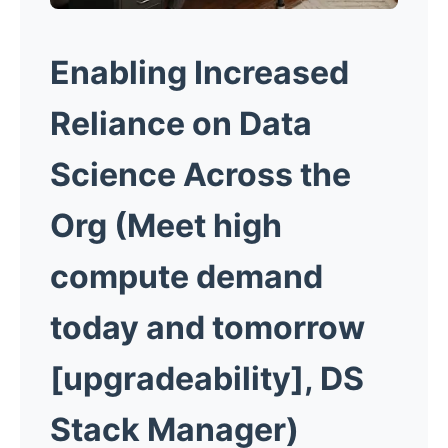
Enabling Increased
Reliance
on Data
Science Across the
Org
(Meet high
compute demand
today and tomorrow
[upgradeability], DS
Stack Manager)