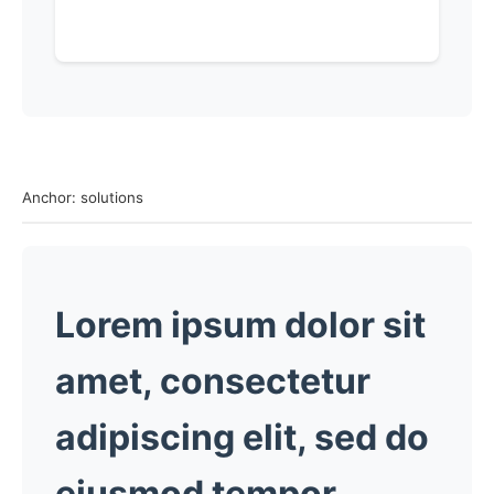
Anchor: solutions
Lorem ipsum dolor sit
amet, consectetur
adipiscing elit, sed do
eiusmod tempor