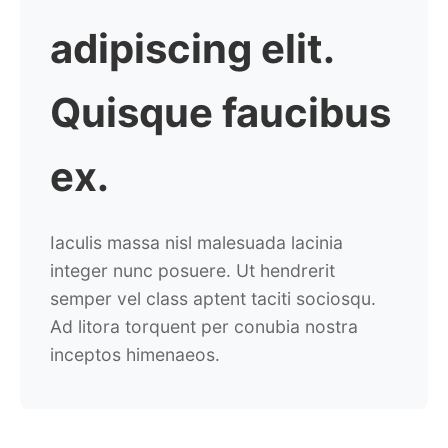
adipiscing elit.
Quisque
faucibus
ex.
Iaculis massa nisl malesuada lacinia
integer nunc posuere. Ut hendrerit
semper vel class aptent taciti sociosqu.
Ad litora torquent per conubia nostra
inceptos himenaeos.