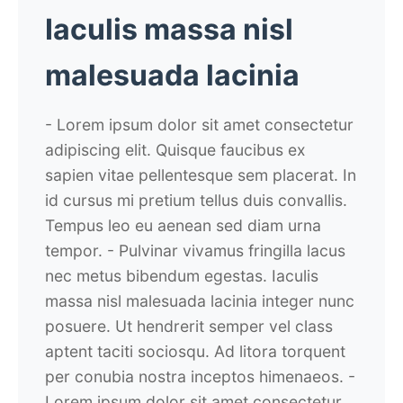
Iaculis massa nisl
malesuada lacinia
- Lorem ipsum dolor sit amet consectetur
adipiscing elit. Quisque faucibus ex
sapien vitae pellentesque sem placerat. In
id cursus mi pretium tellus duis convallis.
Tempus leo eu aenean sed diam urna
tempor.
- Pulvinar vivamus fringilla lacus
nec metus bibendum egestas. Iaculis
massa nisl malesuada lacinia integer nunc
posuere. Ut hendrerit semper vel class
aptent taciti sociosqu. Ad litora torquent
per conubia nostra inceptos himenaeos.
-
Lorem ipsum dolor sit amet consectetur