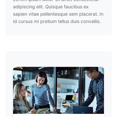
adipiscing elit. Quisque faucibus ex
sapien vitae pellentesque sem placerat. In
id cursus mi pretium tellus duis convallis.