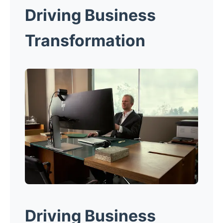
Driving Business
Transformation
Driving Business