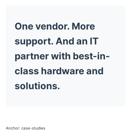
One vendor. More
support. And an
IT
partner
with best-in-
class hardware and
solutions.
Anchor: case-studies