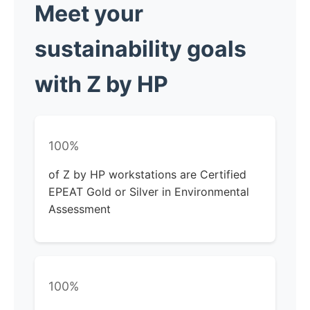
Meet your
sustainability
goals
with Z by HP
100%
of Z by HP workstations are Certified
EPEAT Gold or Silver in Environmental
Assessment
100%