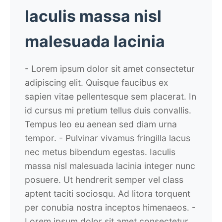
Iaculis massa nisl
malesuada lacinia
- Lorem ipsum dolor sit amet consectetur
adipiscing elit. Quisque faucibus ex
sapien vitae pellentesque sem placerat. In
id cursus mi pretium tellus duis convallis.
Tempus leo eu aenean sed diam urna
tempor.
- Pulvinar vivamus fringilla lacus
nec metus bibendum egestas. Iaculis
massa nisl malesuada lacinia integer nunc
posuere. Ut hendrerit semper vel class
aptent taciti sociosqu. Ad litora torquent
per conubia nostra inceptos himenaeos.
-
Lorem ipsum dolor sit amet consectetur