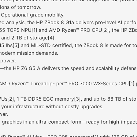
sions of tomorrow.
Operational-grade mobility.
deo analysis, the HP ZBook 8 G1a delivers pro-level AI perf
 55 TOPS NPU[1] and AMD Ryzen™ PRO CPU[2], the HP ZBook
nd 2 TB of storage[4].
.15 lbs[5] and MIL-STD certified, the ZBook 8 is made fo
r modern mission demands.
 power.
sis—the HP Z6 G5 A delivers the speed and scalability defen
 AMD Ryzen™ Threadrip- per™ PRO 7000 WX-Series CPU[1] po
GPUs[2], 1 TB DDR5 ECC memory[3], and up to 88 TB of sto
your infrastructure without costly upgrades.
wer.
 graphics in an ultra-compact form—ready for high-impact