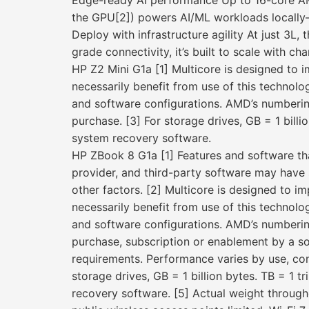
Edge-ready AI performance Up to 16-core A
the GPU[2]) powers AI/ML workloads locally
Deploy with infrastructure agility At just 3L,
grade connectivity, it’s built to scale with cha
HP Z2 Mini G1a [1] Multicore is designed to 
necessarily benefit from use of this techno
and software configurations. AMD’s numberin
purchase. [3] For storage drives, GB = 1 billi
system recovery software.
HP ZBook 8 G1a [1] Features and software th
provider, and third-party software may have s
other factors. [2] Multicore is designed to i
necessarily benefit from use of this techno
and software configurations. AMD’s numberin
purchase, subscription or enablement by a so
requirements. Performance varies by use, conf
storage drives, GB = 1 billion bytes. TB = 1 t
recovery software. [5] Actual weight througho