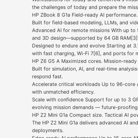
the challenges of today and prepare the mis
HP ZBook 8 G1a Field-ready AI performance. 
Built for field-based modeling, LLMs, and vi
Advanced AI for remote missions With up to
and 3D design—supported by 64 GB RAM[3] a
Designed to endure and evolve Starting at 3
with fast charging, Wi-Fi 7[6], and ports fo
HP Z6 G5 A Maximized cores. Mission-ready
Built for simulation, AI, and real-time analy
respond fast.
Accelerate critical workloads Up to 96-core
with unmatched efficiency.
Scale with confidence Support for up to 3 
evolving mission demands — future-proofing 
HP Z2 Mini G1a Compact size. Tactical AI po
The HP Z2 Mini G1a delivers advanced AI and
deployments.