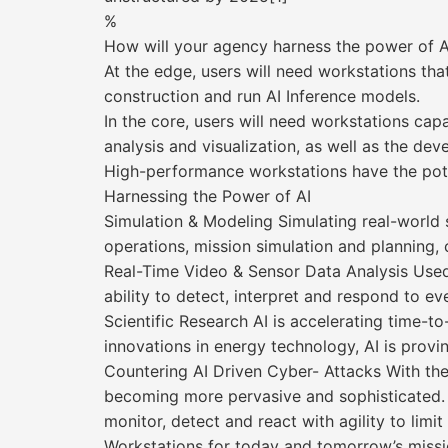
%
How will your agency harness the power of A
At the edge, users will need workstations that
construction and run AI Inference models.
In the core, users will need workstations ca
analysis and visualization, as well as the de
High-performance workstations have the pote
Harnessing the Power of AI
Simulation & Modeling Simulating real-world s
operations, mission simulation and planning, 
Real-Time Video & Sensor Data Analysis Used 
ability to detect, interpret and respond to eve
Scientific Research AI is accelerating time-
innovations in energy technology, AI is provin
Countering AI Driven Cyber- Attacks With the
becoming more pervasive and sophisticated. T
monitor, detect and react with agility to limi
Workstations for today and tomorrow’s missi