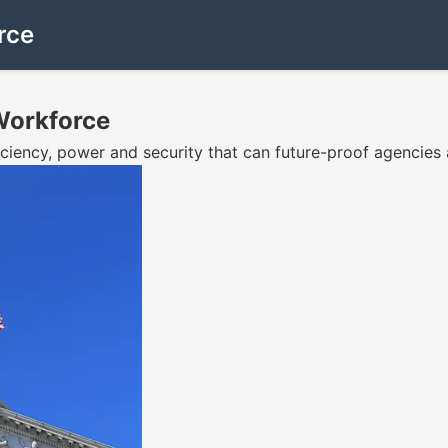
rce
Workforce
iciency, power and security that can future-proof agencies