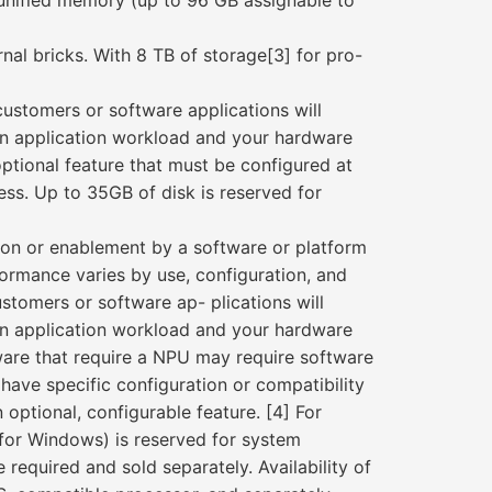
nified memory (up to 96 GB assignable to
rnal bricks. With 8 TB of storage[3] for pro-
customers or software applications will
on application workload and your hardware
tional feature that must be configured at
less. Up to 35GB of disk is reserved for
ion or enablement by a software or platform
formance varies by use, configuration, and
stomers or software ap- plications will
on application workload and your hardware
are that require a NPU may require software
have specific configuration or compatibility
optional, configurable feature. [4] For
 (for Windows) is reserved for system
required and sold separately. Availability of