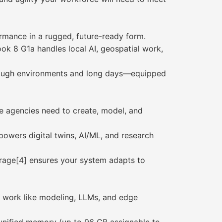
ormance in a rugged, future-ready form.
 8 G1a handles local AI, geospatial work,
r tough environments and long days—equipped
se agencies need to create, model, and
wers digital twins, AI/ML, and research
rage[4] ensures your system adapts to
 work like modeling, LLMs, and edge