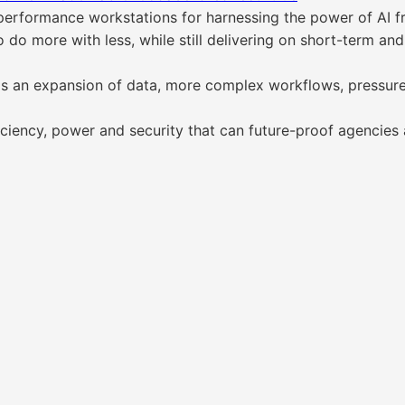
performance workstations for harnessing the power of AI f
do more with less, while still delivering on short-term and
gs an expansion of data, more complex workflows, pressur
iciency, power and security that can future-proof agencies