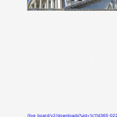
/live_board/v2/downloads?uid=1c11d365-02