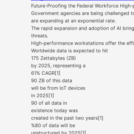
Future-Proofing the Federal Workforce High-
Government agencies are being challenged to 
are expanding at an exponential rate.
The rapid expansion and adoption of AI brin
threats.
High-performance workstations offer the eff
Worldwide data is expected to hit
175 Zettabytes (ZB)
by 2025, representing a
61% CAGR[1]
90 ZB of this data
will be from IoT devices
in 2025[1]
90 of all data in
existence today was
created in the past two years[1]
%80 of data will be
unstructured by 2025[1]