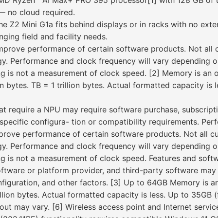
MD Ryzen™ AI Max+ PRO 395 processor[1] with 128 GB of u
— no cloud required.
 the Z2 Mini G1a fits behind displays or in racks with no exte
nging field and facility needs.
improve performance of certain software products. Not all 
logy. Performance and clock frequency will vary depending 
g is not a measurement of clock speed. [2] Memory is an op
on bytes. TB = 1 trillion bytes. Actual formatted capacity is 
at require a NPU may require software purchase, subscript
pecific configura- tion or compatibility requirements. Per
mprove performance of certain software products. Not all cu
logy. Performance and clock frequency will vary depending 
g is not a measurement of clock speed. Features and softw
ftware or platform provider, and third-party software may 
iguration, and other factors. [3] Up to 64GB Memory is an 
rillion bytes. Actual formatted capacity is less. Up to 35GB
ut may vary. [6] Wireless access point and Internet service 