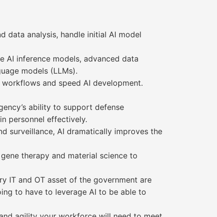
d data analysis, handle initial AI model
ale AI inference models, advanced data
anguage models (LLMs).
d workflows and speed AI development.
gency’s ability to support defense
n personnel effectively.
d surveillance, AI dramatically improves the
 gene therapy and material science to
ery IT and OT asset of the government are
ing to have to leverage AI to be able to
nd agility your workforce will need to meet