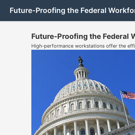
Future-Proofing the Federal Workfo
Future-Proofing the Federal 
High-performance workstations offer the eff