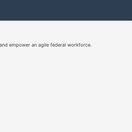
 and empower an agile federal workforce.