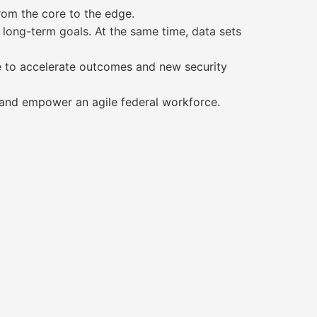
rom the core to the edge.
 long-term goals. At the same time, data sets
e to accelerate outcomes and new security
 and empower an agile federal workforce.