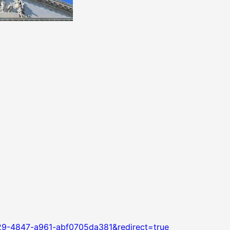
29-4847-a961-abf0705da381&redirect=true