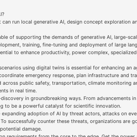
I?
 can run local generative AI, design concept exploration an
pable of supporting the demands of generative AI, large-sc
velopment, training, fine-tuning and deployment of large l
ntial to enhance productivity, power complex, specialize
cenarios using digital twins is essential for enhancing an a
coordinate emergency response, plan infrastructure and trai
across public safety, transportation, climate monitoring an
nts in real time.
to-discovery in groundbreaking ways. From advancements in
g to be a powerful catalyst for scientific innovation.
 expanding adoption of AI by threat actors, attacks on ev
o successfully counter these threats, organizations are go
t potential damage.
on requirements from the core to the edge. Get the power a