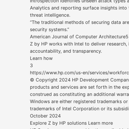
Introspection identifies unseen attack types 
Analytics and reporting surface insights into
threat intelligence.
“The traditional methods of securing data are 
security systems.”
American Journal of Computer Architecture5
Z by HP works with Intel to deliver research,
accountability, and transparency.
Learn how
3
https://www.hp.com/us-en/services/workforc
© Copyright 2024 HP Development Company, LP
products and services are set forth in the 
construed as constituting an additional warran
Windows are either registered trademarks or 
trademarks of Intel Corporation or its subsidi
October 2024
Explore Z by HP solutions Learn more