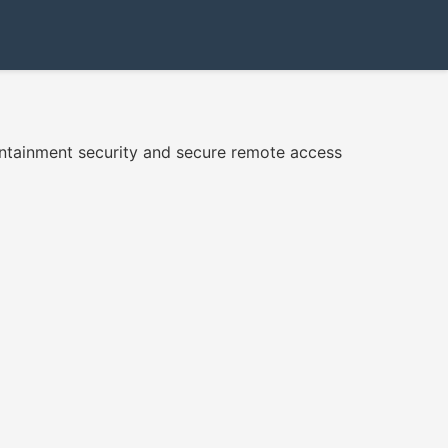
ntainment security and secure remote access