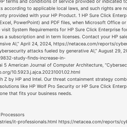
P terms and conditions of service provided or indicated t
s according to applicable local laws, and such rights are 
anty provided with your HP Product. 1 HP Sure Click Enterpr
 Excel, PowerPoint) and PDF files, when Microsoft Office o
e visit System Requirements for HP Sure Click Enterprise for
as a subscription and in term licenses. Contact your HP sale
sive AI,” April 24, 2024, https://netacea.com/reports/cyber
ybersecurity attacks fueled by generative AI,” August 29, 2
9832-study-finds-increase-in-
i 5 American Journal of Computer Architecture, “Cybersecur
ub.org/10.5923.j.ajca.20231001.02.html
th Z by HP and Intel. Our threat containment strategy com
olutions like HP Wolf Pro Security or HP Sure Click Enterpr
one that fits your business needs.
 Processors
ries/it-professionals.html https://netacea.com/reports/cyb