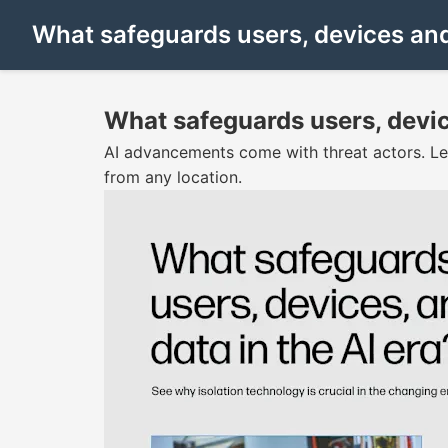
What safeguards users, devices and 
What safeguards users, devic
AI advancements come with threat actors. Le
from any location.