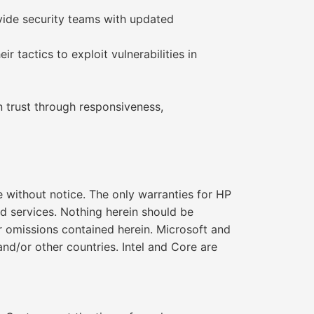
ovide security teams with updated
r tactics to exploit vulnerabilities in
rn trust through responsiveness,
without notice. The only warranties for HP
d services. Nothing herein should be
 or omissions contained herein. Microsoft and
nd/or other countries. Intel and Core are