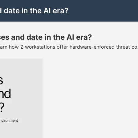
date in the AI era?
es and date in the AI era?
arn how Z workstations offer hardware-enforced threat co