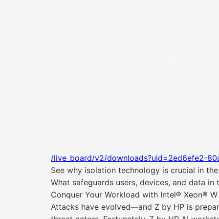
/live_board/v2/downloads?uid=2ed6efe2-80
See why isolation technology is crucial in t
What safeguards users, devices, and data in t
Conquer Your Workload with Intel® Xeon® W
Attacks have evolved—and Z by HP is prepare