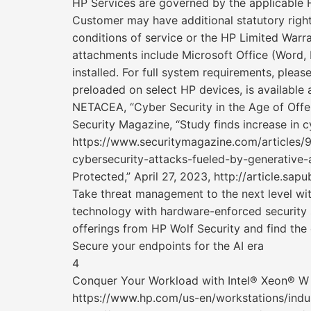
HP Services are governed by the applicable H
Customer may have additional statutory right
conditions of service or the HP Limited Warr
attachments include Microsoft Office (Word,
installed. For full system requirements, pleas
preloaded on select HP devices, is available 
NETACEA, “Cyber Security in the Age of Offen
Security Magazine, “Study finds increase in c
https://www.securitymagazine.com/articles/9
cybersecurity-attacks-fueled-by-generative-a
Protected,” April 27, 2023, http://article.sap
Take threat management to the next level wi
technology with hardware-enforced security s
offerings from HP Wolf Security and find the 
Secure your endpoints for the AI era
4
Conquer Your Workload with Intel® Xeon® W
https://www.hp.com/us-en/workstations/indust