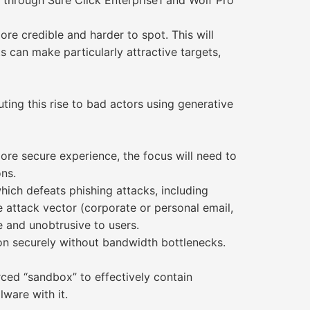
 through Sure Click Enterprise1 and Wolf Pro
re credible and harder to spot. This will
 can make particularly attractive targets,
ting this rise to bad actors using generative
ore secure experience, the focus will need to
ns.
hich defeats phishing attacks, including
 attack vector (corporate or personal email,
le and unobtrusive to users.
on securely without bandwidth bottlenecks.
ced “sandbox” to effectively contain
ware with it.