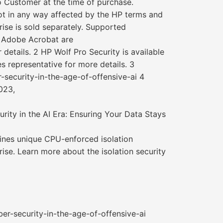
o Customer at the time of purchase.
not in any way affected by the HP terms and
ise is sold separately. Supported
r Adobe Acrobat are
 details. 2 HP Wolf Pro Security is available
s representative for more details. 3
-security-in-the-age-of-offensive-ai 4
023,
ity in the AI Era: Ensuring Your Data Stays
bines unique CPU-enforced isolation
ise. Learn more about the isolation security
er-security-in-the-age-of-offensive-ai