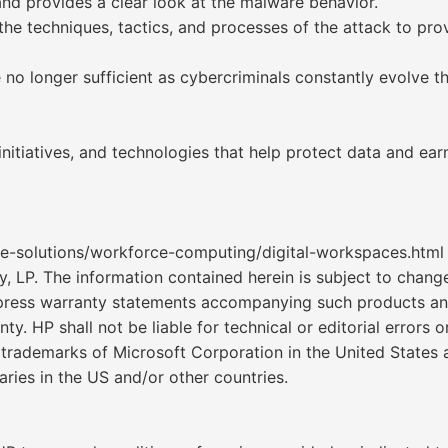
and provides a clear look at the malware behavior.
 the techniques, tactics, and processes of the attack to pr
no longer sufficient as cybercriminals constantly evolve thei
 initiatives, and technologies that help protect data and ea
e-solutions/workforce-computing/digital-workspaces.html
. The information contained herein is subject to change 
express warranty statements accompanying such products an
ty. HP shall not be liable for technical or editorial errors
trademarks of Microsoft Corporation in the United States a
aries in the US and/or other countries.