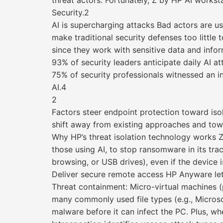
threat actors. Fortunately, Z by HP AI works
Security.2
AI is supercharging attacks Bad actors are us
make traditional security defenses too littl
since they work with sensitive data and inf
93% of security leaders anticipate daily AI 
75% of security professionals witnessed an in
AI.4
2
Factors steer endpoint protection toward iso
shift away from existing approaches and towa
Why HP’s threat isolation technology works Z
those using AI, to stop ransomware in its tr
browsing, or USB drives), even if the device i
Deliver secure remote access HP Anyware let
Threat containment: Micro-virtual machines 
many commonly used file types (e.g., Microso
malware before it can infect the PC. Plus, wh