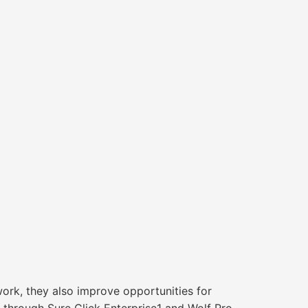
rk, they also improve opportunities for