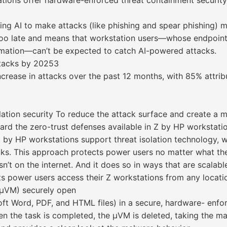
tations offer hardware-enforced threat containment security
ing AI to make attacks (like phishing and spear phishing) mo
e too late and means that workstation users—whose endpoints
ormation—can’t be expected to catch AI-powered attacks.
attacks by 20253
crease in attacks over the past 12 months, with 85% attribu
lation security To reduce the attack surface and create a m
rd the zero-trust defenses available in Z by HP workstatio
 by HP workstations support threat isolation technology, w
acks. This approach protects power users no matter what the
sn’t on the internet. And it does so in ways that are scalab
s power users access their Z workstations from any locati
(µVM) securely open
ft Word, PDF, and HTML files) in a secure, hardware- enfor
en the task is completed, the µVM is deleted, taking the mal