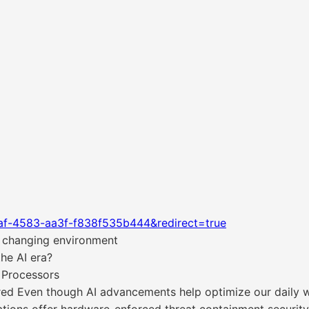
af-4583-aa3f-f838f535b444&redirect=true
he changing environment
he AI era?
 Processors
d Even though AI advancements help optimize our daily wo