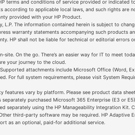
P terms and conditions of service provided or indicated t
s according to applicable local laws, and such rights are 
anty provided with your HP Product.
P. The information contained herein is subject to change
express warranty statements accompanying such products an
ty. HP shall not be liable for technical or editorial errors 
n-site. On the go. There’s an easier way for IT to meet to
re your journey to the cloud.
y. Supported attachments include Microsoft Office (Word, E
ed. For full system requirements, please visit System Requi
y features vary by platform. Please see product data sheet 
eparately purchased Microsoft 365 Enterprise (E3 or E5),
d separately using the HP Manageability Integration Kit. 
. Other third-party software may be required. HP Adaptiv
t as an optional, paid-for additional service.