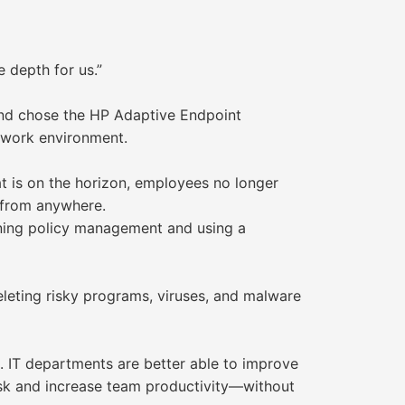
 depth for us.”
and chose the HP Adaptive Endpoint
 work environment.
 is on the horizon, employees no longer
 from anywhere.
ning policy management and using a
eleting risky programs, viruses, and malware
. IT departments are better able to improve
isk and increase team productivity—without