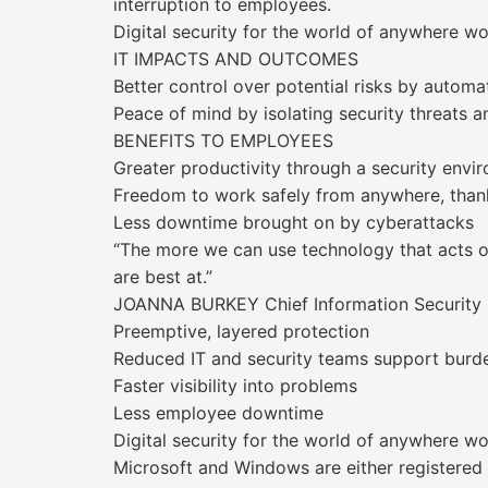
interruption to employees.
Digital security for the world of anywhere w
IT IMPACTS AND OUTCOMES
Better control over potential risks by autom
Peace of mind by isolating security threats 
BENEFITS TO EMPLOYEES
Greater productivity through a security envi
Freedom to work safely from anywhere, thanks
Less downtime brought on by cyberattacks
“The more we can use technology that acts o
are best at.”
JOANNA BURKEY Chief Information Security O
Preemptive, layered protection
Reduced IT and security teams support burd
Faster visibility into problems
Less employee downtime
Digital security for the world of anywhere w
Microsoft and Windows are either registered 