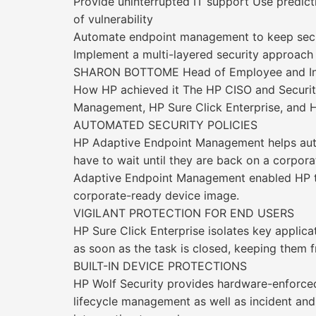
Provide uninterrupted IT support Use predict
of vulnerability
Automate endpoint management to keep secu
Implement a multi-layered security approach 
SHARON BOTTOME Head of Employee and Infr
How HP achieved it The HP CISO and Security
Management, HP Sure Click Enterprise, and H
AUTOMATED SECURITY POLICIES
HP Adaptive Endpoint Management helps auto
have to wait until they are back on a corpo
Adaptive Endpoint Management enabled HP to
corporate-ready device image.
VIGILANT PROTECTION FOR END USERS
HP Sure Click Enterprise isolates key applic
as soon as the task is closed, keeping them 
BUILT-IN DEVICE PROTECTIONS
HP Wolf Security provides hardware-enforced 
lifecycle management as well as incident and