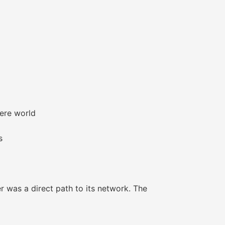
here world
s
 was a direct path to its network. The