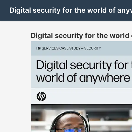
Digital security for the world of a
Digital security for the worl