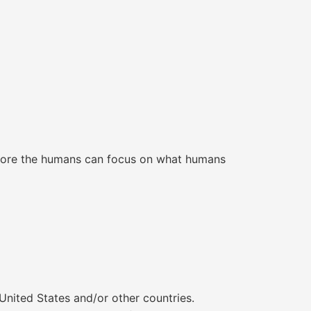
e more the humans can focus on what humans
United States and/or other countries.