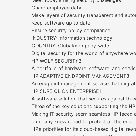
Meet today’s rising security challenges
Guard employee data
Make layers of security transparent and aut
Keep software up to date
Ensure security policy compliance
INDUSTRY: Information technology
COUNTRY: Global/company-wide
Digital security for the world of anywhere w
HP WOLF SECURITY2
A portfolio of hardware, software, and servi
HP ADAPTIVE ENDPOINT MANAGEMENT3
An endpoint management service that migra
HP SURE CLICK ENTERPRISE1
A software solution that secures against thre
Three of the key solutions supporting the HP
Making IT security seem seamless HP faced a
company knew it had to protect all the endpoi
HP’s priorities for its cloud-based digital revo