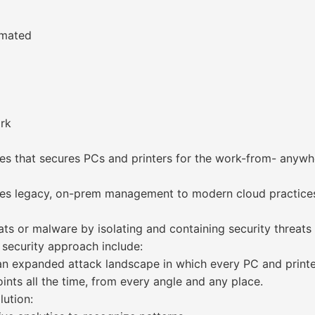
omated
ork
ces that secures PCs and printers for the work-from- anyw
tes legacy, on-prem management to modern cloud practice
ats or malware by isolating and containing security threats
 security approach include:
n expanded attack landscape in which every PC and printer
nts all the time, from every angle and any place.
lution: