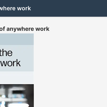
nywhere work
d of anywhere work