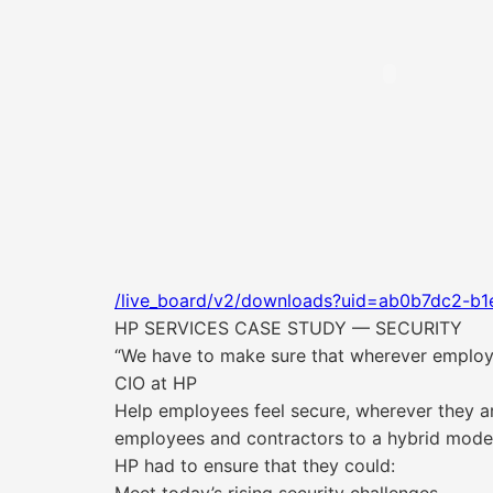
/live_board/v2/downloads?uid=ab0b7dc2-b
HP SERVICES CASE STUDY — SECURITY
“We have to make sure that wherever employe
CIO at HP
Help employees feel secure, wherever they a
employees and contractors to a hybrid model,
HP had to ensure that they could: