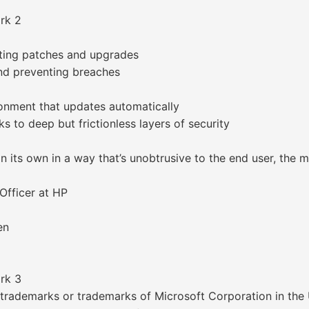
ork 2
ating patches and upgrades
and preventing breaches
ronment that updates automatically
 to deep but frictionless layers of security
n its own in a way that’s unobtrusive to the end user, th
fficer at HP
en
ork 3
trademarks or trademarks of Microsoft Corporation in the 