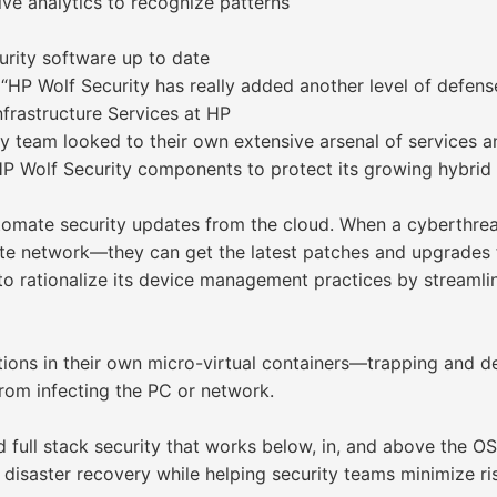
ive analytics to recognize patterns
rity software up to date
“HP Wolf Security has really added another level of defense
astructure Services at HP
 team looked to their own extensive arsenal of services 
P Wolf Security components to protect its growing hybrid
mate security updates from the cloud. When a cyberthreat
rate network—they can get the latest patches and upgrades
 rationalize its device management practices by streamli
ations in their own micro-virtual containers—trapping and d
from infecting the PC or network.
full stack security that works below, in, and above the OS
 disaster recovery while helping security teams minimize r