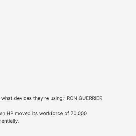
r what devices they’re using.” RON GUERRIER
hen HP moved its workforce of 70,000
ntially.