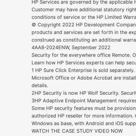
HP Services are governed by the applicable H
Customer may have additional statutory right
conditions of service or the HP Limited Warr
© Copyright 2022 HP Development Company, L.
products and services are set forth in the 
construed as constituting an additional warran
4AA8-2024ENW, September 2022
Security for the everywhere office Remote. O
Learn how HP Services experts can help secu
1 HP Sure Click Enterprise is sold separatel
Microsoft Office or Adobe Acrobat are install
details.
2HP Security is now HP Wolf Security. Securit
3HP Adaptive Endpoint Management requires s
Some HP security features must be provisione
authorized HP reseller for more information
Windows as base, with Android and iOS suppor
WATCH THE CASE STUDY VIDEO NOW