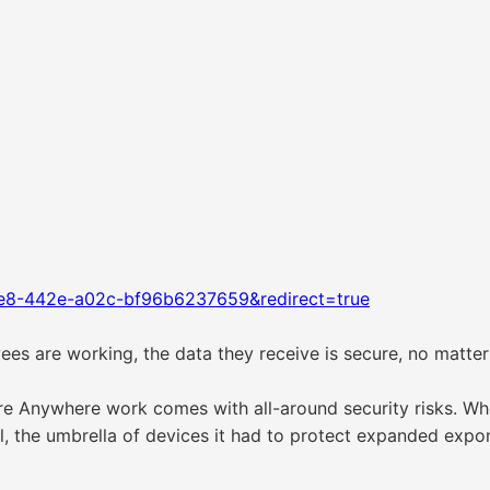
1e8-442e-a02c-bf96b6237659&redirect=true
es are working, the data they receive is secure, no matte
re Anywhere work comes with all-around security risks. W
 the umbrella of devices it had to protect expanded expone