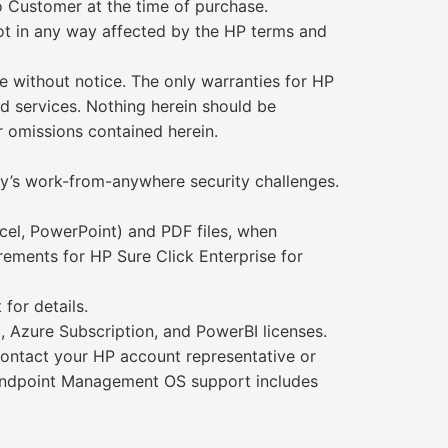
o Customer at the time of purchase.
not in any way affected by the HP terms and
 without notice. The only warranties for HP
d services. Nothing herein should be
or omissions contained herein.
day’s work-from-anywhere security challenges.
xcel, PowerPoint) and PDF files, when
rements for HP Sure Click Enterprise for
for details.
 Azure Subscription, and PowerBI licenses.
Contact your HP account representative or
e Endpoint Management OS support includes