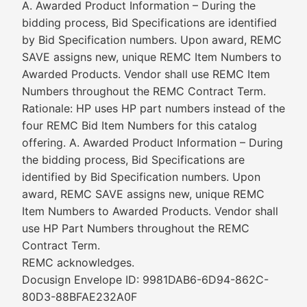
A. Awarded Product Information – During the
bidding process, Bid Specifications are identified
by Bid Specification numbers. Upon award, REMC
SAVE assigns new, unique REMC Item Numbers to
Awarded Products. Vendor shall use REMC Item
Numbers throughout the REMC Contract Term.
Rationale: HP uses HP part numbers instead of the
four REMC Bid Item Numbers for this catalog
offering. A. Awarded Product Information – During
the bidding process, Bid Specifications are
identified by Bid Specification numbers. Upon
award, REMC SAVE assigns new, unique REMC
Item Numbers to Awarded Products. Vendor shall
use HP Part Numbers throughout the REMC
Contract Term.
REMC acknowledges.
Docusign Envelope ID: 9981DAB6-6D94-862C-
80D3-88BFAE232A0F