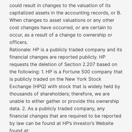
could result in changes to the valuation of its
capitalized assets in the accounting records, or B.
When changes to asset valuations or any other
cost changes have occurred, or are certain to
occur, as a result of a change to ownership or
officers.
Rationale: HP is a publicly traded company and its
financial changes are reported publicly. HP
requests the deletion of Section 2.207 based on
the following: 1. HP is a Fortune 500 company that
is publicly traded on the New York Stock
Exchange (HPQ) with stock that is widely held by
thousands of shareholders; therefore, we are
unable to either gather or provide this ownership
data. 2. As a publicly traded company, any
financial changes that are required to be reported
by law can be found at HP’s Investor’s Website
found at: