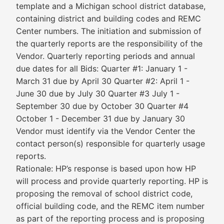
template and a Michigan school district database,
containing district and building codes and REMC
Center numbers. The initiation and submission of
the quarterly reports are the responsibility of the
Vendor. Quarterly reporting periods and annual
due dates for all Bids: Quarter #1: January 1 -
March 31 due by April 30 Quarter #2: April 1 -
June 30 due by July 30 Quarter #3 July 1 -
September 30 due by October 30 Quarter #4
October 1 - December 31 due by January 30
Vendor must identify via the Vendor Center the
contact person(s) responsible for quarterly usage
reports.
Rationale: HP’s response is based upon how HP
will process and provide quarterly reporting. HP is
proposing the removal of school district code,
official building code, and the REMC item number
as part of the reporting process and is proposing