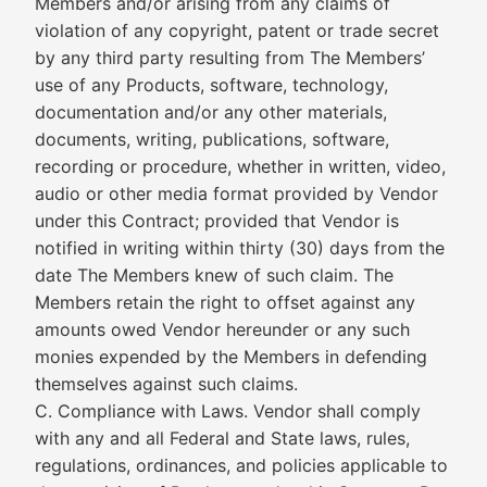
Members and/or arising from any claims of
violation of any copyright, patent or trade secret
by any third party resulting from The Members’
use of any Products, software, technology,
documentation and/or any other materials,
documents, writing, publications, software,
recording or procedure, whether in written, video,
audio or other media format provided by Vendor
under this Contract; provided that Vendor is
notified in writing within thirty (30) days from the
date The Members knew of such claim. The
Members retain the right to offset against any
amounts owed Vendor hereunder or any such
monies expended by the Members in defending
themselves against such claims.
C. Compliance with Laws. Vendor shall comply
with any and all Federal and State laws, rules,
regulations, ordinances, and policies applicable to