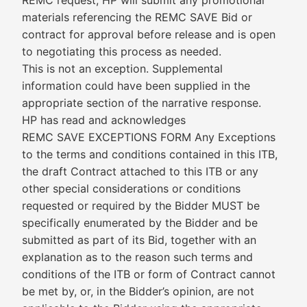
REMC request, HP will submit any promotional
materials referencing the REMC SAVE Bid or
contract for approval before release and is open
to negotiating this process as needed.
This is not an exception. Supplemental
information could have been supplied in the
appropriate section of the narrative response.
HP has read and acknowledges
REMC SAVE EXCEPTIONS FORM Any Exceptions
to the terms and conditions contained in this ITB,
the draft Contract attached to this ITB or any
other special considerations or conditions
requested or required by the Bidder MUST be
specifically enumerated by the Bidder and be
submitted as part of its Bid, together with an
explanation as to the reason such terms and
conditions of the ITB or form of Contract cannot
be met by, or, in the Bidder’s opinion, are not