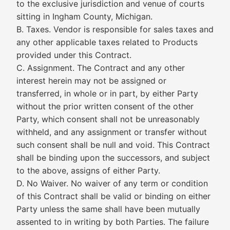
to the exclusive jurisdiction and venue of courts
sitting in Ingham County, Michigan.
B. Taxes. Vendor is responsible for sales taxes and
any other applicable taxes related to Products
provided under this Contract.
C. Assignment. The Contract and any other
interest herein may not be assigned or
transferred, in whole or in part, by either Party
without the prior written consent of the other
Party, which consent shall not be unreasonably
withheld, and any assignment or transfer without
such consent shall be null and void. This Contract
shall be binding upon the successors, and subject
to the above, assigns of either Party.
D. No Waiver. No waiver of any term or condition
of this Contract shall be valid or binding on either
Party unless the same shall have been mutually
assented to in writing by both Parties. The failure