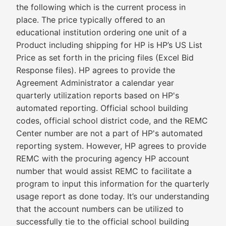
the following which is the current process in
place. The price typically offered to an
educational institution ordering one unit of a
Product including shipping for HP is HP’s US List
Price as set forth in the pricing files (Excel Bid
Response files). HP agrees to provide the
Agreement Administrator a calendar year
quarterly utilization reports based on HP's
automated reporting. Official school building
codes, official school district code, and the REMC
Center number are not a part of HP's automated
reporting system. However, HP agrees to provide
REMC with the procuring agency HP account
number that would assist REMC to facilitate a
program to input this information for the quarterly
usage report as done today. It’s our understanding
that the account numbers can be utilized to
successfully tie to the official school building