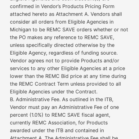
confirmed in Vendor’s Products Pricing Form
attached hereto as Attachment A. Vendors shall
consider all orders from Eligible Agencies in
Michigan to be REMC SAVE orders whether or not
the PO makes any reference to REMC SAVE,
unless specifically directed otherwise by the
Eligible Agency, regardless of funding source.
Vendor agrees not to provide Products and/or
services to any other Eligible Agencies at a price
lower than the REMC Bid price at any time during
the REMC Contract Term unless provided to all
Eligible Agencies under the Contract.
B. Administrative Fee. As outlined in the ITB,
Vendor must pay an Administrative Fee of one
percent (1.0%) to REMC SAVE fiscal agent,
currently REMC Association, for Products
awarded under the ITB and contained in
Attachment A. The Administrative Fee shall be