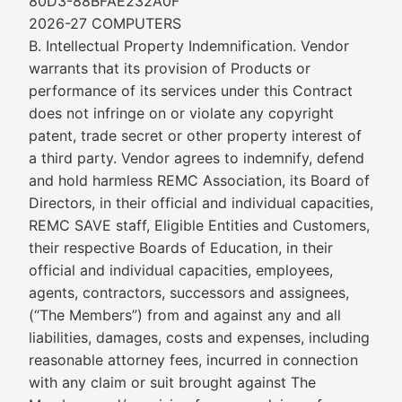
80D3-88BFAE232A0F
2026-27 COMPUTERS
B. Intellectual Property Indemnification. Vendor
warrants that its provision of Products or
performance of its services under this Contract
does not infringe on or violate any copyright
patent, trade secret or other property interest of
a third party. Vendor agrees to indemnify, defend
and hold harmless REMC Association, its Board of
Directors, in their official and individual capacities,
REMC SAVE staff, Eligible Entities and Customers,
their respective Boards of Education, in their
official and individual capacities, employees,
agents, contractors, successors and assignees,
(“The Members”) from and against any and all
liabilities, damages, costs and expenses, including
reasonable attorney fees, incurred in connection
with any claim or suit brought against The