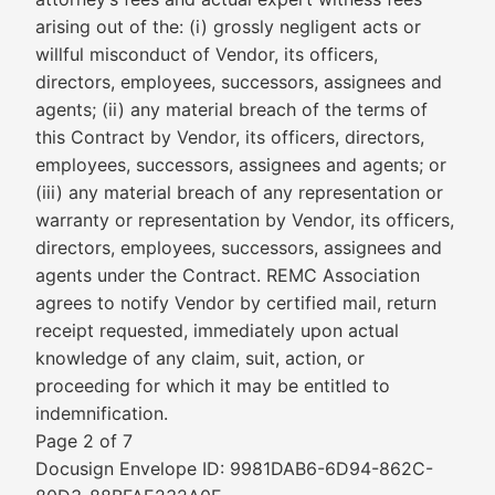
arising out of the: (i) grossly negligent acts or
willful misconduct of Vendor, its officers,
directors, employees, successors, assignees and
agents; (ii) any material breach of the terms of
this Contract by Vendor, its officers, directors,
employees, successors, assignees and agents; or
(iii) any material breach of any representation or
warranty or representation by Vendor, its officers,
directors, employees, successors, assignees and
agents under the Contract. REMC Association
agrees to notify Vendor by certified mail, return
receipt requested, immediately upon actual
knowledge of any claim, suit, action, or
proceeding for which it may be entitled to
indemnification.
Page 2 of 7
Docusign Envelope ID: 9981DAB6-6D94-862C-