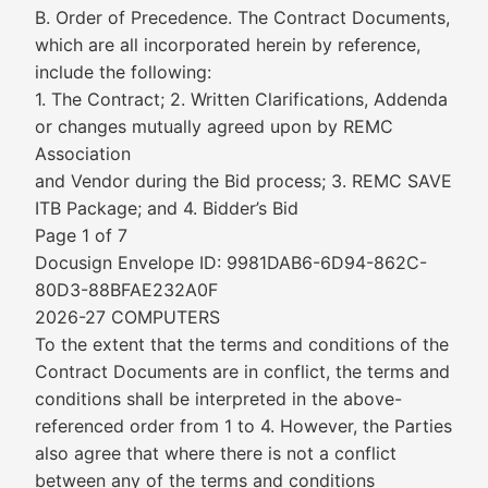
B. Order of Precedence. The Contract Documents,
which are all incorporated herein by reference,
include the following:
1. The Contract; 2. Written Clarifications, Addenda
or changes mutually agreed upon by REMC
Association
and Vendor during the Bid process; 3. REMC SAVE
ITB Package; and 4. Bidder’s Bid
Page 1 of 7
Docusign Envelope ID: 9981DAB6-6D94-862C-
80D3-88BFAE232A0F
2026-27 COMPUTERS
To the extent that the terms and conditions of the
Contract Documents are in conflict, the terms and
conditions shall be interpreted in the above-
referenced order from 1 to 4. However, the Parties
also agree that where there is not a conflict
between any of the terms and conditions