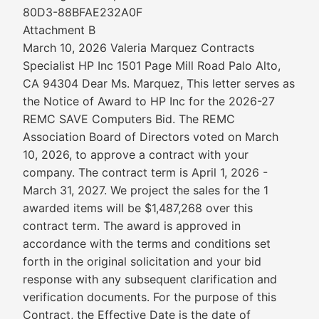
80D3-88BFAE232A0F
Attachment B
March 10, 2026 Valeria Marquez Contracts
Specialist HP Inc 1501 Page Mill Road Palo Alto,
CA 94304 Dear Ms. Marquez, This letter serves as
the Notice of Award to HP Inc for the 2026-27
REMC SAVE Computers Bid. The REMC
Association Board of Directors voted on March
10, 2026, to approve a contract with your
company. The contract term is April 1, 2026 -
March 31, 2027. We project the sales for the 1
awarded items will be $1,487,268 over this
contract term. The award is approved in
accordance with the terms and conditions set
forth in the original solicitation and your bid
response with any subsequent clarification and
verification documents. For the purpose of this
Contract, the Effective Date is the date of