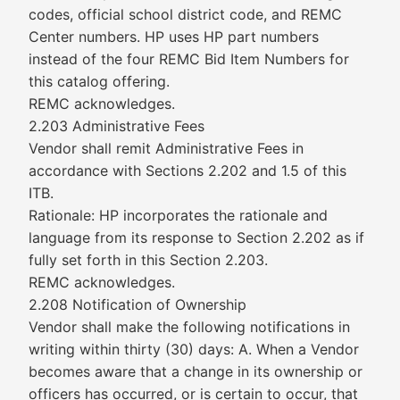
codes, official school district code, and REMC
Center numbers. HP uses HP part numbers
instead of the four REMC Bid Item Numbers for
this catalog offering.
REMC acknowledges.
2.203 Administrative Fees
Vendor shall remit Administrative Fees in
accordance with Sections 2.202 and 1.5 of this
ITB.
Rationale: HP incorporates the rationale and
language from its response to Section 2.202 as if
fully set forth in this Section 2.203.
REMC acknowledges.
2.208 Notification of Ownership
Vendor shall make the following notifications in
writing within thirty (30) days: A. When a Vendor
becomes aware that a change in its ownership or
officers has occurred, or is certain to occur, that