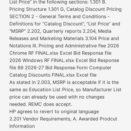
List Price” in the following sections: 1.301 B.
Pricing Structure 1.301 G, Catalog Discount Pricing
SECTION 2 - General Terms and Conditions -
Definitions for “Catalog Discount”, “List Price” and
"MSRP" 2.202, Quarterly reports 2.204, Media
Releases and Marketing Materials 3.104 Price and
Notations III. Pricing and Administrative Fee 2026
Chrome RF FINAL.xlsx Excel Bid Response file
2026 Windows RF FINAL.xlsx Excel Bid Response
file 89 2026-27 Bid Response Form Computer
Catalog Discounts FINAL.xlsx Excel file
As stated in 2.003, MSRP is acceptable if it is the
same as Education List Price, so Manufacturer List
price can already be used with no changes
needed. REMC does accept.
HP agrees to revert to original language
2.201 Vendor Requirements, A. Awarded Prodcut
Information