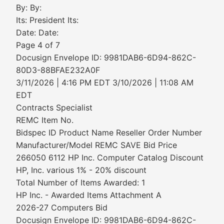
By: By:
Its: President Its:
Date: Date:
Page 4 of 7
Docusign Envelope ID: 9981DAB6-6D94-862C-
80D3-88BFAE232A0F
3/11/2026 | 4:16 PM EDT 3/10/2026 | 11:08 AM
EDT
Contracts Specialist
REMC Item No.
Bidspec ID Product Name Reseller Order Number
Manufacturer/Model REMC SAVE Bid Price
266050 6112 HP Inc. Computer Catalog Discount
HP, Inc. various 1% - 20% discount
Total Number of Items Awarded: 1
HP Inc. - Awarded Items Attachment A
2026-27 Computers Bid
Docusign Envelope ID: 9981DAB6-6D94-862C-