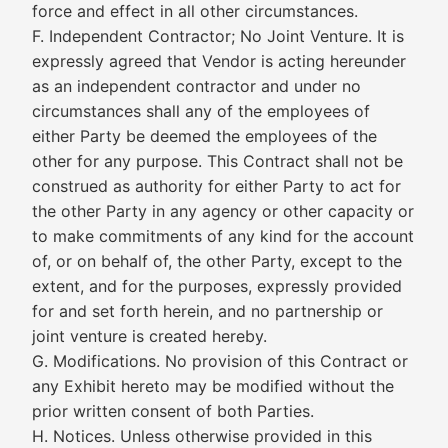
force and effect in all other circumstances.
F. Independent Contractor; No Joint Venture. It is
expressly agreed that Vendor is acting hereunder
as an independent contractor and under no
circumstances shall any of the employees of
either Party be deemed the employees of the
other for any purpose. This Contract shall not be
construed as authority for either Party to act for
the other Party in any agency or other capacity or
to make commitments of any kind for the account
of, or on behalf of, the other Party, except to the
extent, and for the purposes, expressly provided
for and set forth herein, and no partnership or
joint venture is created hereby.
G. Modifications. No provision of this Contract or
any Exhibit hereto may be modified without the
prior written consent of both Parties.
H. Notices. Unless otherwise provided in this