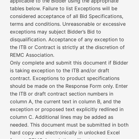
applicable to the Bidder using the appropriate
tables below. Failure to list Exceptions will be
considered acceptance of all Bid Specifications,
terms and conditions. Unreasonable or excessive
exceptions may subject Bidder’s Bid to
disqualification. Acceptance of any exception to
the ITB or Contract is strictly at the discretion of
REMC Association.
Only complete and submit this document if Bidder
is taking exception to the ITB and/or draft
contract. Exceptions to product specifications
should be made on the Response Form only. Enter
the ITB or draft contract section numbers in
column A, the current text in column B, and the
exception or proposed text explicitly redlined in
column C. Additional lines may be added as
needed. This document must be submitted in both
hard copy and electronically in unlocked Excel