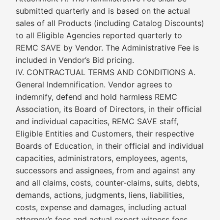
submitted quarterly and is based on the actual
sales of all Products (including Catalog Discounts)
to all Eligible Agencies reported quarterly to
REMC SAVE by Vendor. The Administrative Fee is
included in Vendor’s Bid pricing.
IV. CONTRACTUAL TERMS AND CONDITIONS A.
General Indemnification. Vendor agrees to
indemnify, defend and hold harmless REMC
Association, its Board of Directors, in their official
and individual capacities, REMC SAVE staff,
Eligible Entities and Customers, their respective
Boards of Education, in their official and individual
capacities, administrators, employees, agents,
successors and assignees, from and against any
and all claims, costs, counter-claims, suits, debts,
demands, actions, judgments, liens, liabilities,
costs, expense and damages, including actual
attorney’s fees and actual expert witness fees