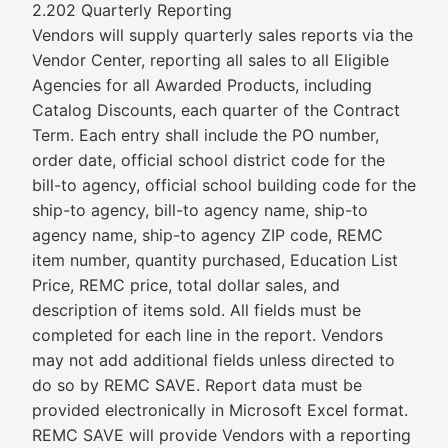
2.202 Quarterly Reporting
Vendors will supply quarterly sales reports via the
Vendor Center, reporting all sales to all Eligible
Agencies for all Awarded Products, including
Catalog Discounts, each quarter of the Contract
Term. Each entry shall include the PO number,
order date, official school district code for the
bill-to agency, official school building code for the
ship-to agency, bill-to agency name, ship-to
agency name, ship-to agency ZIP code, REMC
item number, quantity purchased, Education List
Price, REMC price, total dollar sales, and
description of items sold. All fields must be
completed for each line in the report. Vendors
may not add additional fields unless directed to
do so by REMC SAVE. Report data must be
provided electronically in Microsoft Excel format.
REMC SAVE will provide Vendors with a reporting