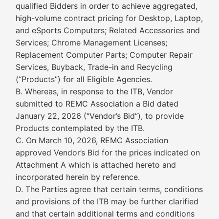
qualified Bidders in order to achieve aggregated,
high-volume contract pricing for Desktop, Laptop,
and eSports Computers; Related Accessories and
Services; Chrome Management Licenses;
Replacement Computer Parts; Computer Repair
Services, Buyback, Trade-in and Recycling
(“Products”) for all Eligible Agencies.
B. Whereas, in response to the ITB, Vendor
submitted to REMC Association a Bid dated
January 22, 2026 (“Vendor’s Bid”), to provide
Products contemplated by the ITB.
C. On March 10, 2026, REMC Association
approved Vendor’s Bid for the prices indicated on
Attachment A which is attached hereto and
incorporated herein by reference.
D. The Parties agree that certain terms, conditions
and provisions of the ITB may be further clarified
and that certain additional terms and conditions