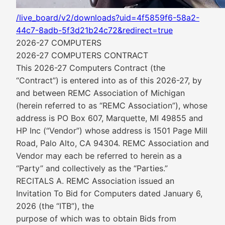
/live_board/v2/downloads?uid=4f5859f6-58a2-
44c7-8adb-5f3d21b24c72&redirect=true
2026-27 COMPUTERS
2026-27 COMPUTERS CONTRACT
This 2026-27 Computers Contract (the
“Contract”) is entered into as of this 2026-27, by
and between REMC Association of Michigan
(herein referred to as “REMC Association”), whose
address is PO Box 607, Marquette, MI 49855 and
HP Inc (“Vendor”) whose address is 1501 Page Mill
Road, Palo Alto, CA 94304. REMC Association and
Vendor may each be referred to herein as a
“Party” and collectively as the “Parties.”
RECITALS A. REMC Association issued an
Invitation To Bid for Computers dated January 6,
2026 (the “ITB”), the
purpose of which was to obtain Bids from