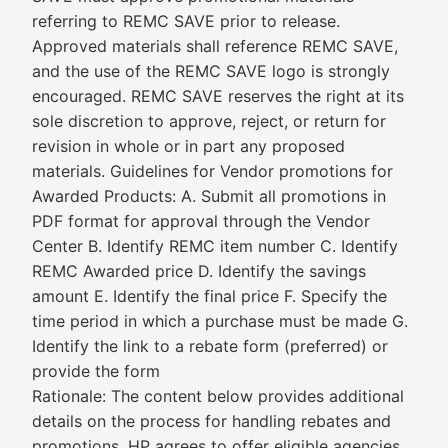
referring to REMC SAVE prior to release.
Approved materials shall reference REMC SAVE,
and the use of the REMC SAVE logo is strongly
encouraged. REMC SAVE reserves the right at its
sole discretion to approve, reject, or return for
revision in whole or in part any proposed
materials. Guidelines for Vendor promotions for
Awarded Products: A. Submit all promotions in
PDF format for approval through the Vendor
Center B. Identify REMC item number C. Identify
REMC Awarded price D. Identify the savings
amount E. Identify the final price F. Specify the
time period in which a purchase must be made G.
Identify the link to a rebate form (preferred) or
provide the form
Rationale: The content below provides additional
details on the process for handling rebates and
promotions. HP agrees to offer eligible agencies