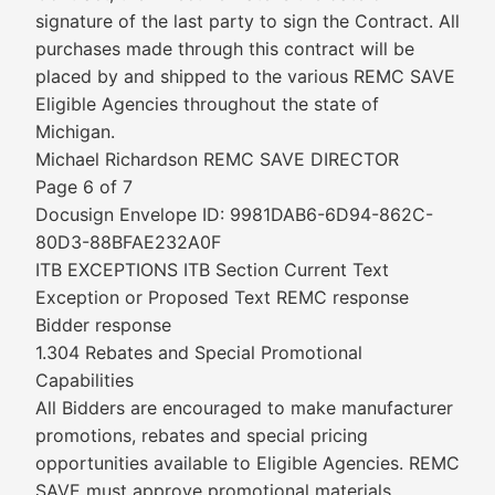
signature of the last party to sign the Contract. All
purchases made through this contract will be
placed by and shipped to the various REMC SAVE
Eligible Agencies throughout the state of
Michigan.
Michael Richardson REMC SAVE DIRECTOR
Page 6 of 7
Docusign Envelope ID: 9981DAB6-6D94-862C-
80D3-88BFAE232A0F
ITB EXCEPTIONS ITB Section Current Text
Exception or Proposed Text REMC response
Bidder response
1.304 Rebates and Special Promotional
Capabilities
All Bidders are encouraged to make manufacturer
promotions, rebates and special pricing
opportunities available to Eligible Agencies. REMC
SAVE must approve promotional materials