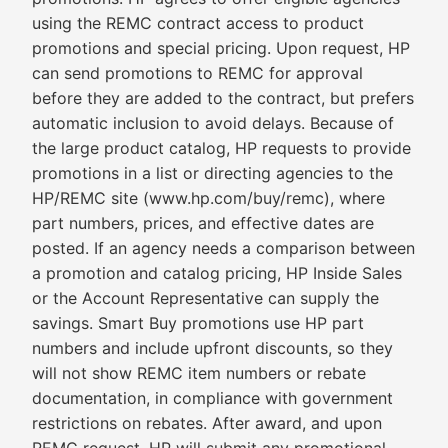
using the REMC contract access to product
promotions and special pricing. Upon request, HP
can send promotions to REMC for approval
before they are added to the contract, but prefers
automatic inclusion to avoid delays. Because of
the large product catalog, HP requests to provide
promotions in a list or directing agencies to the
HP/REMC site (www.hp.com/buy/remc), where
part numbers, prices, and effective dates are
posted. If an agency needs a comparison between
a promotion and catalog pricing, HP Inside Sales
or the Account Representative can supply the
savings. Smart Buy promotions use HP part
numbers and include upfront discounts, so they
will not show REMC item numbers or rebate
documentation, in compliance with government
restrictions on rebates. After award, and upon