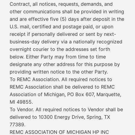
Contract, all notices, requests, demands, and
other communications shall be provided in writing
and are effective five (5) days after deposit in the
U.S. mail, certified and postage paid, or upon
receipt if personally delivered or sent by next-
business-day delivery via a nationally recognized
overnight courier to the addresses set forth
below. Either Party may from time to time
designate any other address for this purpose by
providing written notice to the other Party.
To REMC Association. All required notices to
REMC Association shall be delivered to REMC
Association of Michigan, PO Box 607, Marquette,
MI 49855.
To Vendor. All required notices to Vendor shall be
delivered to 10300 Energy Drive, Spring, TX
77389.
REMC ASSOCIATION OF MICHIGAN HP INC