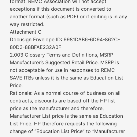
format. REMC Association will not accept
exceptions if this document is converted to
another format (such as PDF) or if editing is in any
way restricted.
Attachment C
Docusign Envelope ID: 9981DAB6-6D94-862C-
80D3-88BFAE232A0F
2.003 Glossary Terms and Definitions, MSRP
Manufacturer’s Suggested Retail Price. MSRP is
not acceptable for use in responses to REMC
SAVE ITBs unless it is the same as Education List
Price.
Rationale: As a normal course of business on all
contracts, discounts are based off the HP list
price as the manufacturer and therefore,
Manufacturer List price is the same as Education
List Price. HP therefore requests the following
change of “Education List Price” to “Manufacturer