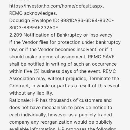
https://investor.hp.com/home/default.aspx.
REMC acknowledges.
Docusign Envelope ID: 9981DAB6-6D94-862C-
80D3-88BFAE232A0F
2.209 Notification of Bankruptcy or Insolvency
If the Vendor files for protection under bankruptcy
law, or if the Vendor becomes insolvent, or if it
should make a general assignment, REMC SAVE
shall be notified in writing of such an occurrence
within five (5) business days of the event. REMC
Association may, without prejudice, Terminate the
Contract, in whole or part as a result of this event
without any liability.
Rationale: HP has thousands of customers and
does not have mechanism to provide notice to
each individually, however as a publicly traded
company any reorganization would be publicly
available information. HP proposes the following