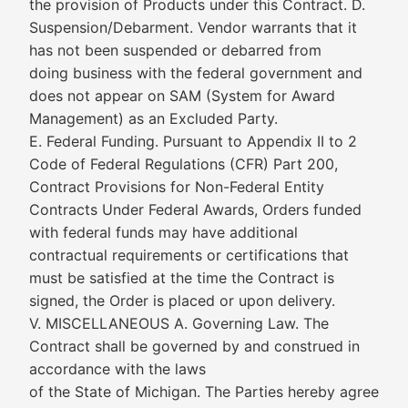
the provision of Products under this Contract. D.
Suspension/Debarment. Vendor warrants that it
has not been suspended or debarred from
doing business with the federal government and
does not appear on SAM (System for Award
Management) as an Excluded Party.
E. Federal Funding. Pursuant to Appendix II to 2
Code of Federal Regulations (CFR) Part 200,
Contract Provisions for Non-Federal Entity
Contracts Under Federal Awards, Orders funded
with federal funds may have additional
contractual requirements or certifications that
must be satisfied at the time the Contract is
signed, the Order is placed or upon delivery.
V. MISCELLANEOUS A. Governing Law. The
Contract shall be governed by and construed in
accordance with the laws
of the State of Michigan. The Parties hereby agree