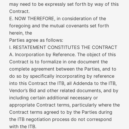
may need to be expressly set forth by way of this
Contract.
E. NOW THEREFORE, in consideration of the
foregoing and the mutual covenants set forth
herein, the
Parties agree as follows:
I. RESTATEMENT CONSTITUTES THE CONTRACT
A. Incorporation by Reference. The object of this
Contract is to formalize in one document the
complete agreement between the Parties, and to
do so by specifically incorporating by reference
into this Contract the ITB, all Addenda to the ITB,
Vendor’s Bid and other related documents, and by
including certain additional necessary or
appropriate Contract terms, particularly where the
Contract terms agreed to by the Parties during
the ITB negotiation process do not correspond
with the ITB.