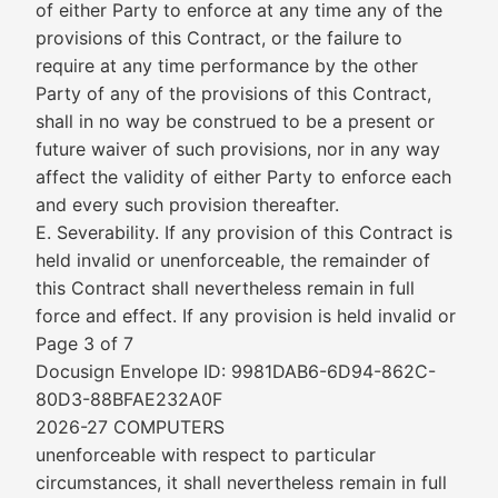
of either Party to enforce at any time any of the
provisions of this Contract, or the failure to
require at any time performance by the other
Party of any of the provisions of this Contract,
shall in no way be construed to be a present or
future waiver of such provisions, nor in any way
affect the validity of either Party to enforce each
and every such provision thereafter.
E. Severability. If any provision of this Contract is
held invalid or unenforceable, the remainder of
this Contract shall nevertheless remain in full
force and effect. If any provision is held invalid or
Page 3 of 7
Docusign Envelope ID: 9981DAB6-6D94-862C-
80D3-88BFAE232A0F
2026-27 COMPUTERS
unenforceable with respect to particular
circumstances, it shall nevertheless remain in full