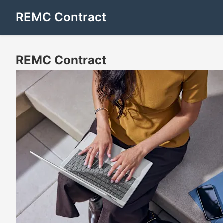
REMC Contract
REMC Contract