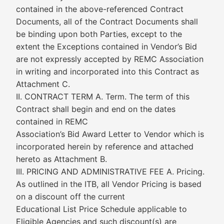
contained in the above-referenced Contract
Documents, all of the Contract Documents shall
be binding upon both Parties, except to the
extent the Exceptions contained in Vendor’s Bid
are not expressly accepted by REMC Association
in writing and incorporated into this Contract as
Attachment C.
II. CONTRACT TERM A. Term. The term of this
Contract shall begin and end on the dates
contained in REMC
Association’s Bid Award Letter to Vendor which is
incorporated herein by reference and attached
hereto as Attachment B.
III. PRICING AND ADMINISTRATIVE FEE A. Pricing.
As outlined in the ITB, all Vendor Pricing is based
on a discount off the current
Educational List Price Schedule applicable to
Eligible Agencies and such discount(s) are