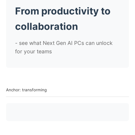
From productivity to
collaboration
- see what Next Gen AI PCs can unlock
for your teams
Anchor: transforming