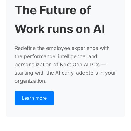
The Future of
Work runs on AI
Redefine the employee experience with
the performance, intelligence, and
personalization of Next Gen AI PCs —
starting with the AI early-adopters in your
organization.
Learn more