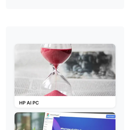
HP AI PC