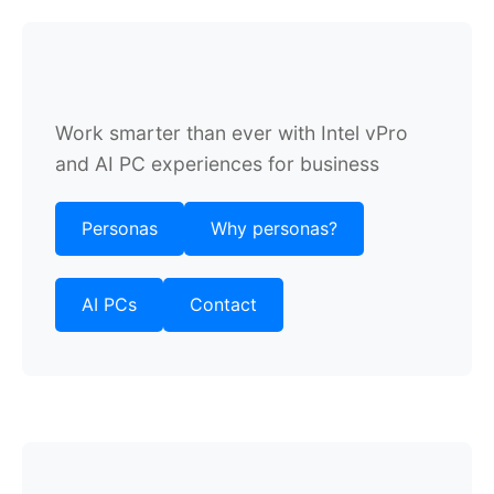
Work smarter than ever with Intel vPro
and AI PC experiences for business
Personas
Why personas?
AI PCs
Contact