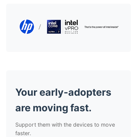
Your early-adopters
are moving fast.
Support them with the devices to move
faster.