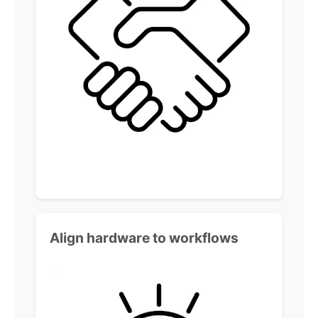
Align hardware to workflows