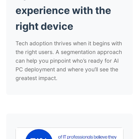
experience with
the
right device
Tech adoption thrives when it begins with
the right users. A segmentation approach
can help you pinpoint who’s ready for AI
PC deployment and where you’ll see the
greatest impact.