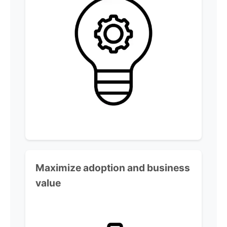
Maximize adoption and business
value