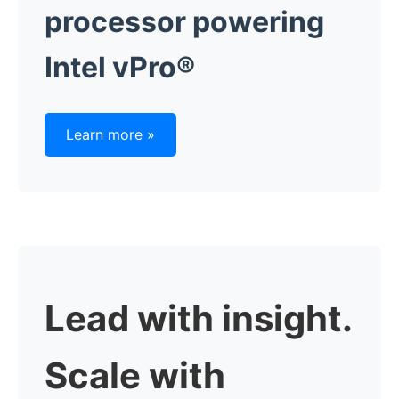
processor powering
Intel vPro®
Learn more »
Lead with insight.
Scale with