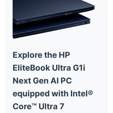
Explore the HP
EliteBook Ultra G1i
Next Gen AI PC
equipped with Intel®
Core™ Ultra 7