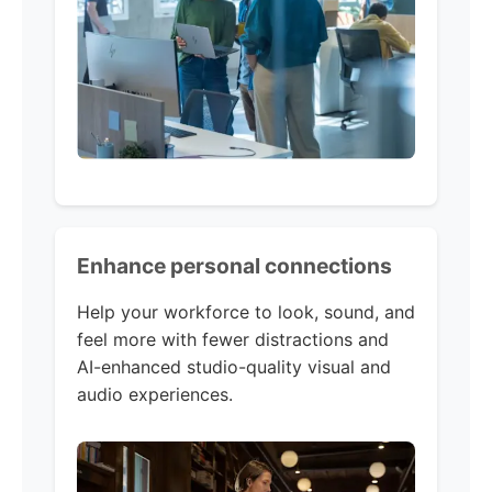
Enhance personal connections
Help your workforce to look, sound, and
feel more with fewer distractions and
AI-enhanced studio-quality visual and
audio experiences.