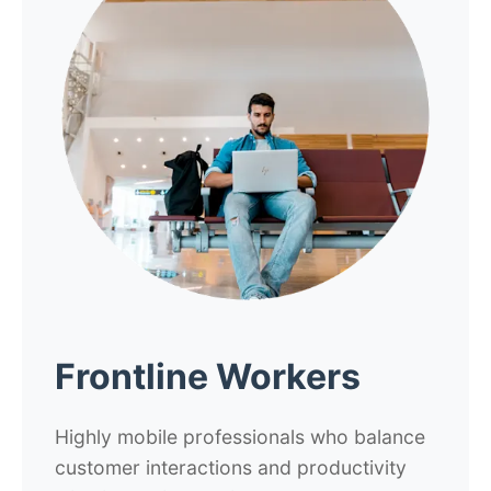
Frontline Workers
Highly mobile professionals who balance
customer interactions and productivity