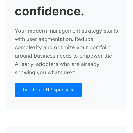
confidence.
Your modern management strategy starts
with user segmentation.
Reduce
complexity and optimize your portfolio
around business needs to empower
the
AI early-adopters who are already
showing you what’s next.
Talk to an HP specialist