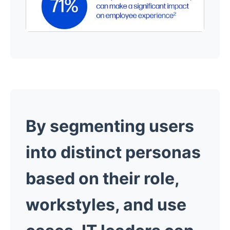
By segmenting users
into distinct personas
based on their role,
workstyles, and use