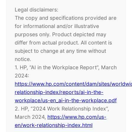
Legal disclaimers:
The copy and specifications provided are
for informational and/or illustrative
purposes only. Product depicted may
differ from actual product. All content is
subject to change at any time without
notice.
1. HP, “AI in the Workplace Report”, March
2024:
https://www.hp.com/content/dam/sites/worldw
relationship-index/reports/ai-in-the-
workplace/us-en_ai-in-the-workplace.pdf
2. HP, “2024 Work Relationship Index”,
March 2024,
https://www.hp.com/us-
en/work-relationship-index.html