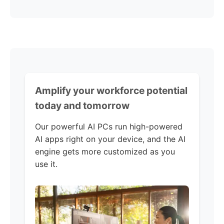
Amplify your workforce potential
today and tomorrow
Our powerful AI PCs run high-powered
AI apps right on your device, and the AI
engine gets more customized as you
use it.