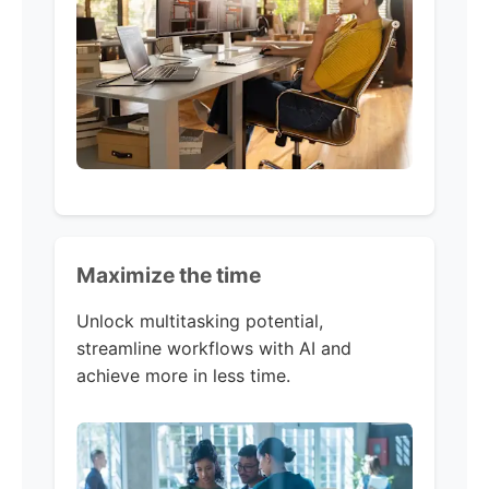
Maximize the time
Unlock multitasking potential,
streamline workflows with AI and
achieve more in less time. ​