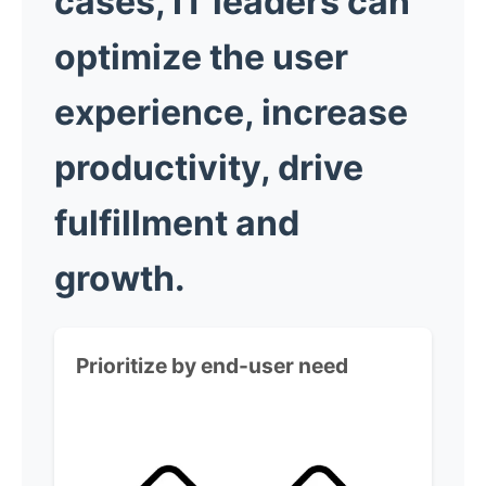
cases, IT leaders can
optimize the user
experience, increase
productivity, drive
fulfillment and
growth.
Prioritize by end-user need