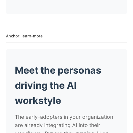
Anchor: learn-more
Meet the personas
driving the AI
workstyle
The early-adopters in your organization
are already integrating AI into their