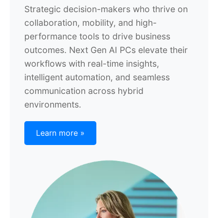
Strategic decision-makers who thrive on
collaboration, mobility, and high-
performance tools to drive business
outcomes. Next Gen AI PCs elevate their
workflows with real-time insights,
intelligent automation, and seamless
communication across hybrid
environments.
Learn more »