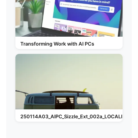
Transforming Work with AI PCs
250114A03_AIPC_Sizzle_Ext_002a_LOCALIZATI