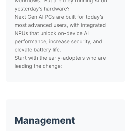
workflows. But are they running AI on
yesterday’s hardware?
Next Gen AI PCs are built for today’s
most advanced users, with integrated
NPUs that unlock on-device AI
performance, increase security, and
elevate battery life.
Start with the early-adopters who are
leading the change:
Management