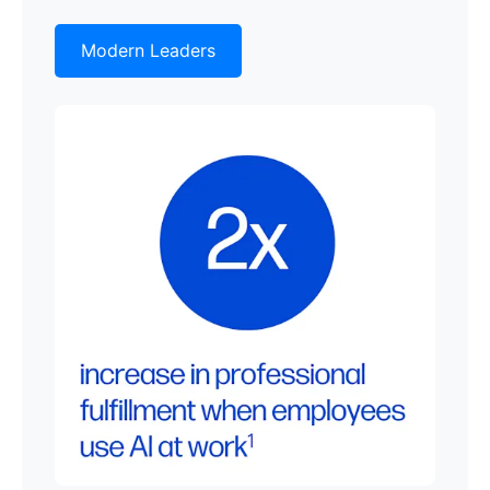
Modern Leaders