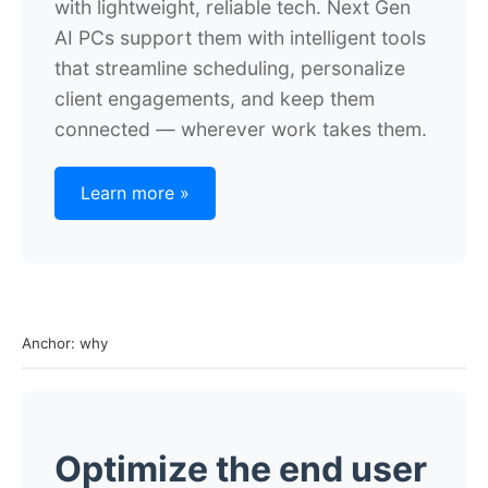
with lightweight, reliable tech. Next Gen
AI PCs support them with intelligent tools
that streamline scheduling, personalize
client engagements, and keep them
connected — wherever work takes them.
Learn more »
Anchor: why
Optimize the end user