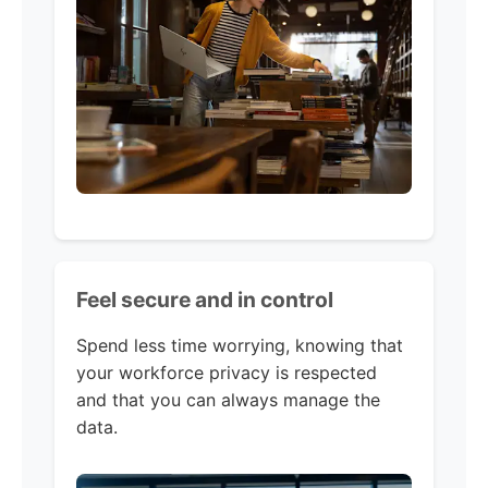
Feel secure and in control
Spend less time worrying, knowing that
your workforce privacy is respected
and that you can always manage the
data.