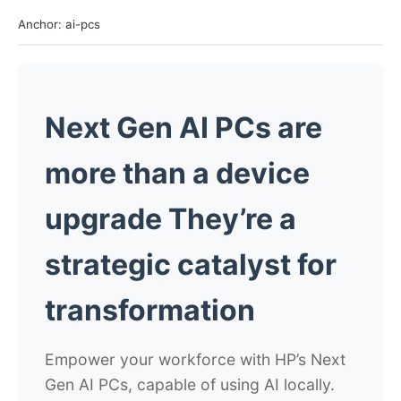
Anchor: ai-pcs
Next Gen AI PCs are
more than a device
upgrade
They’re a
strategic catalyst for
transformation
Empower your workforce with HP’s Next
Gen AI PCs, capable of using AI locally.