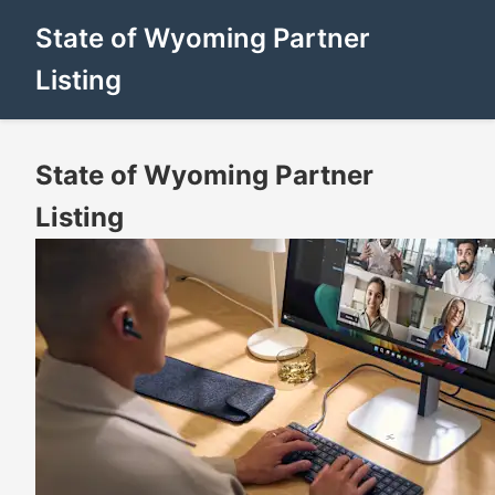
State of Wyoming Partner
Listing
State of Wyoming Partner
Listing