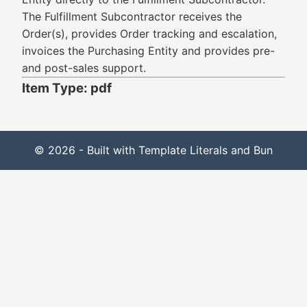
The Fulfillment Subcontractor receives the
Order(s), provides Order tracking and escalation,
invoices the Purchasing Entity and provides pre-
and post-sales support.
Item Type: pdf
© 2026 - Built with Template Literals and Bun