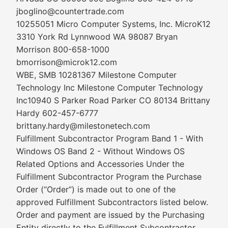
jboglino@countertrade.com
10255051 Micro Computer Systems, Inc. MicroK12
3310 York Rd Lynnwood WA 98087 Bryan
Morrison 800-658-1000
bmorrison@microk12.com
WBE, SMB 10281367 Milestone Computer
Technology Inc Milestone Computer Technology
Inc10940 S Parker Road Parker CO 80134 Brittany
Hardy 602-457-6777
brittany.hardy@milestonetech.com
Fulfillment Subcontractor Program Band 1 - With
Windows OS Band 2 - Without Windows OS
Related Options and Accessories Under the
Fulfillment Subcontractor Program the Purchase
Order (“Order”) is made out to one of the
approved Fulfillment Subcontractors listed below.
Order and payment are issued by the Purchasing
Entity directly to the Fulfillment Subcontractor.