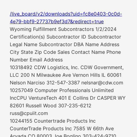
/live_board/v2/downloads?uid=fc8e0403-0c0d-
4e79-bbf9-27737b9ef3d7&redirect=true
Wyoming Fulfillment Subcontractors 1/2/2024
Certification(s) Subcontractor ID Subcontractor
Legal Name Subcontractor DBA Name Address
City State Zip Code Sales Contact Name Phone
Number Email Address
10318492 CDW Logistics, Inc. CDW Government,
LLC 200 N Milwaukee Ave Vernon Hills IL 60061
Nelson Narciso 312-547-3387 nelsnar@cdw.com
10257049 Computer Professionals Unlimited
IncCPU VentureTech 401 E Collins Dr CASPER WY
82601 Russell Wood 307-235-6212
russ@cpuiit.com
10244155 Countertrade Products Inc
CounterTrade Products Inc 7585 W 66th Ave
Arvada CO 80003 Joe Boglino 303-424-9710