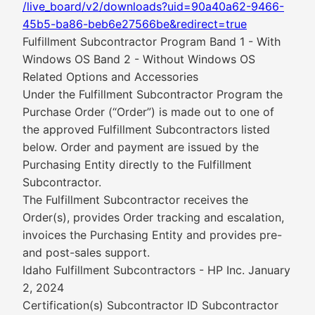
/live_board/v2/downloads?uid=90a40a62-9466-
45b5-ba86-beb6e27566be&redirect=true
Fulfillment Subcontractor Program Band 1 - With
Windows OS Band 2 - Without Windows OS
Related Options and Accessories
Under the Fulfillment Subcontractor Program the
Purchase Order (“Order”) is made out to one of
the approved Fulfillment Subcontractors listed
below. Order and payment are issued by the
Purchasing Entity directly to the Fulfillment
Subcontractor.
The Fulfillment Subcontractor receives the
Order(s), provides Order tracking and escalation,
invoices the Purchasing Entity and provides pre-
and post-sales support.
Idaho Fulfillment Subcontractors - HP Inc. January
2, 2024
Certification(s) Subcontractor ID Subcontractor