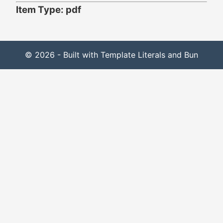
Item Type: pdf
© 2026 - Built with Template Literals and Bun