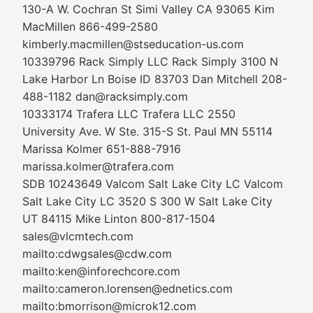
130-A W. Cochran St Simi Valley CA 93065 Kim
MacMillen 866-499-2580
kimberly.macmillen@stseducation-us.com
10339796 Rack Simply LLC Rack Simply 3100 N
Lake Harbor Ln Boise ID 83703 Dan Mitchell 208-
488-1182 dan@racksimply.com
10333174 Trafera LLC Trafera LLC 2550
University Ave. W Ste. 315-S St. Paul MN 55114
Marissa Kolmer 651-888-7916
marissa.kolmer@trafera.com
SDB 10243649 Valcom Salt Lake City LC Valcom
Salt Lake City LC 3520 S 300 W Salt Lake City
UT 84115 Mike Linton 800-817-1504
sales@vlcmtech.com
mailto:cdwgsales@cdw.com
mailto:ken@inforechcore.com
mailto:cameron.lorensen@ednetics.com
mailto:bmorrison@microk12.com