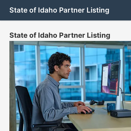
State of Idaho Partner Listing
State of Idaho Partner Listing