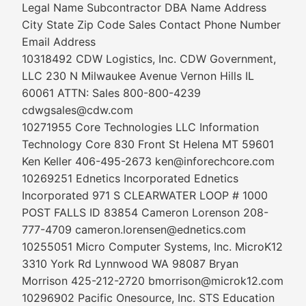
Legal Name Subcontractor DBA Name Address
City State Zip Code Sales Contact Phone Number
Email Address
10318492 CDW Logistics, Inc. CDW Government,
LLC 230 N Milwaukee Avenue Vernon Hills IL
60061 ATTN: Sales 800-800-4239
cdwgsales@cdw.com
10271955 Core Technologies LLC Information
Technology Core 830 Front St Helena MT 59601
Ken Keller 406-495-2673 ken@inforechcore.com
10269251 Ednetics Incorporated Ednetics
Incorporated 971 S CLEARWATER LOOP # 1000
POST FALLS ID 83854 Cameron Lorenson 208-
777-4709 cameron.lorensen@ednetics.com
10255051 Micro Computer Systems, Inc. MicroK12
3310 York Rd Lynnwood WA 98087 Bryan
Morrison 425-212-2720 bmorrison@microk12.com
10296902 Pacific Onesource, Inc. STS Education