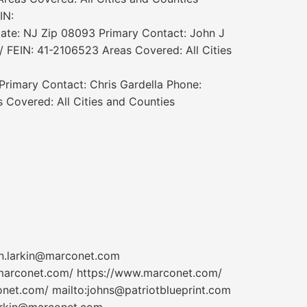
IN:
tate: NJ Zip 08093 Primary Contact: John J
/ FEIN: 41-2106523 Areas Covered: All Cities
Primary Contact: Chris Gardella Phone:
Covered: All Cities and Counties
n.larkin@marconet.com
marconet.com/ https://www.marconet.com/
et.com/ mailto:johns@patriotblueprint.com