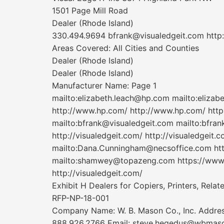
1501 Page Mill Road
Dealer (Rhode Island)
330.494.9694 bfrank@visualedgeit.com http
Areas Covered: All Cities and Counties
Dealer (Rhode Island)
Dealer (Rhode Island)
Manufacturer Name: Page 1
mailto:elizabeth.leach@hp.com mailto:eliza
http://www.hp.com/ http://www.hp.com/ http
mailto:bfrank@visualedgeit.com mailto:bfrank
http://visualedgeit.com/ http://visualedgeit.c
mailto:Dana.Cunningham@necsoffice.com htt
mailto:shamwey@topazeng.com https://www.t
http://visualedgeit.com/
Exhibit H Dealers for Copiers, Printers, Rela
RFP-NP-18-001
Company Name: W. B. Mason Co., Inc. Addres
888.926.2766 Email: steve.hegedus@wbmason