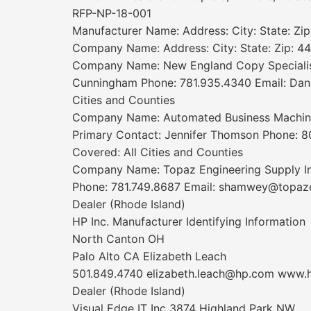
RFP-NP-18-001
Manufacturer Name: Address: City: State: Zi
Company Name: Address: City: State: Zip: 44
Company Name: New England Copy Specialists
Cunningham Phone: 781.935.4340 Email: Dana
Cities and Counties
Company Name: Automated Business Machines I
Primary Contact: Jennifer Thomson Phone: 
Covered: All Cities and Counties
Company Name: Topaz Engineering Supply In
Phone: 781.749.8687 Email: shamwey@topaze
Dealer (Rhode Island)
HP Inc. Manufacturer Identifying Information
North Canton OH
Palo Alto CA Elizabeth Leach
501.849.4740 elizabeth.leach@hp.com www.
Dealer (Rhode Island)
Visual Edge IT Inc 3874 Highland Park NW