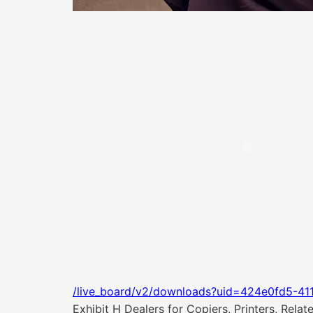
/live_board/v2/downloads?uid=424e0fd5-41
Exhibit H Dealers for Copiers, Printers, Rela