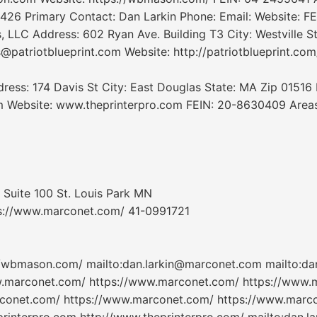
426 Primary Contact: Dan Larkin Phone: Email: Website: FE
 LLC Address: 602 Ryan Ave. Building T3 City: Westville S
@patriotblueprint.com Website: http://patriotblueprint.com
ess: 174 Davis St City: East Douglas State: MA Zip 01516 
m Website: www.theprinterpro.com FEIN: 20-8630409 Areas 
Suite 100 St. Louis Park MN
s://www.marconet.com/ 41-0991721
/wbmason.com/ mailto:dan.larkin@marconet.com mailto:da
w.marconet.com/ https://www.marconet.com/ https://www.
conet.com/ https://www.marconet.com/ https://www.marcon