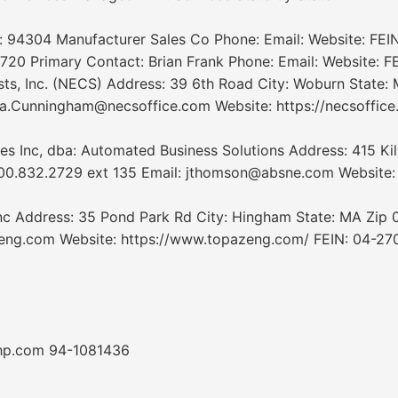
p: 94304 Manufacturer Sales Co Phone: Email: Website: FEIN
720 Primary Contact: Brian Frank Phone: Email: Website: FE
, Inc. (NECS) Address: 39 6th Road City: Woburn State: 
.Cunningham@necsoffice.com Website: https://necsoffice.
nc, dba: Automated Business Solutions Address: 415 Kilve
800.832.2729 ext 135 Email: jthomson@absne.com Websit
c Address: 35 Pond Park Rd City: Hingham State: MA Zip
ng.com Website: https://www.topazeng.com/ FEIN: 04-2709
hp.com 94-1081436