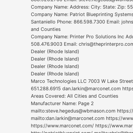
Company Name: Address: City: State: Zip: 55
Company Name: Patriot Blueprinting Systems,
Santaniello Phone: 866.598.7300 Email: johns
and Counties
Company Name: Printer Pro Solutions Inc Addr
508.476.9003 Email: chris@theprinterpro.co
Dealer (Rhode Island)
Dealer (Rhode Island)
Dealer (Rhode Island)
Dealer (Rhode Island)
Marco Technologies LLC 7003 W Lake Street 
651.288.6915 dan.larkin@marconet.com http
Areas Covered: All Cities and Counties
Manufacturer Name: Page 2
mailto:steve.hegedus@wbmason.com https:/
mailto:dan.larkin@marconet.com https://ww
https://www.marconet.com/ https://www.mar