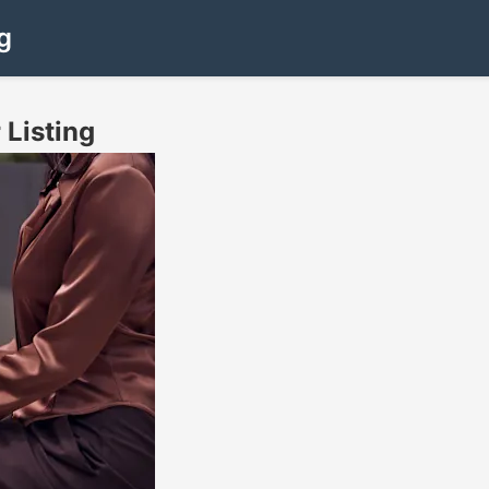
g
 Listing