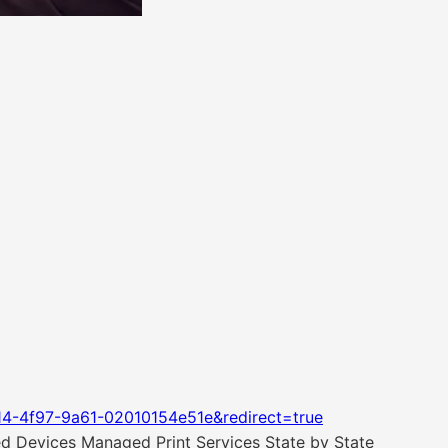
14-4f97-9a61-02010154e51e&redirect=true
ted Devices Managed Print Services State by State