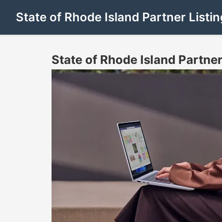
State of Rhode Island Partner Listin
State of Rhode Island Partner