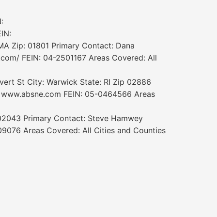
:
IN:
MA Zip: 01801 Primary Contact: Dana
com/ FEIN: 04-2501167 Areas Covered: All
rt St City: Warwick State: RI Zip 02886
e: www.absne.com FEIN: 05-0464566 Areas
 02043 Primary Contact: Steve Hamwey
076 Areas Covered: All Cities and Counties