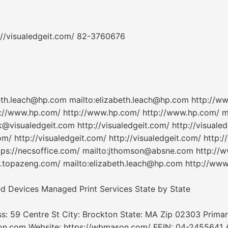
://visualedgeit.com/ 82-3760676
beth.leach@hp.com mailto:elizabeth.leach@hp.com http://
://www.hp.com/ http://www.hp.com/ http://www.hp.com/ m
@visualedgeit.com http://visualedgeit.com/ http://visualed
om/ http://visualedgeit.com/ http://visualedgeit.com/ http:/
ps://necsoffice.com/ mailto:jthomson@absne.com http://
opazeng.com/ mailto:elizabeth.leach@hp.com http://www.
ted Devices Managed Print Services State by State
s: 59 Centre St City: Brockton State: MA Zip 02303 Prima
.com Website: https://wbmason.com/ FEIN: 04-2455641 Ar