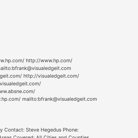
www.hp.com/ http://www.hp.com/
ailto:bfrank@visualedgeit.com
geit.com/ http://visualedgeit.com/
/visualedgeit.com/
www.absne.com/
hp.com/ mailto:bfrank@visualedgeit.com
ry Contact: Steve Hegedus Phone:
eas Covered: All Cities and Counties