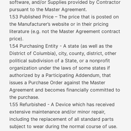
software, and/or Supplies provided by Contractor
pursuant to the Master Agreement.
1.53 Published Price – The price that is posted on
the Manufacturer’s website or in their pricing
literature (e.g. not the Master Agreement contract
price).
1.54 Purchasing Entity - A state (as well as the
District of Columbia), city, county, district, other
political subdivision of a State, or a nonprofit
organization under the laws of some states if
authorized by a Participating Addendum, that
issues a Purchase Order against the Master
Agreement and becomes financially committed to
the purchase.
1.55 Refurbished - A Device which has received
extensive maintenance and/or minor repair,
including the replacement of all standard parts
subject to wear during the normal course of use.