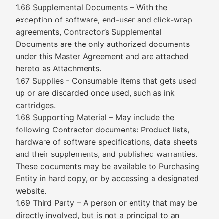
1.66 Supplemental Documents – With the
exception of software, end-user and click-wrap
agreements, Contractor’s Supplemental
Documents are the only authorized documents
under this Master Agreement and are attached
hereto as Attachments.
1.67 Supplies - Consumable items that gets used
up or are discarded once used, such as ink
cartridges.
1.68 Supporting Material – May include the
following Contractor documents: Product lists,
hardware of software specifications, data sheets
and their supplements, and published warranties.
These documents may be available to Purchasing
Entity in hard copy, or by accessing a designated
website.
1.69 Third Party – A person or entity that may be
directly involved, but is not a principal to an