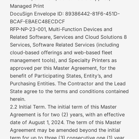
Managed Print
DocuSign Envelope ID: 89386442-81F6-451D-
BCAF-EBAEC48ECDCF
RFP-NP-23-001, Multi-Function Devices and
Related Software, Services and Cloud Solutions 8
Services, Software Related Services (including
cloud-based offerings and web-based fleet
management tools), and Specialty Printers as
approved per this Master Agreement, for the
benefit of Participating States, Entity’s, and
Purchasing Entities. The Contractor and the Lead
State agree to the terms and conditions contained
herein.
2.2 Initial Term. The initial term of this Master
Agreement is for two (2) years, with an effective
date of August 1, 2024. The term of this Master
Agreement may be amended beyond the initial
term for up to three (3) consecutive one (1) year