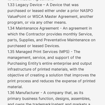
1.33 Legacy Device – A Device that was
purchased or leased either under a prior NASPO
ValuePoint or WSCA Master Agreement, another
program, or via any other means.
1.34 Maintenance Agreement - An agreement in
which the Contractor provides monthly Service,
parts, Supplies, and Preventative Maintenance on
purchased or leased Devices.
1.35 Managed Print Services (MPS) - The
management, service, and support of the
Purchasing Entity’s entire enterprise and output
infrastructure of printed materials, with the
objective of creating a solution that improves the
print process and reduces the expense of printed
material.
1.36 Manufacturer - A company that, as its
primary business function, designs, assembles,
and owns the trademark/patent and markets a