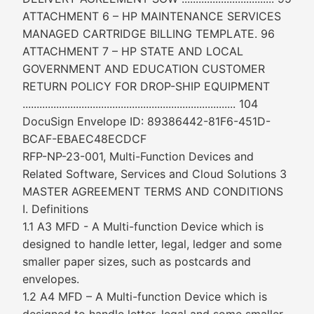
ATTACHMENT 6 – HP MAINTENANCE SERVICES
MANAGED CARTRIDGE BILLING TEMPLATE. 96
ATTACHMENT 7 – HP STATE AND LOCAL
GOVERNMENT AND EDUCATION CUSTOMER
RETURN POLICY FOR DROP-SHIP EQUIPMENT
............................................................................ 104
DocuSign Envelope ID: 89386442-81F6-451D-
BCAF-EBAEC48ECDCF
RFP-NP-23-001, Multi-Function Devices and
Related Software, Services and Cloud Solutions 3
MASTER AGREEMENT TERMS AND CONDITIONS
I. Definitions
1.1 A3 MFD - A Multi-function Device which is
designed to handle letter, legal, ledger and some
smaller paper sizes, such as postcards and
envelopes.
1.2 A4 MFD – A Multi-function Device which is