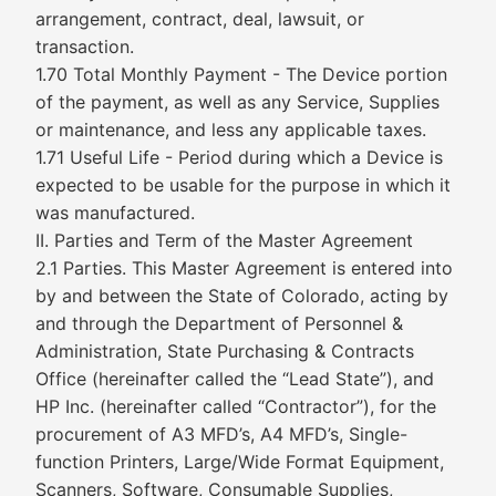
arrangement, contract, deal, lawsuit, or
transaction.
1.70 Total Monthly Payment - The Device portion
of the payment, as well as any Service, Supplies
or maintenance, and less any applicable taxes.
1.71 Useful Life - Period during which a Device is
expected to be usable for the purpose in which it
was manufactured.
II. Parties and Term of the Master Agreement
2.1 Parties. This Master Agreement is entered into
by and between the State of Colorado, acting by
and through the Department of Personnel &
Administration, State Purchasing & Contracts
Office (hereinafter called the “Lead State”), and
HP Inc. (hereinafter called “Contractor”), for the
procurement of A3 MFD’s, A4 MFD’s, Single-
function Printers, Large/Wide Format Equipment,
Scanners, Software, Consumable Supplies,