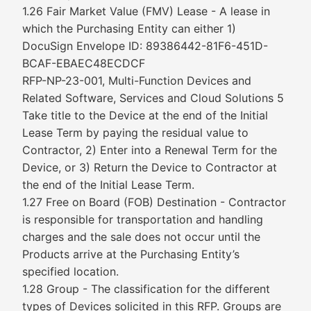
1.26 Fair Market Value (FMV) Lease - A lease in
which the Purchasing Entity can either 1)
DocuSign Envelope ID: 89386442-81F6-451D-
BCAF-EBAEC48ECDCF
RFP-NP-23-001, Multi-Function Devices and
Related Software, Services and Cloud Solutions 5
Take title to the Device at the end of the Initial
Lease Term by paying the residual value to
Contractor, 2) Enter into a Renewal Term for the
Device, or 3) Return the Device to Contractor at
the end of the Initial Lease Term.
1.27 Free on Board (FOB) Destination - Contractor
is responsible for transportation and handling
charges and the sale does not occur until the
Products arrive at the Purchasing Entity’s
specified location.
1.28 Group - The classification for the different
types of Devices solicited in this RFP. Groups are