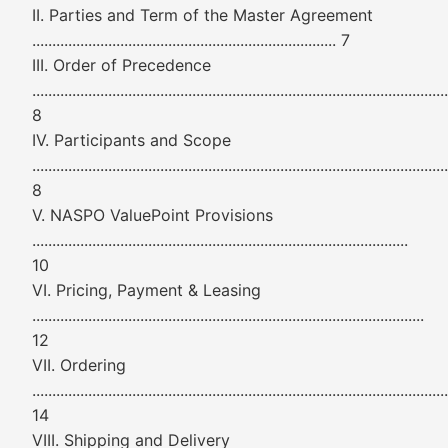
II. Parties and Term of the Master Agreement
............................................................................ 7
III. Order of Precedence
........................................................................................................
8
IV. Participants and Scope
........................................................................................................
8
V. NASPO ValuePoint Provisions
..............................................................................................
10
VI. Pricing, Payment & Leasing
..................................................................................................
12
VII. Ordering
........................................................................................................
14
VIII. Shipping and Delivery