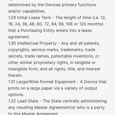
determined by the Devices primary functions
and/or capabilities.
1.29 Initial Lease Term - The length of time (i.e. 12,
18, 24, 36, 48, 60, 72, 84, 96, 108 or 120 months)
that a Purchasing Entity enters into a lease
agreement.
1.30 Intellectual Property - Any and all patents,
copyrights, service marks, trademarks, trade
secrets, trade names, patentable inventions, or
other similar proprietary rights, in tangible or
intangible form, and all rights, title, and interest
therein.
1.31 Large/Wide Format Equipment - A Device that
prints on a large paper via a variety of output
options.
1.32 Lead State - The State centrally administering
any resulting Master Agreement(s) who is a party
to this Master Agreement.