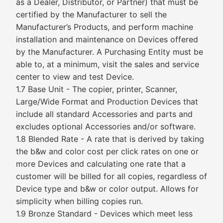
as a Dealer, Distributor, or Partner) that must be
certified by the Manufacturer to sell the
Manufacturer’s Products, and perform machine
installation and maintenance on Devices offered
by the Manufacturer. A Purchasing Entity must be
able to, at a minimum, visit the sales and service
center to view and test Device.
1.7 Base Unit - The copier, printer, Scanner,
Large/Wide Format and Production Devices that
include all standard Accessories and parts and
excludes optional Accessories and/or software.
1.8 Blended Rate - A rate that is derived by taking
the b&w and color cost per click rates on one or
more Devices and calculating one rate that a
customer will be billed for all copies, regardless of
Device type and b&w or color output. Allows for
simplicity when billing copies run.
1.9 Bronze Standard - Devices which meet less