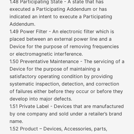
1.48 Participating State - A state that has
executed a Participating Addendum or has
indicated an intent to execute a Participating
Addendum.
1.49 Power Filter - An electronic filter which is
placed between an external power line and a
Device for the purpose of removing frequencies
or electromagnetic interference.
1.50 Preventative Maintenance - The servicing of a
Device for the purpose of maintaining a
satisfactory operating condition by providing
systematic inspection, detection, and correction
of failures either before they occur or before they
develop into major defects.
1.51 Private Label - Devices that are manufactured
by one company and sold under a retailer’s brand
name.
1.52 Product – Devices, Accessories, parts,