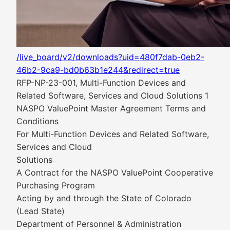
/live_board/v2/downloads?uid=480f7dab-0eb2-
46b2-9ca9-bd0b63b1e244&redirect=true
RFP-NP-23-001, Multi-Function Devices and
Related Software, Services and Cloud Solutions 1
NASPO ValuePoint Master Agreement Terms and
Conditions
For Multi-Function Devices and Related Software,
Services and Cloud
Solutions
A Contract for the NASPO ValuePoint Cooperative
Purchasing Program
Acting by and through the State of Colorado
(Lead State)
Department of Personnel & Administration