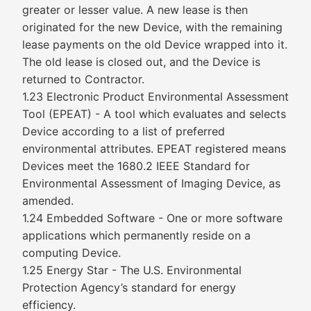
greater or lesser value. A new lease is then
originated for the new Device, with the remaining
lease payments on the old Device wrapped into it.
The old lease is closed out, and the Device is
returned to Contractor.
1.23 Electronic Product Environmental Assessment
Tool (EPEAT) - A tool which evaluates and selects
Device according to a list of preferred
environmental attributes. EPEAT registered means
Devices meet the 1680.2 IEEE Standard for
Environmental Assessment of Imaging Device, as
amended.
1.24 Embedded Software - One or more software
applications which permanently reside on a
computing Device.
1.25 Energy Star - The U.S. Environmental
Protection Agency’s standard for energy
efficiency.