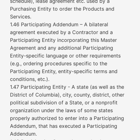
schedule), lease agreement etc. used by a
Purchasing Entity to order the Products and
Services.
1.46 Participating Addendum – A bilateral
agreement executed by a Contractor and a
Participating Entity incorporating this Master
Agreement and any additional Participating
Entity-specific language or other requirements
(e.g., ordering procedures specific to the
Participating Entity, entity-specific terms and
conditions, etc.).
1.47 Participating Entity - A state (as well as the
District of Columbia), city, county, district, other
political subdivision of a State, or a nonprofit
organization under the laws of some states
properly authorized to enter into a Participating
Addendum, that has executed a Participating
Addendum.