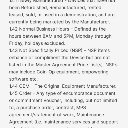
1.41 Newly Manufactured - Devices that have not
been Refurbished, Remanufactured, rented,
leased, sold, or used in a demonstration, and are
currently being marketed by the Manufacturer.
1.42 Normal Business Hours – Defined as the
hours between 8AM and 5PM, Monday through
Friday, holidays excluded.
1.43 Not Specifically Priced (NSP) - NSP items
enhance or compliment the Device but are not
listed in the Master Agreement Price List(s). NSP’s
may include Coin-Op equipment, empowering
software etc.
1.44 OEM – The Original Equipment Manufacturer.
1.45 Order - Any type of encumbrance document
or commitment voucher, including, but not limited
to, a purchase order, contract, MPS
agreement/statement of work, Maintenance
Agreement (i.e. maintenance services and support