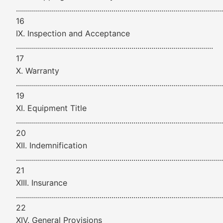
........................................................................................................
16
IX. Inspection and Acceptance
...................................................................................................
17
X. Warranty
........................................................................................................
19
XI. Equipment Title
........................................................................................................
20
XII. Indemnification
........................................................................................................
21
XIII. Insurance
........................................................................................................
22
XIV. General Provisions