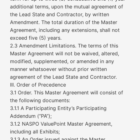
additional terms, upon the mutual agreement of
the Lead State and Contractor, by written
Amendment. The total duration of the Master
Agreement, including any extensions, shall not
exceed five (5) years.
2.3 Amendment Limitations. The terms of this
Master Agreement will not be waived, altered,
modified, supplemented, or amended in any
manner whatsoever without prior written
agreement of the Lead State and Contractor.
III. Order of Precedence
3.1 Order. This Master Agreement will consist of
the following documents:
3.1.1 A Participating Entity’s Participating
Addendum (“PA”);
3.1.2 NASPO ValuePoint Master Agreement,
including all Exhibits;
3.1.3 An Order issued against the Master