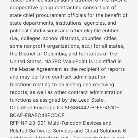
cooperative group contracting consortium of
state chief procurement officials for the benefit of
state departments, institutions, agencies, and
political subdivisions and other eligible entities
(i.e., colleges, school districts, counties, cities,
some nonprofit organizations, etc.) for all states,
the District of Columbia, and territories of the
United States. NASPO ValuePoint is identified in
the Master Agreement as the recipient of reports
and may perform contract administration
functions relating to collecting and receiving
reports, as well as other contract administration
functions as assigned by the Lead State.
DocuSign Envelope ID: 89386442-81F6-451D-
BCAF-EBAEC48ECDCF
RFP-NP-23-001, Multi-Function Devices and
Related Software, Services and Cloud Solutions 6