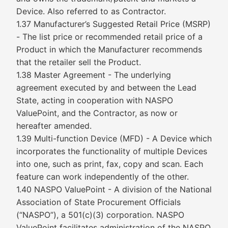
Device. Also referred to as Contractor.
1.37 Manufacturer’s Suggested Retail Price (MSRP)
- The list price or recommended retail price of a
Product in which the Manufacturer recommends
that the retailer sell the Product.
1.38 Master Agreement - The underlying
agreement executed by and between the Lead
State, acting in cooperation with NASPO
ValuePoint, and the Contractor, as now or
hereafter amended.
1.39 Multi-function Device (MFD) - A Device which
incorporates the functionality of multiple Devices
into one, such as print, fax, copy and scan. Each
feature can work independently of the other.
1.40 NASPO ValuePoint - A division of the National
Association of State Procurement Officials
(“NASPO”), a 501(c)(3) corporation. NASPO
ValuePoint facilitates administration of the NASPO