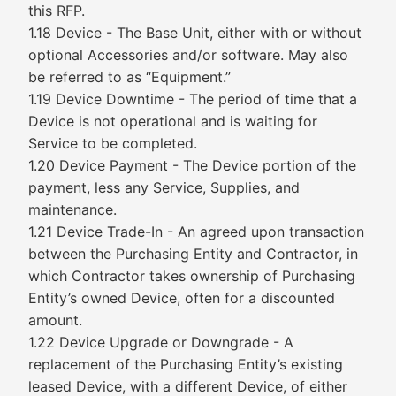
this RFP.
1.18 Device - The Base Unit, either with or without
optional Accessories and/or software. May also
be referred to as “Equipment.”
1.19 Device Downtime - The period of time that a
Device is not operational and is waiting for
Service to be completed.
1.20 Device Payment - The Device portion of the
payment, less any Service, Supplies, and
maintenance.
1.21 Device Trade-In - An agreed upon transaction
between the Purchasing Entity and Contractor, in
which Contractor takes ownership of Purchasing
Entity’s owned Device, often for a discounted
amount.
1.22 Device Upgrade or Downgrade - A
replacement of the Purchasing Entity’s existing
leased Device, with a different Device, of either