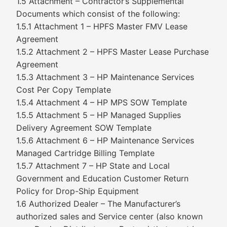
1.5 Attachment – Contractor’s Supplemental
Documents which consist of the following:
1.5.1 Attachment 1 – HPFS Master FMV Lease
Agreement
1.5.2 Attachment 2 – HPFS Master Lease Purchase
Agreement
1.5.3 Attachment 3 – HP Maintenance Services
Cost Per Copy Template
1.5.4 Attachment 4 – HP MPS SOW Template
1.5.5 Attachment 5 – HP Managed Supplies
Delivery Agreement SOW Template
1.5.6 Attachment 6 – HP Maintenance Services
Managed Cartridge Billing Template
1.5.7 Attachment 7 – HP State and Local
Government and Education Customer Return
Policy for Drop-Ship Equipment
1.6 Authorized Dealer – The Manufacturer’s
authorized sales and Service center (also known