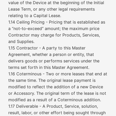
value of the Device at the beginning of the Initial
Lease Term, or any other legal requirements
relating to a Capital Lease.
1.14 Ceiling Pricing - Pricing that is established as
a “not-to-exceed” amount; the maximum price
Contractor may charge for Products, Services,
and Supplies.
1.15 Contractor - A party to this Master
Agreement, whether a person or entity, that
delivers goods or performs services under the
terms set forth in this Master Agreement.
1.16 Coterminous - Two or more leases that end at
the same time. The original lease payment is
modified to reflect the addition of a new Device
or Accessory. The original term of the lease is not
modified as a result of a Coterminous addition.
1.17 Deliverable - A Product, Service, solution,
result, labor, or other effort being sought through