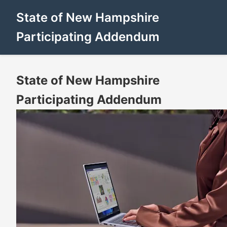
State of New Hampshire
Participating Addendum
State of New Hampshire
Participating Addendum