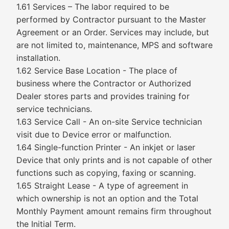
1.61 Services – The labor required to be
performed by Contractor pursuant to the Master
Agreement or an Order. Services may include, but
are not limited to, maintenance, MPS and software
installation.
1.62 Service Base Location - The place of
business where the Contractor or Authorized
Dealer stores parts and provides training for
service technicians.
1.63 Service Call - An on-site Service technician
visit due to Device error or malfunction.
1.64 Single-function Printer - An inkjet or laser
Device that only prints and is not capable of other
functions such as copying, faxing or scanning.
1.65 Straight Lease - A type of agreement in
which ownership is not an option and the Total
Monthly Payment amount remains firm throughout
the Initial Term.