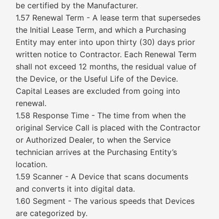
be certified by the Manufacturer.
1.57 Renewal Term - A lease term that supersedes
the Initial Lease Term, and which a Purchasing
Entity may enter into upon thirty (30) days prior
written notice to Contractor. Each Renewal Term
shall not exceed 12 months, the residual value of
the Device, or the Useful Life of the Device.
Capital Leases are excluded from going into
renewal.
1.58 Response Time - The time from when the
original Service Call is placed with the Contractor
or Authorized Dealer, to when the Service
technician arrives at the Purchasing Entity’s
location.
1.59 Scanner - A Device that scans documents
and converts it into digital data.
1.60 Segment - The various speeds that Devices
are categorized by.