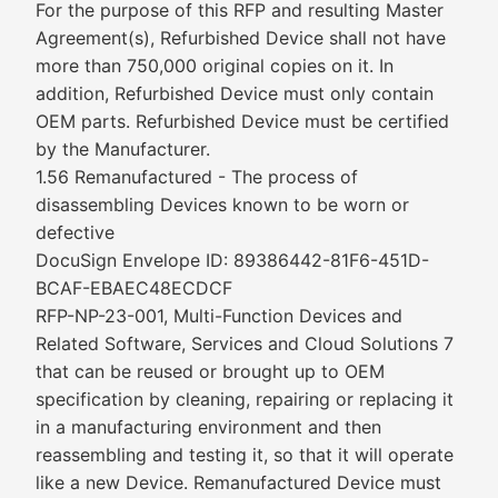
For the purpose of this RFP and resulting Master
Agreement(s), Refurbished Device shall not have
more than 750,000 original copies on it. In
addition, Refurbished Device must only contain
OEM parts. Refurbished Device must be certified
by the Manufacturer.
1.56 Remanufactured - The process of
disassembling Devices known to be worn or
defective
DocuSign Envelope ID: 89386442-81F6-451D-
BCAF-EBAEC48ECDCF
RFP-NP-23-001, Multi-Function Devices and
Related Software, Services and Cloud Solutions 7
that can be reused or brought up to OEM
specification by cleaning, repairing or replacing it
in a manufacturing environment and then
reassembling and testing it, so that it will operate
like a new Device. Remanufactured Device must