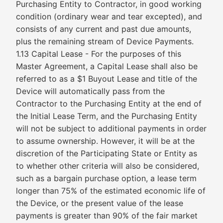
Purchasing Entity to Contractor, in good working
condition (ordinary wear and tear excepted), and
consists of any current and past due amounts,
plus the remaining stream of Device Payments.
1.13 Capital Lease - For the purposes of this
Master Agreement, a Capital Lease shall also be
referred to as a $1 Buyout Lease and title of the
Device will automatically pass from the
Contractor to the Purchasing Entity at the end of
the Initial Lease Term, and the Purchasing Entity
will not be subject to additional payments in order
to assume ownership. However, it will be at the
discretion of the Participating State or Entity as
to whether other criteria will also be considered,
such as a bargain purchase option, a lease term
longer than 75% of the estimated economic life of
the Device, or the present value of the lease
payments is greater than 90% of the fair market