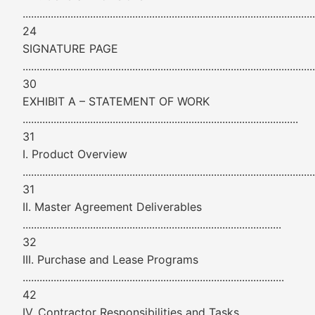
........................................................................................................
24
SIGNATURE PAGE
........................................................................................................
30
EXHIBIT A – STATEMENT OF WORK
..................................................................................................
31
I. Product Overview
........................................................................................................
31
II. Master Agreement Deliverables
............................................................................................
32
III. Purchase and Lease Programs
.............................................................................................
42
IV. Contractor Responsibilities and Tasks