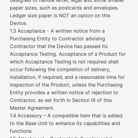
designed to handle letter, legal and some smaller
paper sizes, such as postcards and envelopes.
Ledger size paper is NOT an option on this
Device.
1.3 Acceptance - A written notice from a
Purchasing Entity to Contractor advising
Contractor that the Device has passed its
Acceptance Testing. Acceptance of a Product for
which Acceptance Testing is not required shall
occur following the completion of delivery,
installation, if required, and a reasonable time for
inspection of the Product, unless the Purchasing
Entity provides a written notice of rejection to
Contractor, as set forth in Section IX of this
Master Agreement.
1.4 Accessory – A compatible item that is added
to the Base Unit to enhance its capabilities and
functions.