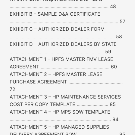
.................................................................................. 48
EXHIBIT B – SAMPLE D&A CERTIFICATE
.......................................................................................... 57
EXHIBIT C – AUTHORIZED DEALER FORM
....................................................................................... 58
EXHIBIT D – AUTHORIZED DEALERS BY STATE
.............................................................................. 59
ATTACHMENT 1 – HPFS MASTER FMV LEASE
AGREEMENT ......................................................... 60
ATTACHMENT 2 – HPFS MASTER LEASE
PURCHASE AGREEMENT .............................................
72
ATTACHMENT 3 – HP MAINTENANCE SERVICES
COST PER COPY TEMPLATE .......................... 85
ATTACHMENT 4 – HP MPS SOW TEMPLATE
.................................................................................... 94
ATTACHMENT 5 – HP MANAGED SUPPLIES
DELIVERY AGREEMENT SOW ................................. 95