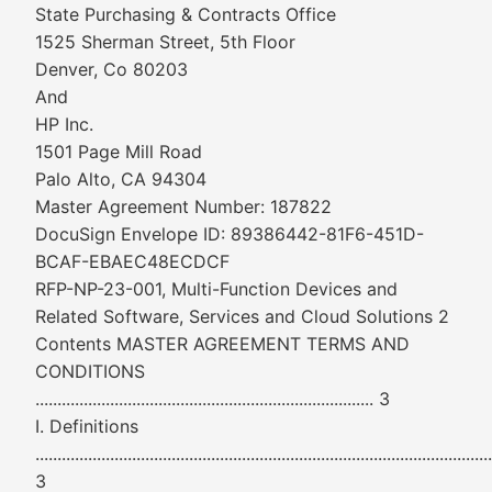
State Purchasing & Contracts Office
1525 Sherman Street, 5th Floor
Denver, Co 80203
And
HP Inc.
1501 Page Mill Road
Palo Alto, CA 94304
Master Agreement Number: 187822
DocuSign Envelope ID: 89386442-81F6-451D-
BCAF-EBAEC48ECDCF
RFP-NP-23-001, Multi-Function Devices and
Related Software, Services and Cloud Solutions 2
Contents MASTER AGREEMENT TERMS AND
CONDITIONS
............................................................................. 3
I. Definitions
........................................................................................................
3