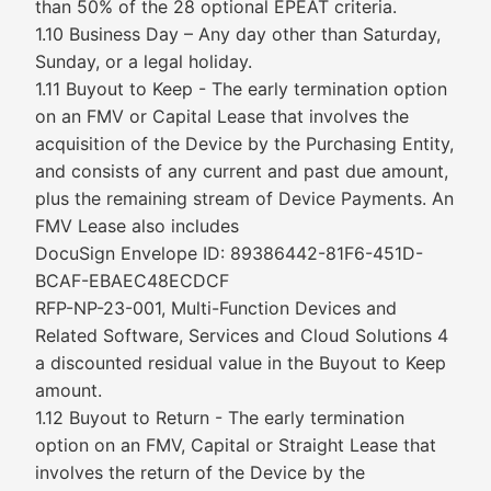
than 50% of the 28 optional EPEAT criteria.
1.10 Business Day – Any day other than Saturday,
Sunday, or a legal holiday.
1.11 Buyout to Keep - The early termination option
on an FMV or Capital Lease that involves the
acquisition of the Device by the Purchasing Entity,
and consists of any current and past due amount,
plus the remaining stream of Device Payments. An
FMV Lease also includes
DocuSign Envelope ID: 89386442-81F6-451D-
BCAF-EBAEC48ECDCF
RFP-NP-23-001, Multi-Function Devices and
Related Software, Services and Cloud Solutions 4
a discounted residual value in the Buyout to Keep
amount.
1.12 Buyout to Return - The early termination
option on an FMV, Capital or Straight Lease that
involves the return of the Device by the