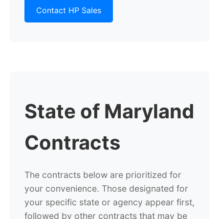
Contact HP Sales
State of Maryland
Contracts
The contracts below are prioritized for
your convenience.
Those designated for
your specific state or agency appear first,
followed by
other contracts that may be