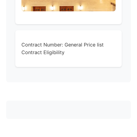
Contract Number:
General Price list
Contract Eligibility