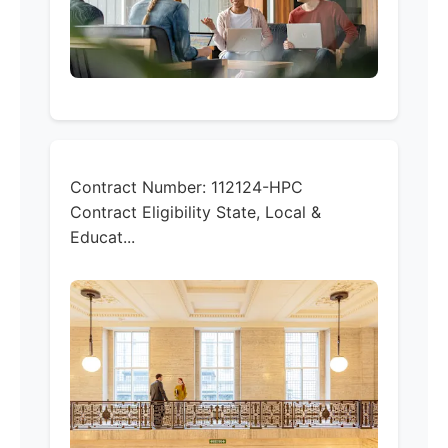
Contract Number:
112124-HPC
Contract Eligibility
State, Local &
Educat...