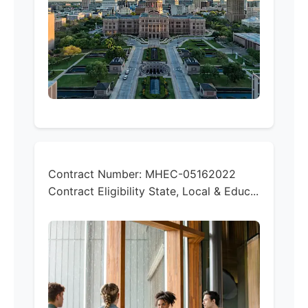
Contract Number:
MHEC-05162022
Contract Eligibility
State, Local & Educ...