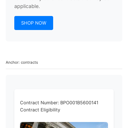
applicable.
SHOP NOW
Anchor: contracts
Contract Number:
BPO001B5600141
Contract Eligibility