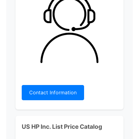
Contact Information
US HP Inc.
List Price Catalog