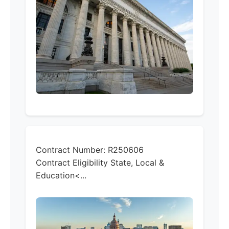
Contract Number:
R250606
Contract Eligibility
State, Local &
Education<...