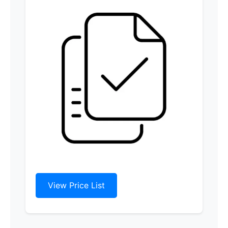
View Price List