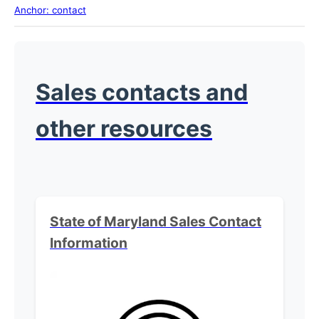
Anchor: contact
Sales contacts and
other resources
State of Maryland Sales
Contact
Information