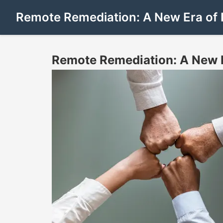
Remote Remediation: A New Era of 
Remote Remediation: A New E