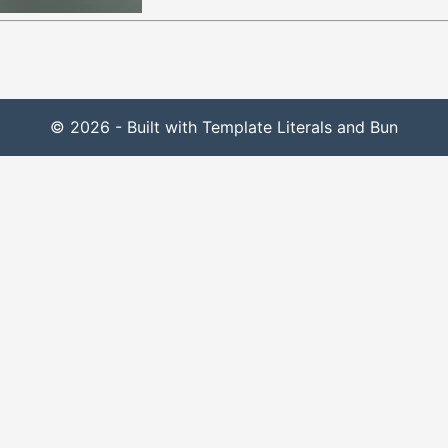
© 2026 - Built with Template Literals and Bun