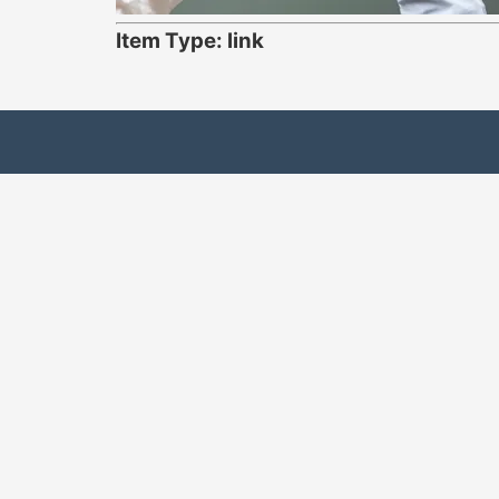
Item Type: link