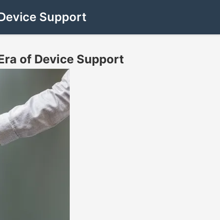
Device Support
ra of Device Support