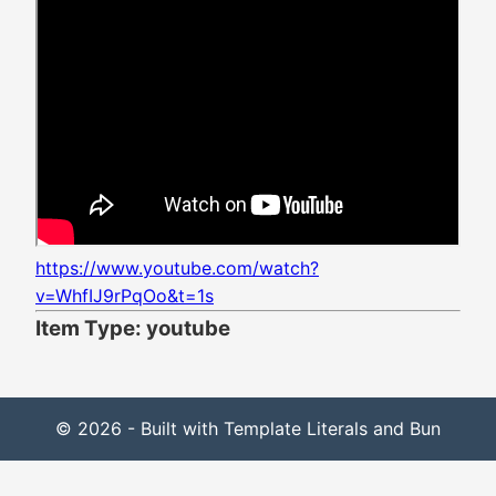
https://www.youtube.com/watch?
v=WhfIJ9rPqOo&t=1s
Item Type: youtube
© 2026 - Built with Template Literals and Bun