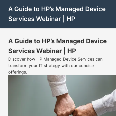
A Guide to HP’s Managed Device
Services Webinar | HP
A Guide to HP’s Managed Device
Services Webinar | HP
Discover how HP Managed Device Services can
transform your IT strategy with our concise
offerings.