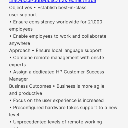
4f4c-bcce-5db9bbec71fa&redirect=true
Objectives • Establish best-in-class
user support
• Ensure consistency worldwide for 21,000
employees
• Enable employees to work and collaborate
anywhere
Approach • Ensure local language support
• Combine remote management with onsite
experts
• Assign a dedicated HP Customer Success
Manager
Business Outcomes • Business is more agile
and productive
• Focus on the user experience is increased
• Preconfigured hardware takes support to a new
level
• Unprecedented levels of remote working