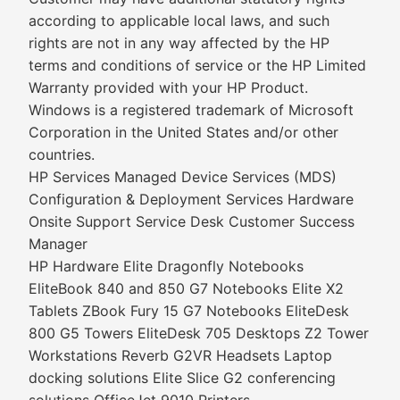
according to applicable local laws, and such
rights are not in any way affected by the HP
terms and conditions of service or the HP Limited
Warranty provided with your HP Product.
Windows is a registered trademark of Microsoft
Corporation in the United States and/or other
countries.
HP Services Managed Device Services (MDS)
Configuration & Deployment Services Hardware
Onsite Support Service Desk Customer Success
Manager
HP Hardware Elite Dragonfly Notebooks
EliteBook 840 and 850 G7 Notebooks Elite X2
Tablets ZBook Fury 15 G7 Notebooks EliteDesk
800 G5 Towers EliteDesk 705 Desktops Z2 Tower
Workstations Reverb G2VR Headsets Laptop
docking solutions Elite Slice G2 conferencing