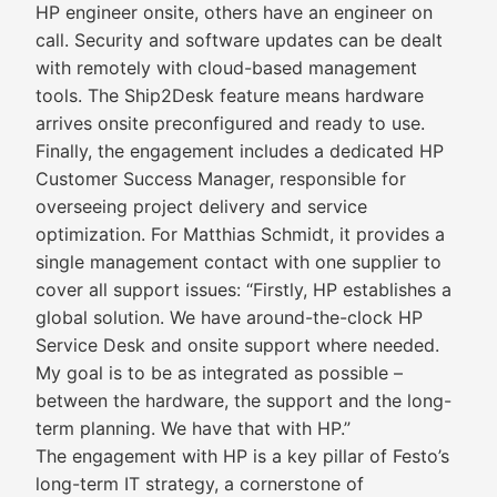
HP engineer onsite, others have an engineer on
call. Security and software updates can be dealt
with remotely with cloud-based management
tools. The Ship2Desk feature means hardware
arrives onsite preconfigured and ready to use.
Finally, the engagement includes a dedicated HP
Customer Success Manager, responsible for
overseeing project delivery and service
optimization. For Matthias Schmidt, it provides a
single management contact with one supplier to
cover all support issues: “Firstly, HP establishes a
global solution. We have around-the-clock HP
Service Desk and onsite support where needed.
My goal is to be as integrated as possible –
between the hardware, the support and the long-
term planning. We have that with HP.”
The engagement with HP is a key pillar of Festo’s
long-term IT strategy, a cornerstone of