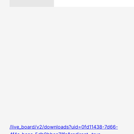
/live_board/v2/downloads?uid=0fd11438-7d66-