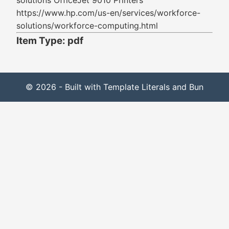
solutions OfficeJet 9010 Printers
https://www.hp.com/us-en/services/workforce-
solutions/workforce-computing.html
Item Type: pdf
© 2026 - Built with Template Literals and Bun