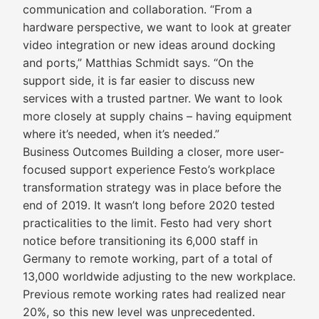
communication and collaboration. “From a
hardware perspective, we want to look at greater
video integration or new ideas around docking
and ports,” Matthias Schmidt says. “On the
support side, it is far easier to discuss new
services with a trusted partner. We want to look
more closely at supply chains – having equipment
where it’s needed, when it’s needed.”
Business Outcomes Building a closer, more user-
focused support experience Festo’s workplace
transformation strategy was in place before the
end of 2019. It wasn’t long before 2020 tested
practicalities to the limit. Festo had very short
notice before transitioning its 6,000 staff in
Germany to remote working, part of a total of
13,000 worldwide adjusting to the new workplace.
Previous remote working rates had realized near
20%, so this new level was unprecedented.