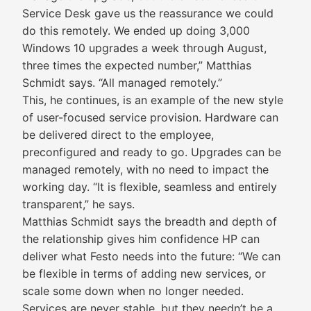
Service Desk gave us the reassurance we could
do this remotely. We ended up doing 3,000
Windows 10 upgrades a week through August,
three times the expected number,” Matthias
Schmidt says. “All managed remotely.”
This, he continues, is an example of the new style
of user-focused service provision. Hardware can
be delivered direct to the employee,
preconfigured and ready to go. Upgrades can be
managed remotely, with no need to impact the
working day. “It is flexible, seamless and entirely
transparent,” he says.
Matthias Schmidt says the breadth and depth of
the relationship gives him confidence HP can
deliver what Festo needs into the future: “We can
be flexible in terms of adding new services, or
scale some down when no longer needed.
Services are never stable, but they needn’t be a