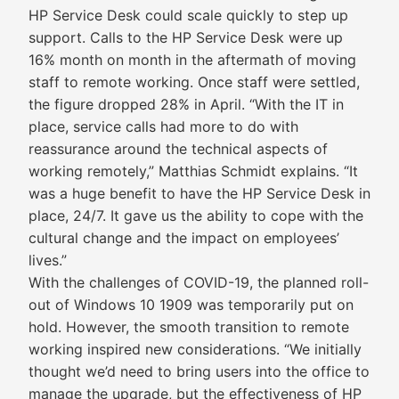
HP Service Desk could scale quickly to step up
support. Calls to the HP Service Desk were up
16% month on month in the aftermath of moving
staff to remote working. Once staff were settled,
the figure dropped 28% in April. “With the IT in
place, service calls had more to do with
reassurance around the technical aspects of
working remotely,” Matthias Schmidt explains. “It
was a huge benefit to have the HP Service Desk in
place, 24/7. It gave us the ability to cope with the
cultural change and the impact on employees’
lives.”
With the challenges of COVID-19, the planned roll-
out of Windows 10 1909 was temporarily put on
hold. However, the smooth transition to remote
working inspired new considerations. “We initially
thought we’d need to bring users into the office to
manage the upgrade, but the effectiveness of HP