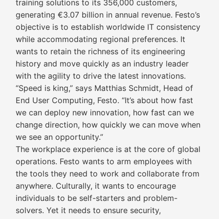
training solutions to its 356,000 customers,
generating €3.07 billion in annual revenue. Festo’s
objective is to establish worldwide IT consistency
while accommodating regional preferences. It
wants to retain the richness of its engineering
history and move quickly as an industry leader
with the agility to drive the latest innovations.
“Speed is king,” says Matthias Schmidt, Head of
End User Computing, Festo. “It’s about how fast
we can deploy new innovation, how fast can we
change direction, how quickly we can move when
we see an opportunity.”
The workplace experience is at the core of global
operations. Festo wants to arm employees with
the tools they need to work and collaborate from
anywhere. Culturally, it wants to encourage
individuals to be self-starters and problem-
solvers. Yet it needs to ensure security,