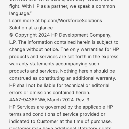
fight. With HP as a partner, we speak a common
language.”
Learn more at hp.com/WorkforceSolutions
Solution at a glance
© Copyright 2024 HP Development Company,
L.P. The information contained herein is subject to
change without notice. The only warranties for HP
products and services are set forth in the express
warranty statements accompanying such
products and services. Nothing herein should be
construed as constituting an additional warranty.
HP shall not be liable for technical or editorial
errors or omissions contained herein.
4AA7-9438ENW, March 2024, Rev. 3
HP Services are governed by the applicable HP
terms and conditions of service provided or
indicated to Customer at the time of purchase.
Customer may have additional statutory rights