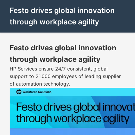
Festo drives global innovation
through workplace agility
Festo drives global innovation
through workplace agility
HP Services ensure 24/7 consistent, global
support to 21,000 employees of leading supplier
of automation technology.