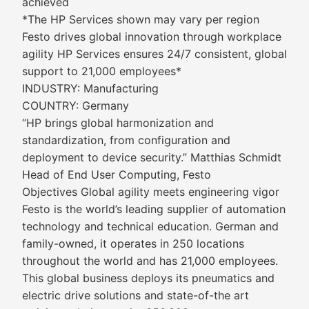
achieved
*The HP Services shown may vary per region
Festo drives global innovation through workplace
agility HP Services ensures 24/7 consistent, global
support to 21,000 employees*
INDUSTRY: Manufacturing
COUNTRY: Germany
“HP brings global harmonization and
standardization, from configuration and
deployment to device security.” Matthias Schmidt
Head of End User Computing, Festo
Objectives Global agility meets engineering vigor
Festo is the world’s leading supplier of automation
technology and technical education. German and
family-owned, it operates in 250 locations
throughout the world and has 21,000 employees.
This global business deploys its pneumatics and
electric drive solutions and state-of-the art