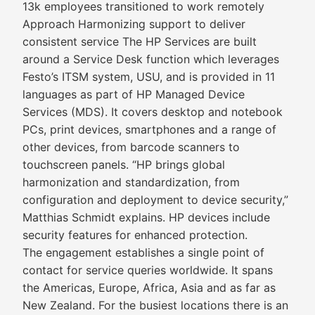
13k employees transitioned to work remotely
Approach Harmonizing support to deliver
consistent service The HP Services are built
around a Service Desk function which leverages
Festo’s ITSM system, USU, and is provided in 11
languages as part of HP Managed Device
Services (MDS). It covers desktop and notebook
PCs, print devices, smartphones and a range of
other devices, from barcode scanners to
touchscreen panels. “HP brings global
harmonization and standardization, from
configuration and deployment to device security,”
Matthias Schmidt explains. HP devices include
security features for enhanced protection.
The engagement establishes a single point of
contact for service queries worldwide. It spans
the Americas, Europe, Africa, Asia and as far as
New Zealand. For the busiest locations there is an