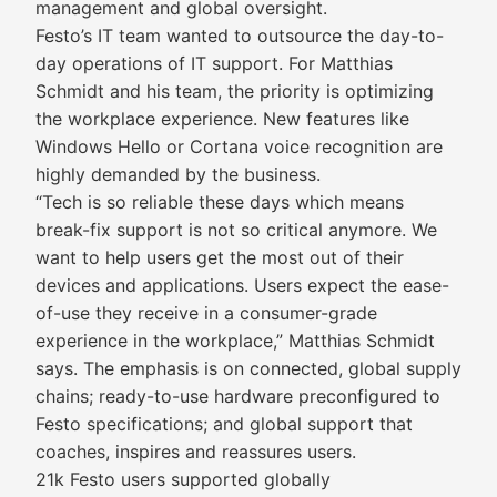
management and global oversight.
Festo’s IT team wanted to outsource the day-to-
day operations of IT support. For Matthias
Schmidt and his team, the priority is optimizing
the workplace experience. New features like
Windows Hello or Cortana voice recognition are
highly demanded by the business.
“Tech is so reliable these days which means
break-fix support is not so critical anymore. We
want to help users get the most out of their
devices and applications. Users expect the ease-
of-use they receive in a consumer-grade
experience in the workplace,” Matthias Schmidt
says. The emphasis is on connected, global supply
chains; ready-to-use hardware preconfigured to
Festo specifications; and global support that
coaches, inspires and reassures users.
21k Festo users supported globally