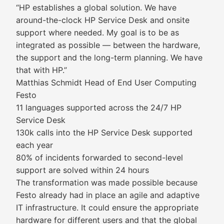
“HP establishes a global solution. We have
around-the-clock HP Service Desk and onsite
support where needed. My goal is to be as
integrated as possible — between the hardware,
the support and the long-term planning. We have
that with HP.”
Matthias Schmidt Head of End User Computing
Festo
11 languages supported across the 24/7 HP
Service Desk
130k calls into the HP Service Desk supported
each year
80% of incidents forwarded to second-level
support are solved within 24 hours
The transformation was made possible because
Festo already had in place an agile and adaptive
IT infrastructure. It could ensure the appropriate
hardware for different users and that the global