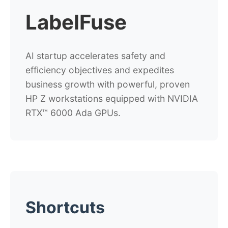
LabelFuse
AI startup accelerates safety and
efficiency objectives and expedites
business growth with powerful, proven
HP Z workstations equipped with NVIDIA
RTX™ 6000 Ada GPUs.
Shortcuts