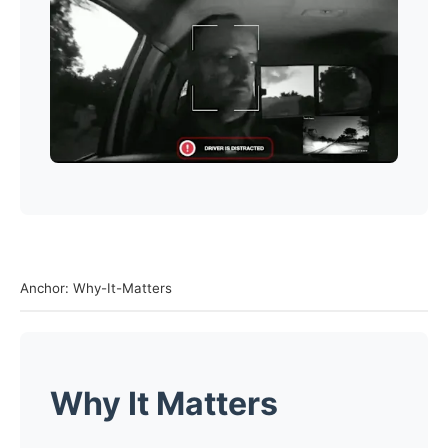
Anchor: Why-It-Matters
Why It Matters