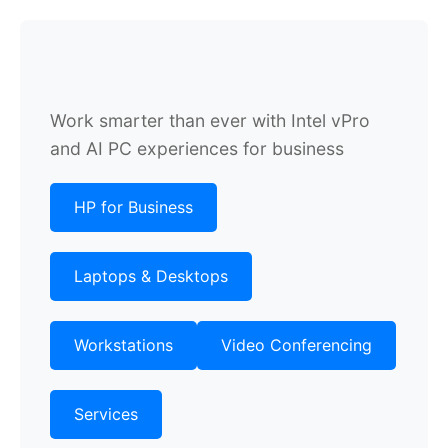
Work smarter than ever with Intel vPro
and AI PC experiences for business
HP for Business
Laptops & Desktops
Workstations
Video Conferencing
Services