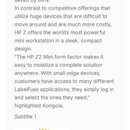
In contrast to competitive offerings that
utilize huge devices that are difficult to
move around and are much more costly,
HP Z offers the world’s most powerful
mini workstation in a sleek, compact
design.
“The HP Z2 Mini form factor makes it
easy to mobilize a complete solution
anywhere. With small edge devices,
customers have access to many different
LabelFuse applications; they simply log in
and select the ones they need,”
highlighted Aongola.
Subtitle 1