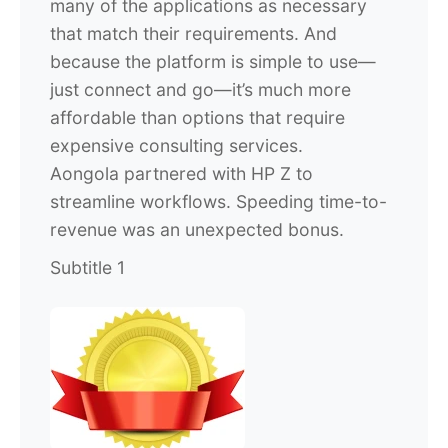
many of the applications as necessary
that match their requirements. And
because the platform is simple to use—
just connect and go—it’s much more
affordable than options that require
expensive consulting services.
Aongola partnered with HP Z to
streamline workflows. Speeding time-to-
revenue was an unexpected bonus.
Subtitle 1