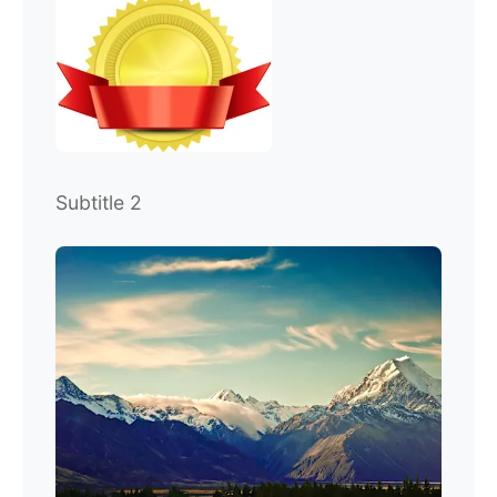
Subtitle 2