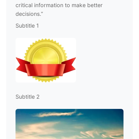
critical information to make better
decisions.”
Subtitle 1
Subtitle 2