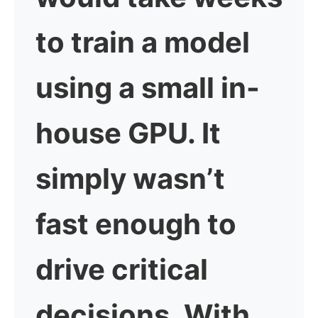
to train a model
using a small in-
house GPU. It
simply wasn’t
fast enough to
drive critical
decisions. With