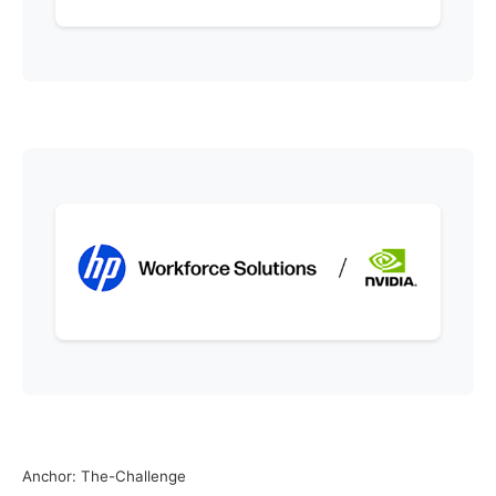
Anchor: The-Challenge