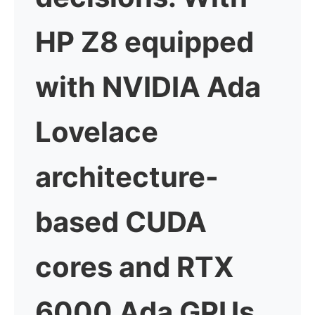
HP Z8 equipped
with NVIDIA Ada
Lovelace
architecture-
based CUDA
cores and RTX
6000 Ada GPUs,