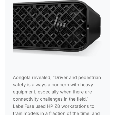
Aongola revealed, “Driver and pedestrian
safety is always a concern with heavy
equipment, especially when there are
connectivity challenges in the field.”
LabelFuse used HP Z8 workstations to
train models in a fraction of the time, and