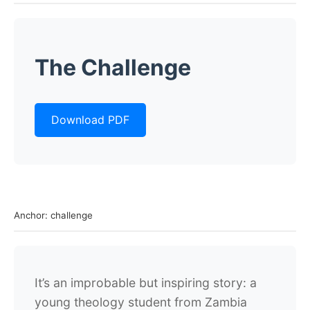
The Challenge
Download PDF
Anchor: challenge
It’s an improbable but inspiring story: a
young theology student from Zambia