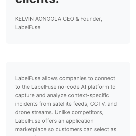
KELVIN AONGOLA
CEO & Founder,
LabelFuse
LabelFuse allows companies to connect
to the LabelFuse no-code AI platform to
capture and analyze context-specific
incidents from satellite feeds, CCTV, and
drone streams. Unlike competitors,
LabelFuse offers an application
marketplace so customers can select as