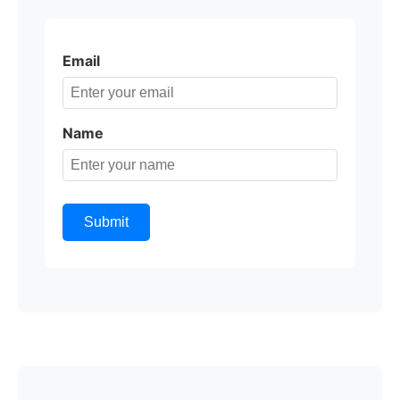
Email
Name
Submit