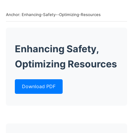
Anchor: Enhancing-Safety--Optimizing-Resources
Enhancing Safety,
Optimizing Resources
Download PDF