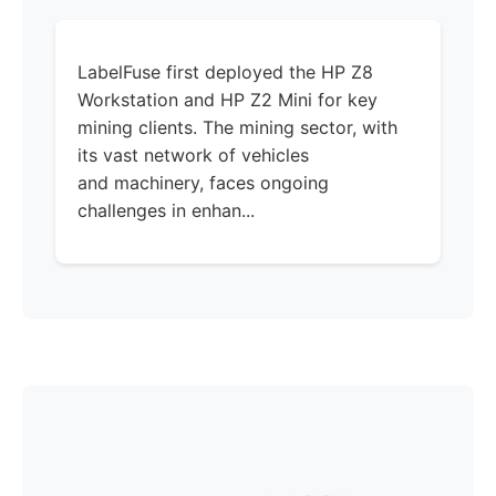
LabelFuse first deployed the HP Z8
Workstation and HP Z2 Mini for key
mining clients. The mining sector, with
its vast network of vehicles
and machinery, faces ongoing
challenges in enhan...