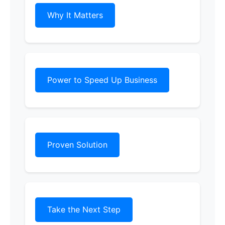
Why It Matters
Power to Speed Up Business
Proven Solution
Take the Next Step