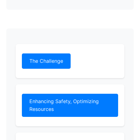
The Challenge
Enhancing Safety, Optimizing
Resources