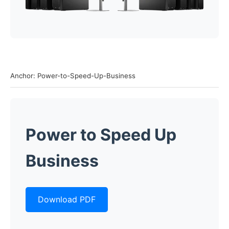
Anchor: Power-to-Speed-Up-Business
Power to Speed Up
Business
Download PDF