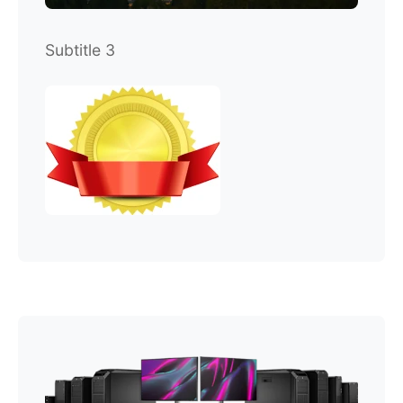
Subtitle 3