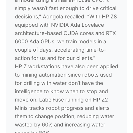
simply wasn’t fast enough to drive critical
decisions,” Aongola recalled. “With HP Z8
equipped with NVIDIA Ada Lovelace
architecture-based CUDA cores and RTX
6000 Ada GPUs, we train models in a
couple of days, accelerating time-to-
action for us and for our clients.”
HP Z workstations have also been applied
to mining automation since robots used
for drilling with water don’t have the
intelligence to know when to stop and
move on. LabelFuse running on HP Z2
Minis tracks robot progress and alerts
them to change position, reducing water
wasted by 60% and increasing water
saved by 80%.