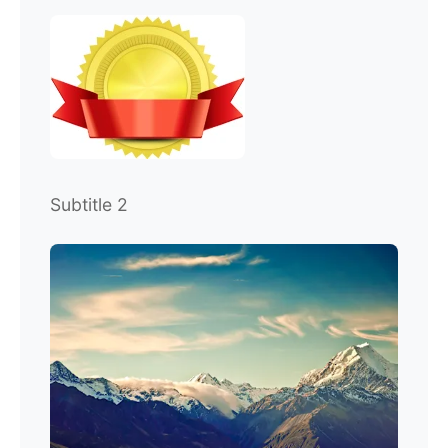
Subtitle 2