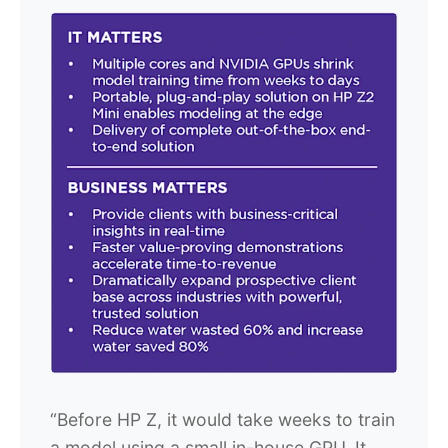
“Before HP Z, it would take weeks to train
a model using a small in-house GPU. It