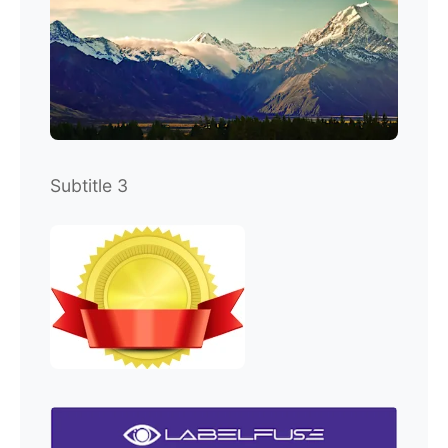
Subtitle 3