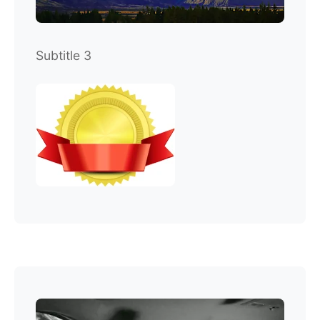
Subtitle 3