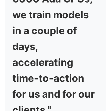
we train models
in a couple of
days,
accelerating
time-to-action
for us and for our
clients."