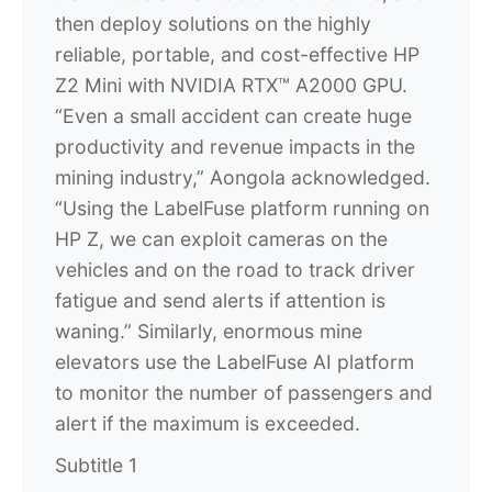
then deploy solutions on the highly
reliable, portable, and cost-effective HP
Z2 Mini with NVIDIA RTX™ A2000 GPU.
“Even a small accident can create huge
productivity and revenue impacts in the
mining industry,” Aongola acknowledged.
“Using the LabelFuse platform running on
HP Z, we can exploit cameras on the
vehicles and on the road to track driver
fatigue and send alerts if attention is
waning.” Similarly, enormous mine
elevators use the LabelFuse AI platform
to monitor the number of passengers and
alert if the maximum is exceeded.
Subtitle 1