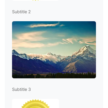
Subtitle 2
Subtitle 3