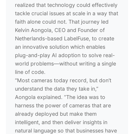
realized that technology could effectively
tackle crucial issues at scale in a way that
faith alone could not. That journey led
Kelvin Aongola, CEO and Founder of
Netherlands-based LabelFuse, to create
an innovative solution which enables
plug-and-play AI adoption to solve real-
world problems—without writing a single
line of code.
“Most cameras today record, but don’t
understand the data they take in,”
Aongola explained. “The idea was to
harness the power of cameras that are
already deployed but make them
intelligent, and then deliver insights in
natural language so that businesses have