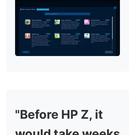
"Before HP Z, it
would take weeks