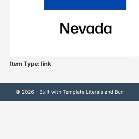
Item Type: link
© 2026 - Built with Template Literals and Bun