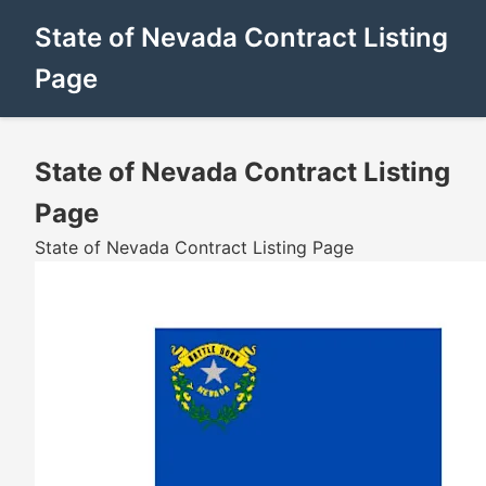
State of Nevada Contract Listing
Page
State of Nevada Contract Listing
Page
State of Nevada Contract Listing Page