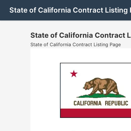
State of California Contract Listing
State of California Contract 
State of California Contract Listing Page