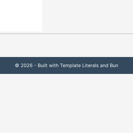
© 2026 - Built with Template Literals and Bun