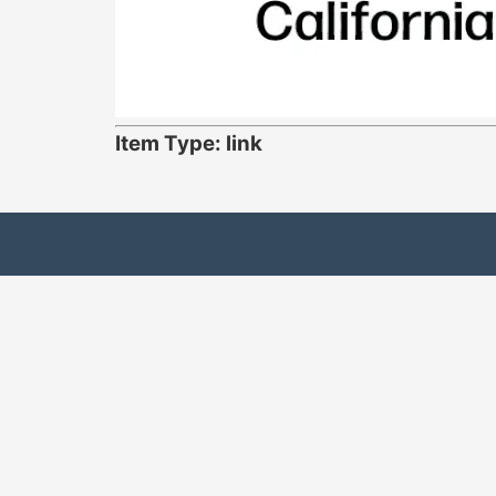
Item Type: link