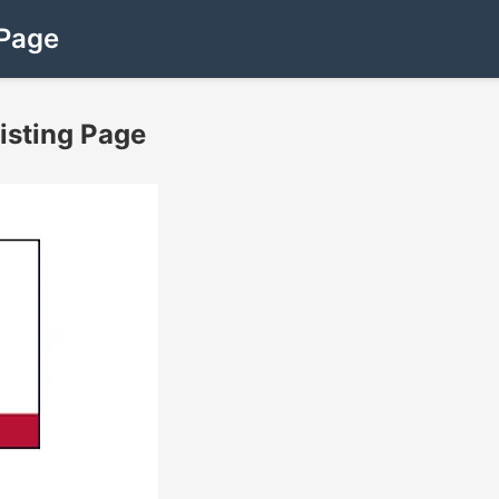
 Page
Listing Page