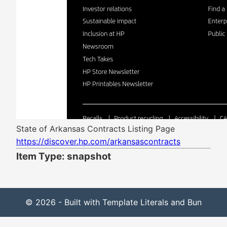
State of Arkansas Contracts Listing Page
https://discover.hp.com/arkansascontracts
Item Type: snapshot
© 2026 - Built with Template Literals and Bun