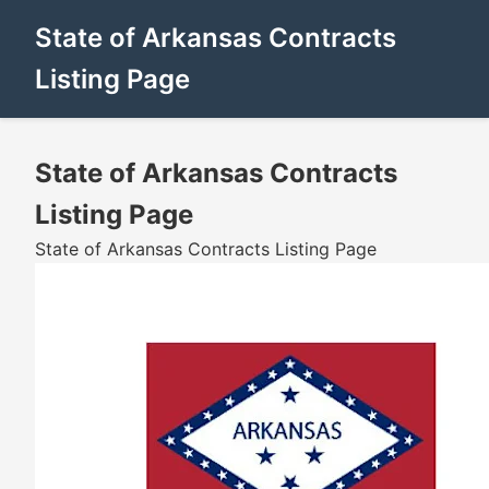
State of Arkansas Contracts
Listing Page
State of Arkansas Contracts
Listing Page
State of Arkansas Contracts Listing Page