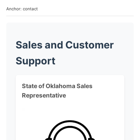
Anchor: contact
Sales and Customer
Support
State of Oklahoma
Sales
Representative