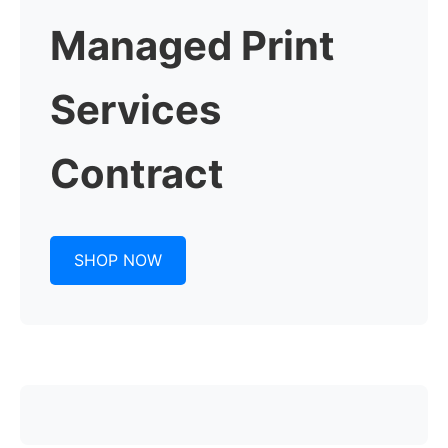
Managed Print
Services
Contract
SHOP NOW