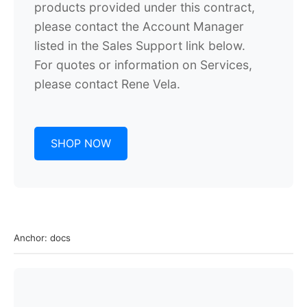
products provided under this contract,
please contact the Account Manager
listed in the Sales Support link below.
For quotes or information on Services,
please contact
Rene Vela.
SHOP NOW
Anchor: docs