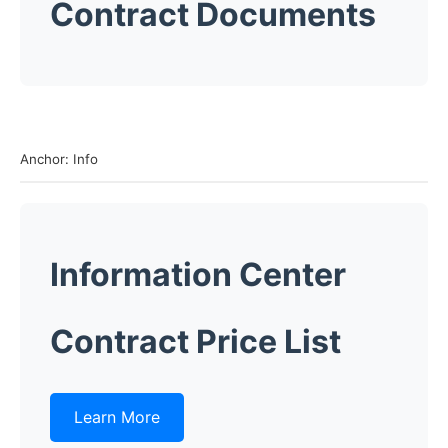
Contract Documents
Anchor: Info
Information Center
Contract Price List
Learn More