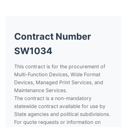
Contract Number
SW1034
This contract is for the procurement of
Multi-Function Devices, Wide Format
Devices, Managed Print Services, and
Maintenance Services.
The contract is a non-mandatory
statewide contract available for use by
State agencies and political subdivisions.
For quote requests or information on