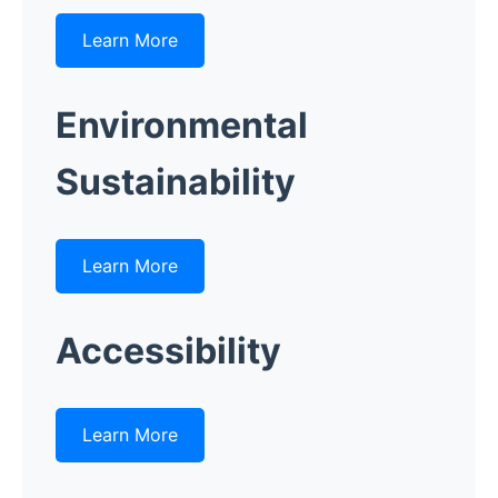
Learn More
Environmental
Sustainability
Learn More
Accessibility
Learn More