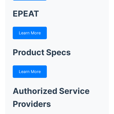
EPEAT
Learn More
Product Specs
Learn More
Authorized Service
Providers