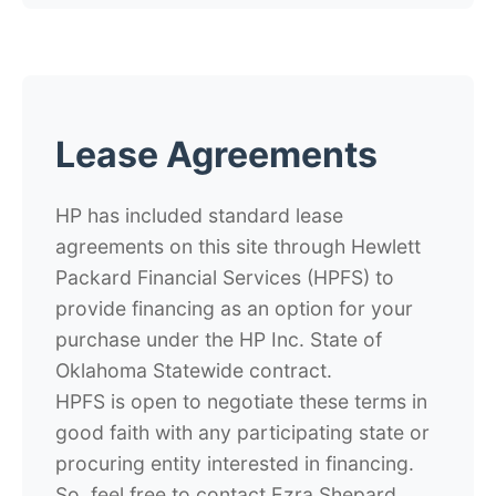
Lease Agreements
HP has included standard lease
agreements on this site through Hewlett
Packard Financial Services (HPFS) to
provide financing as an option for your
purchase under the HP Inc. State of
Oklahoma Statewide contract.
HPFS is open to negotiate these terms in
good faith with any participating state or
procuring entity interested in financing.
So, feel free to contact Ezra Shepard