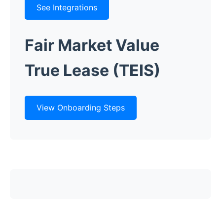
See Integrations
Fair Market Value
True Lease (TEIS)
View Onboarding Steps