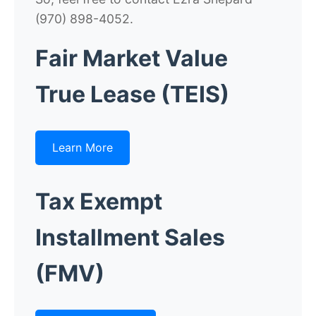
(970) 898-4052.
Fair Market Value
True Lease (TEIS)
Learn More
Tax Exempt
Installment Sales
(FMV)