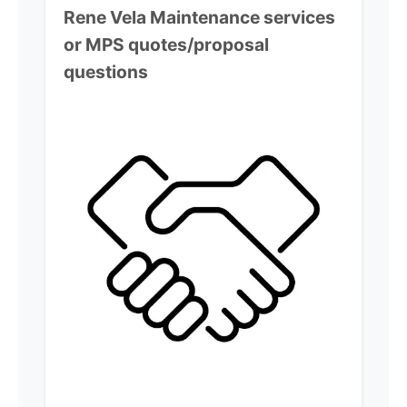
Rene Vela
Maintenance services
or MPS quotes/proposal
questions