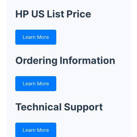
HP US List Price
Learn More
Ordering Information
Learn More
Technical Support
Learn More