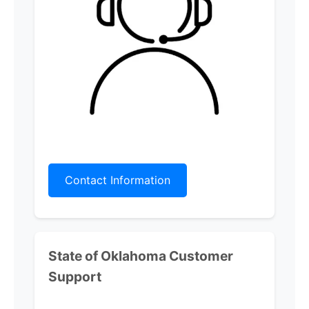
Contact Information
State of Oklahoma
Customer
Support