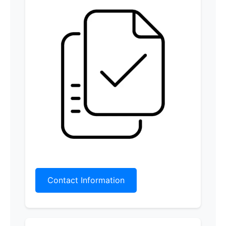
Contact Information