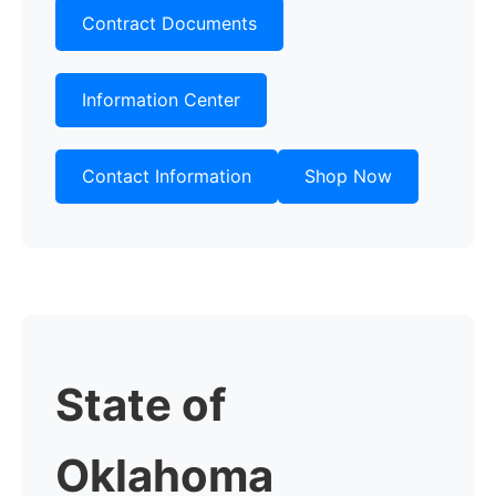
Contract Documents
Information Center
Contact Information
Shop Now
State of
Oklahoma