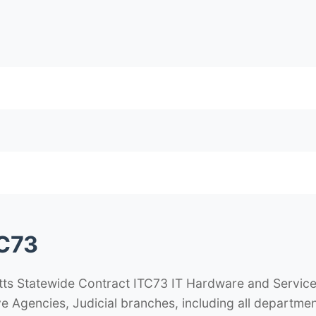
C73
 Statewide Contract ITC73 IT Hardware and Services 
e Agencies, Judicial branches, including all departmen