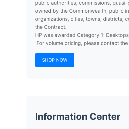
public authorities, commissions, quasi-pu
owned by the Commonwealth, public inst
organizations, cities, towns, district
the Contract.
HP was awarded Category 1: Desktops,
For volume pricing, please contact th
SHOP NOW
Information Center