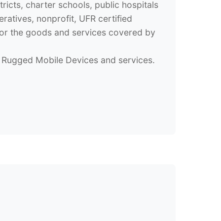
tricts, charter schools, public hospitals
atives, nonprofit, UFR certified
 for the goods and services covered by
Rugged Mobile Devices and services.