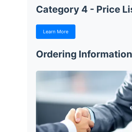
Category 4 - Price Li
Learn More
Ordering Informatio