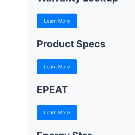
Learn More
Product Specs
Learn More
EPEAT
Learn More