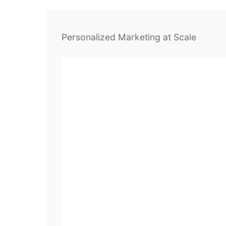
Personalized Marketing at Scale