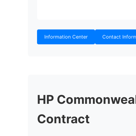
Information Center
Contact Infor
HP Commonwealt
Contract