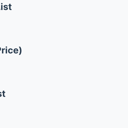
ist
Price)
st