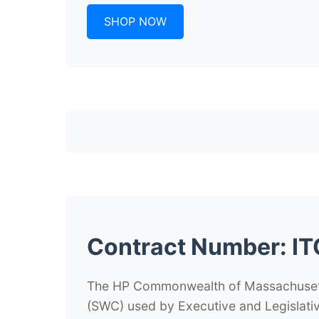
SHOP NOW
Contract Number:
IT
The HP Commonwealth of Massachusetts
(SWC) used by Executive and Legislativ