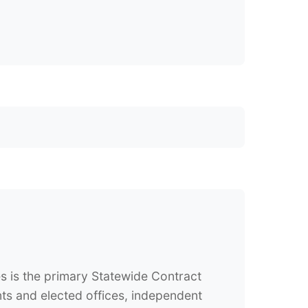
is the primary Statewide Contract
ts and elected offices, independent