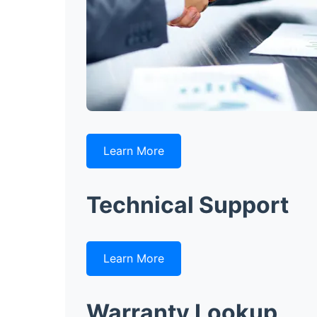
Learn More
Technical Support
Learn More
Warranty Lookup