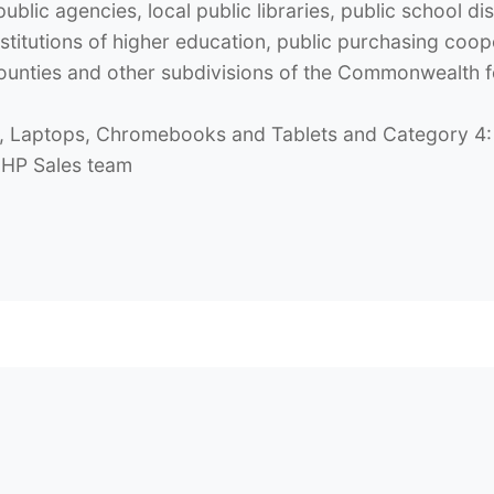
blic agencies, local public libraries, public school dis
itutions of higher education, public purchasing cooper
s, counties and other subdivisions of the Commonwealth
 Laptops, Chromebooks and Tablets and Category 4: 
e HP Sales team