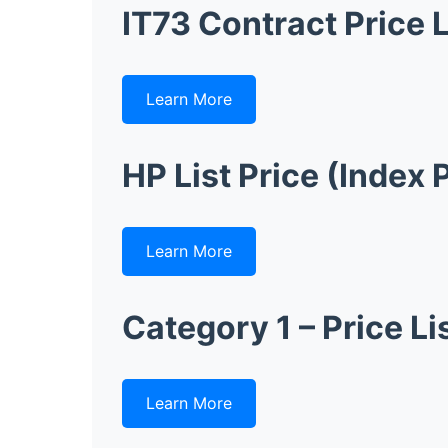
IT73 Contract Price L
Learn More
HP List Price (Index 
Learn More
Category 1 – Price Li
Learn More