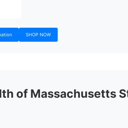
mation
SHOP NOW
h of Massachusetts S