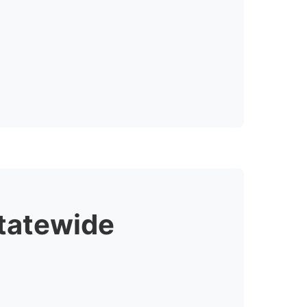
tatewide