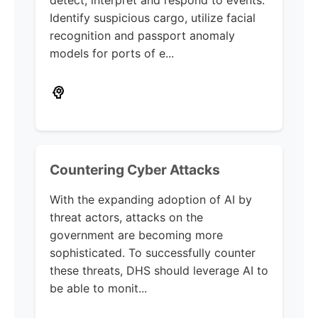
Identify suspicious cargo, utilize facial
recognition and passport anomaly
models for ports of e...
Countering Cyber Attacks
With the expanding adoption of AI by
threat actors, attacks on the
government are becoming more
sophisticated. To successfully counter
these threats, DHS should leverage AI to
be able to monit...