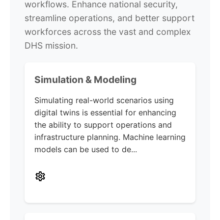
workflows. Enhance national security,
streamline operations, and better support
workforces across the vast and complex
DHS mission.
Simulation & Modeling
Simulating real-world scenarios using
digital twins is essential for enhancing
the ability to support operations and
infrastructure planning. Machine learning
models can be used to de...