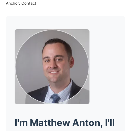
Anchor: Contact
I'm
Matthew Anton
, I'll