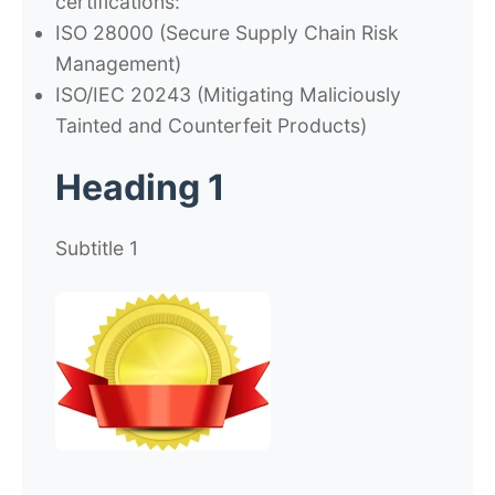
certifications:
ISO 28000
(Secure Supply Chain Risk
Management)
ISO/IEC 20243
(Mitigating Maliciously
Tainted and Counterfeit Products)
Heading 1
Subtitle 1