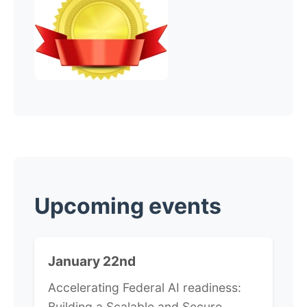
​Upcoming events
January 22nd
Accelerating Federal AI readiness:
Building a Scalable and Secure