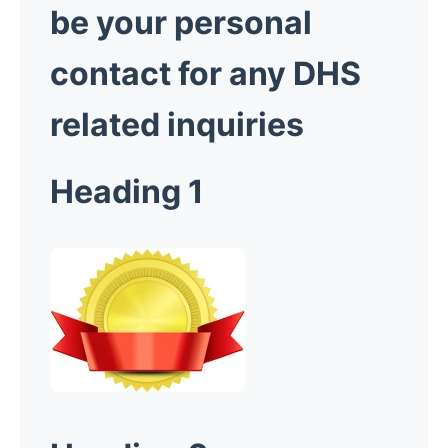
be your personal
contact for any DHS
related inquiries
Heading 1