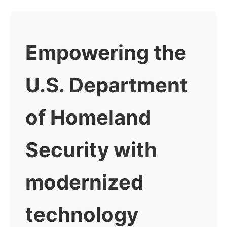
Empowering the
U.S. Department
of Homeland
Security
with
modernized
technology