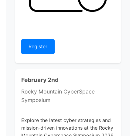
Register
February 2nd
Rocky Mountain CyberSpace
Symposium
Explore the latest cyber strategies and
mission‑driven innovations at the Rocky
Mountain Cyberspace Symposium 2026.