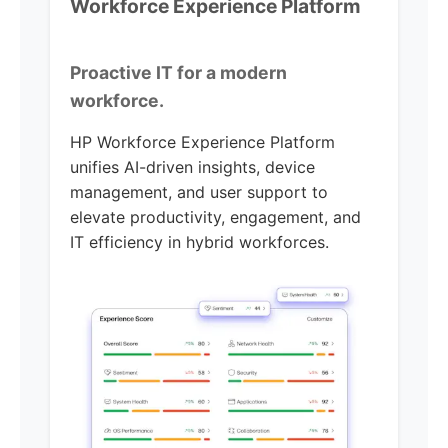
Workforce Experience Platform
Proactive IT for a modern
workforce.
HP Workforce Experience Platform
unifies AI-driven insights, device
management, and user support to
elevate productivity, engagement, and
IT efficiency in hybrid workforces.