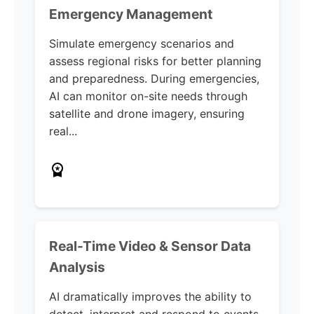
Emergency Management
Simulate emergency scenarios and
assess regional risks for better planning
and preparedness. During emergencies,
AI can monitor on-site needs through
satellite and drone imagery, ensuring
real...
Real-Time Video & Sensor Data
Analysis
AI dramatically improves the ability to
detect, interpret and respond to events.