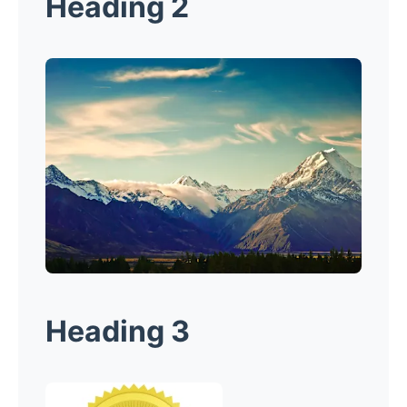
Heading 2
Heading 3