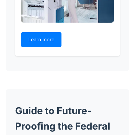
Learn more
Guide to Future-
Proofing the Federal