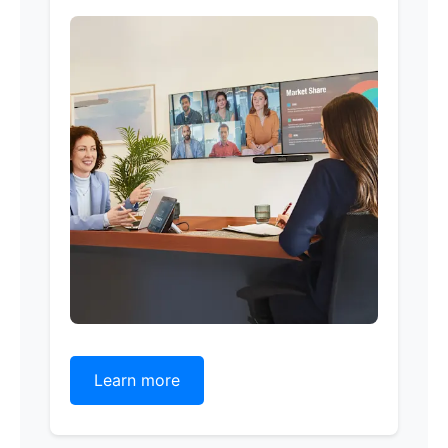
Learn more