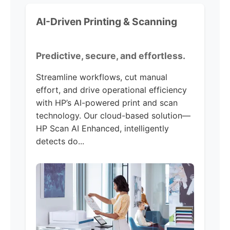
AI-Driven Printing & Scanning
Predictive, secure, and effortless.
Streamline workflows, cut manual
effort, and drive operational efficiency
with HP’s AI-powered print and scan
technology. Our cloud-based solution—
HP Scan AI Enhanced, intelligently
detects do...