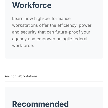
Workforce
Learn how high-performance
workstations offer the efficiency, power
and security that can future-proof your
agency and empower an agile federal
workforce.
Anchor: Workstations
Recommended