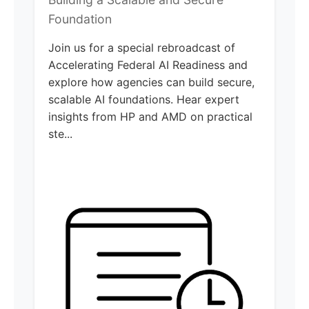
Foundation
Join us for a special rebroadcast of
Accelerating Federal AI Readiness and
explore how agencies can build secure,
scalable AI foundations. Hear expert
insights from HP and AMD on practical
ste...