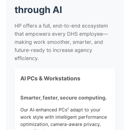
through
AI
HP offers a full, end-to-end ecosystem
that empowers every DHS employee—
making work smoother, smarter, and
future-ready to increase agency
efficiency.
AI PCs & Workstations
Smarter, faster, secure computing.
Our AI-enhanced PCs¹ adapt to your
work style with intelligent performance
optimization, camera-aware privacy,