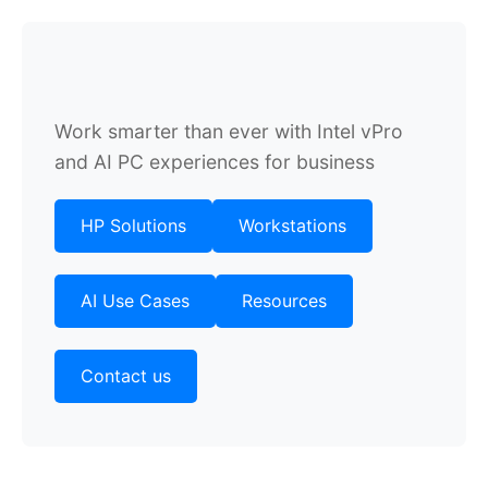
Work smarter than ever with Intel vPro
and AI PC experiences for business
HP Solutions
Workstations
AI Use Cases
Resources
Contact us