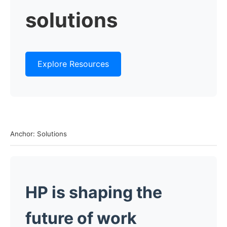
solutions
Explore Resources
Anchor: Solutions
HP is shaping the
future of work