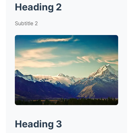
Heading 2
Subtitle 2
Heading 3