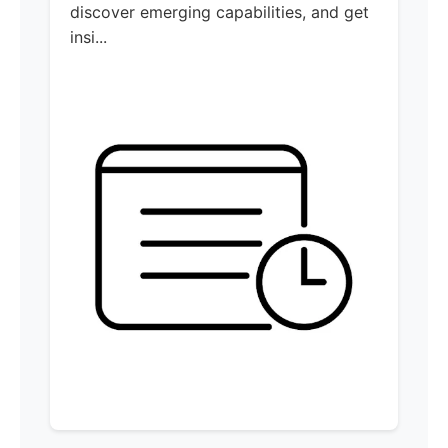
discover emerging capabilities, and get
insi...