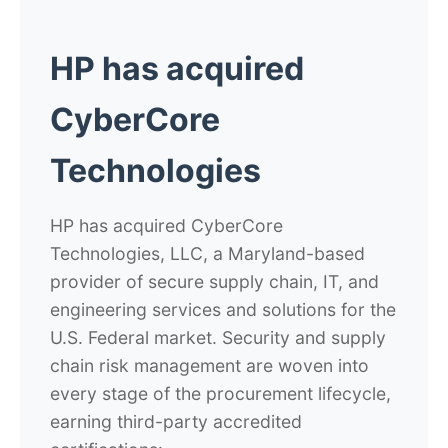
HP has acquired
CyberCore
Technologies
HP has acquired CyberCore
Technologies, LLC, a Maryland-based
provider of secure supply chain, IT, and
engineering services and solutions for the
U.S. Federal market. Security and supply
chain risk management are woven into
every stage of the procurement lifecycle,
earning third-party accredited