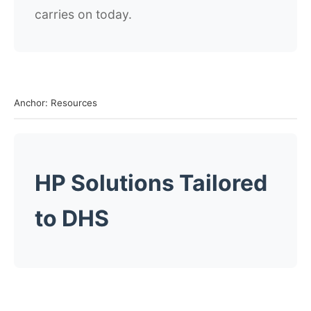
carries on today.
Anchor: Resources
HP Solutions Tailored
to DHS