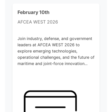
February 10th
AFCEA WEST 2026
Join industry, defense, and government
leaders at AFCEA WEST 2026 to
explore emerging technologies,
operational challenges, and the future of
maritime and joint-force innovation...