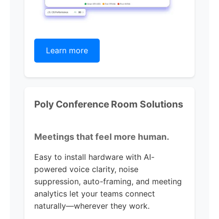
Learn more
Poly Conference Room Solutions
Meetings that feel more human.
Easy to install hardware with AI-
powered voice clarity, noise
suppression, auto-framing, and meeting
analytics let your teams connect
naturally—wherever they work.