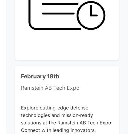
February 18th
Ramstein AB Tech Expo
Explore cutting‑edge defense
technologies and mission‑ready
solutions at the Ramstein AB Tech Expo.
Connect with leading innovators,