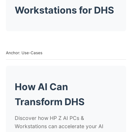
Workstations for DHS
Anchor: Use-Cases
How AI Can
Transform DHS
Discover how HP Z AI PCs &
Workstations can accelerate your AI