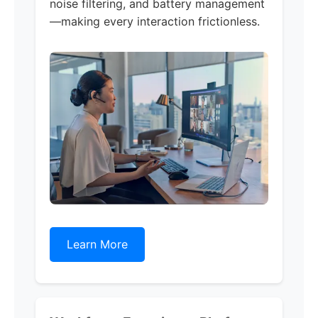
noise filtering, and battery management
—making every interaction frictionless.
Learn More