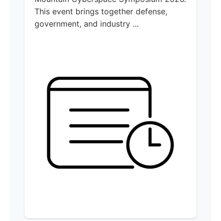
This event brings together defense,
government, and industry ...