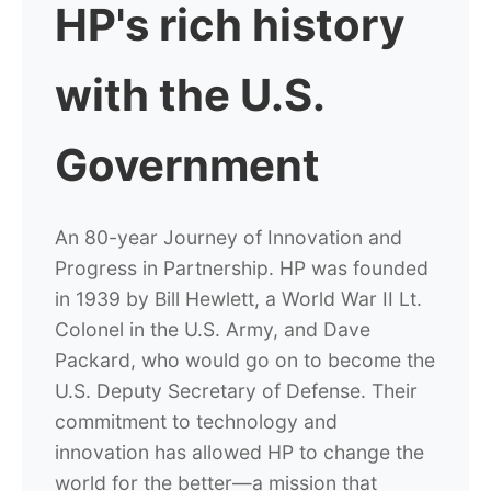
HP's rich history
with the U.S.
Government
An 80-year Journey of Innovation and
Progress in Partnership.
HP was founded
in 1939 by Bill Hewlett, a World War II Lt.
Colonel in the U.S. Army, and Dave
Packard, who would go on to become the
U.S. Deputy Secretary of Defense. Their
commitment to technology and
innovation has allowed HP to change the
world for the better—a mission that