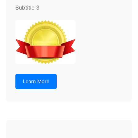
Subtitle 3
Learn More