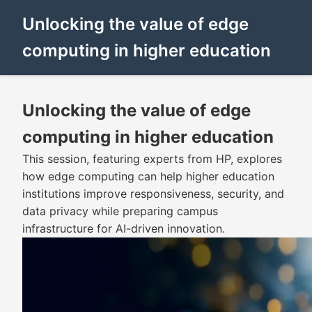
Unlocking the value of edge
computing in higher education
Unlocking the value of edge
computing in higher education
This session, featuring experts from HP, explores
how edge computing can help higher education
institutions improve responsiveness, security, and
data privacy while preparing campus
infrastructure for AI-driven innovation.