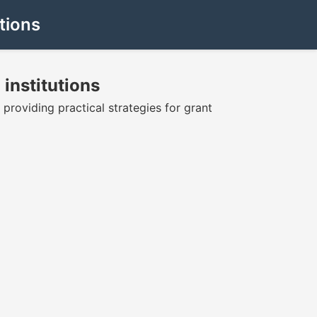
tions
 institutions
 providing practical strategies for grant