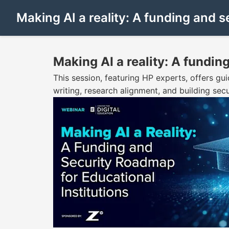
Making AI a reality: A funding and s
Making AI a reality: A fundin
This session, featuring HP experts, offers gui
writing, research alignment, and building sec