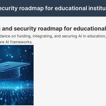
ecurity roadmap for educational institu
g and security roadmap for educational
dance on funding, integrating, and securing AI in education,
ure AI frameworks.