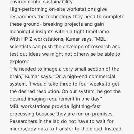
environmental sustainability.
High-performing on-site workstations give
researchers the technology they need to complete
these ground- breaking projects and gain
meaningful insights within a tight timeframe.
With HP Z workstations, Kumar says, “MBL
scientists can push the envelope of research and
test out ideas we might not otherwise be able to
explore.”
“He needed to image a very small section of the
brain,” Kumar says. “On a high-end commercial
system, it would take three to four weeks to get
the desired resolution. On our system, he got the
desired imaging requirement in one day.”
MBL workstations provide lightning-fast
processing because they are run on premises.
Researchers in the lab do not have to wait for
microscopy data to transfer to the cloud. Instead,