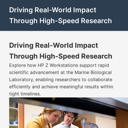
Driving Real-World Impact
Through High-Speed Research
Driving Real-World Impact
Through High-Speed Research
Explore how HP Z Workstations support rapid
scientific advancement at the Marine Biological
Laboratory, enabling researchers to collaborate
efficiently and achieve meaningful results within
tight timelines.