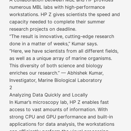
numerous MBL labs with high-performance
workstations. HP Z gives scientists the speed and
capacity needed to complete their summer
research projects on deadline.
“The result is innovative, cutting-edge research
done in a matter of weeks,” Kumar says.
“Here, we have scientists from all different fields,
as well as a unique array of marine organisms.
This diversity of both science and biology
enriches our research.” — Abhishek Kumar,
Investigator, Marine Biological Laboratory
2
Analyzing Data Quickly and Locally
In Kumar’s microscopy lab, HP Z enables fast
access to vast amounts of information. With
strong CPU and GPU performance and built-in
applications for data analysis, the workstations