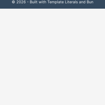
© 2026 - Built with Template Literals and Bun