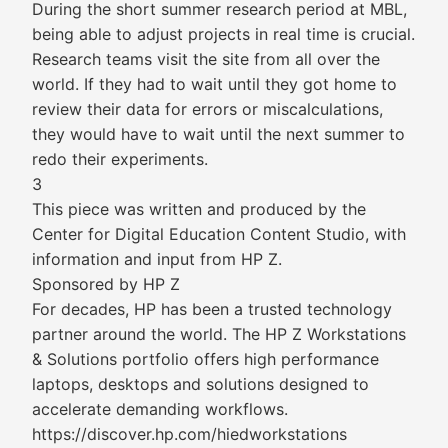
During the short summer research period at MBL,
being able to adjust projects in real time is crucial.
Research teams visit the site from all over the
world. If they had to wait until they got home to
review their data for errors or miscalculations,
they would have to wait until the next summer to
redo their experiments.
3
This piece was written and produced by the
Center for Digital Education Content Studio, with
information and input from HP Z.
Sponsored by HP Z
For decades, HP has been a trusted technology
partner around the world. The HP Z Workstations
& Solutions portfolio offers high performance
laptops, desktops and solutions designed to
accelerate demanding workflows.
https://discover.hp.com/hiedworkstations