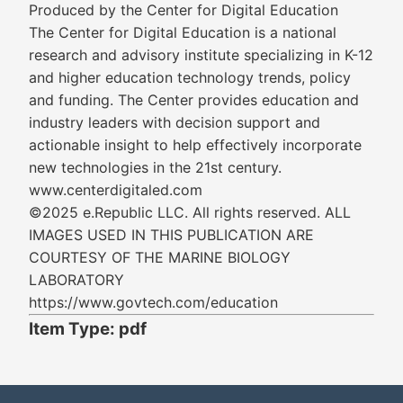
Produced by the Center for Digital Education
The Center for Digital Education is a national
research and advisory institute specializing in K-12
and higher education technology trends, policy
and funding. The Center provides education and
industry leaders with decision support and
actionable insight to help effectively incorporate
new technologies in the 21st century.
www.centerdigitaled.com
©2025 e.Republic LLC. All rights reserved. ALL
IMAGES USED IN THIS PUBLICATION ARE
COURTESY OF THE MARINE BIOLOGY
LABORATORY
https://www.govtech.com/education
Item Type: pdf