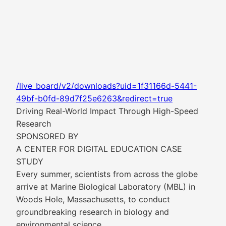
/live_board/v2/downloads?uid=1f31166d-5441-
49bf-b0fd-89d7f25e6263&redirect=true
Driving Real-World Impact Through High-Speed
Research
SPONSORED BY
A CENTER FOR DIGITAL EDUCATION CASE
STUDY
Every summer, scientists from across the globe
arrive at Marine Biological Laboratory (MBL) in
Woods Hole, Massachusetts, to conduct
groundbreaking research in biology and
environmental science.