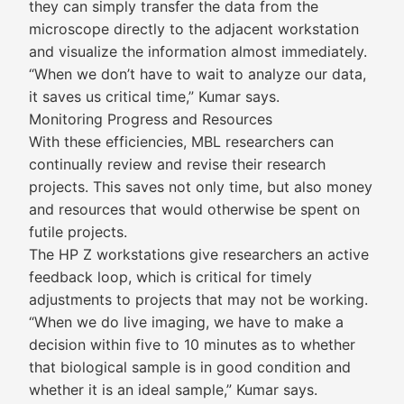
they can simply transfer the data from the
microscope directly to the adjacent workstation
and visualize the information almost immediately.
“When we don’t have to wait to analyze our data,
it saves us critical time,” Kumar says.
Monitoring Progress and Resources
With these efficiencies, MBL researchers can
continually review and revise their research
projects. This saves not only time, but also money
and resources that would otherwise be spent on
futile projects.
The HP Z workstations give researchers an active
feedback loop, which is critical for timely
adjustments to projects that may not be working.
“When we do live imaging, we have to make a
decision within five to 10 minutes as to whether
that biological sample is in good condition and
whether it is an ideal sample,” Kumar says.