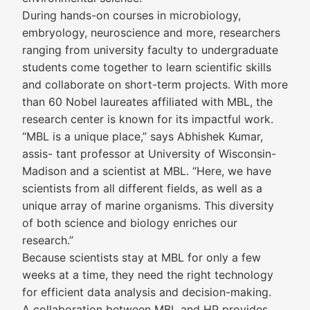
During hands-on courses in microbiology,
embryology, neuroscience and more, researchers
ranging from university faculty to undergraduate
students come together to learn scientific skills
and collaborate on short-term projects. With more
than 60 Nobel laureates affiliated with MBL, the
research center is known for its impactful work.
“MBL is a unique place,” says Abhishek Kumar,
assis- tant professor at University of Wisconsin-
Madison and a scientist at MBL. “Here, we have
scientists from all different fields, as well as a
unique array of marine organisms. This diversity
of both science and biology enriches our
research.”
Because scientists stay at MBL for only a few
weeks at a time, they need the right technology
for efficient data analysis and decision-making.
A collaboration between MBL and HP provides