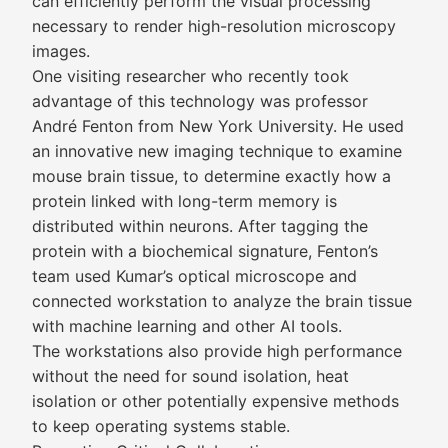
can efficiently perform the visual processing
necessary to render high-resolution microscopy
images.
One visiting researcher who recently took
advantage of this technology was professor
André Fenton from New York University. He used
an innovative new imaging technique to examine
mouse brain tissue, to determine exactly how a
protein linked with long-term memory is
distributed within neurons. After tagging the
protein with a biochemical signature, Fenton’s
team used Kumar’s optical microscope and
connected workstation to analyze the brain tissue
with machine learning and other AI tools.
The workstations also provide high performance
without the need for sound isolation, heat
isolation or other potentially expensive methods
to keep operating systems stable.