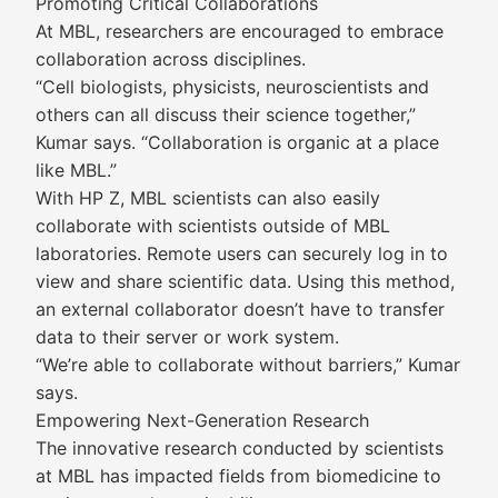
Promoting Critical Collaborations
At MBL, researchers are encouraged to embrace
collaboration across disciplines.
“Cell biologists, physicists, neuroscientists and
others can all discuss their science together,”
Kumar says. “Collaboration is organic at a place
like MBL.”
With HP Z, MBL scientists can also easily
collaborate with scientists outside of MBL
laboratories. Remote users can securely log in to
view and share scientific data. Using this method,
an external collaborator doesn’t have to transfer
data to their server or work system.
“We’re able to collaborate without barriers,” Kumar
says.
Empowering Next-Generation Research
The innovative research conducted by scientists
at MBL has impacted fields from biomedicine to