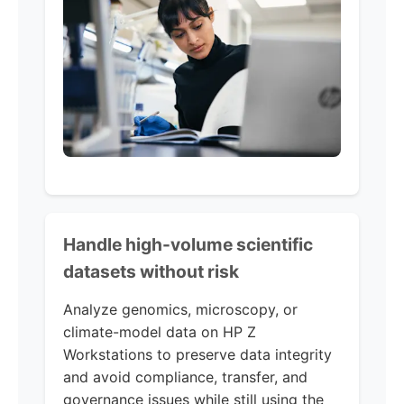
Handle high-volume scientific
datasets without risk
Analyze genomics, microscopy, or
climate-model data on HP Z
Workstations to preserve data integrity
and avoid compliance, transfer, and
governance issues while still using the