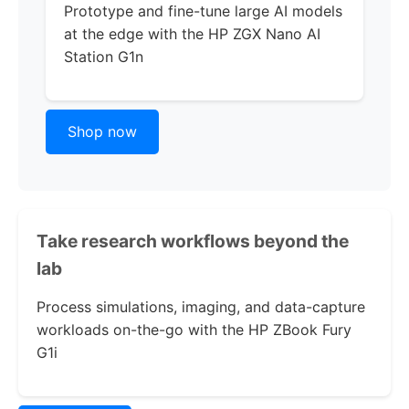
Prototype and fine-tune large AI models
at the edge with the
HP ZGX Nano AI
Station G1n
Shop now
Take research workflows beyond the
lab
Process simulations, imaging, and data-capture
workloads on-the-go with the
HP ZBook Fury
G1i