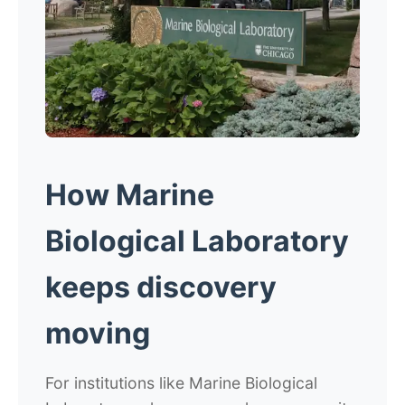
How Marine
Biological Laboratory
keeps discovery
moving
For institutions like Marine Biological