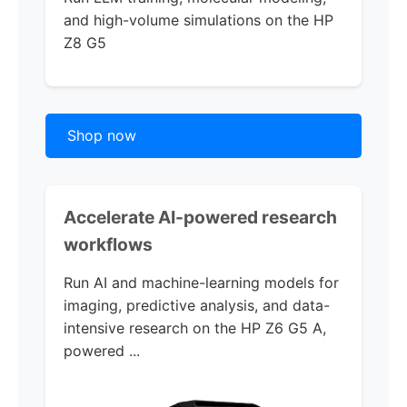
and high-volume simulations on the
HP
Z8 G5
Shop now
Accelerate AI-powered research
workflows
Run AI and machine-learning models for
imaging, predictive analysis, and data-
intensive research on the
HP Z6 G5 A,
powered ...