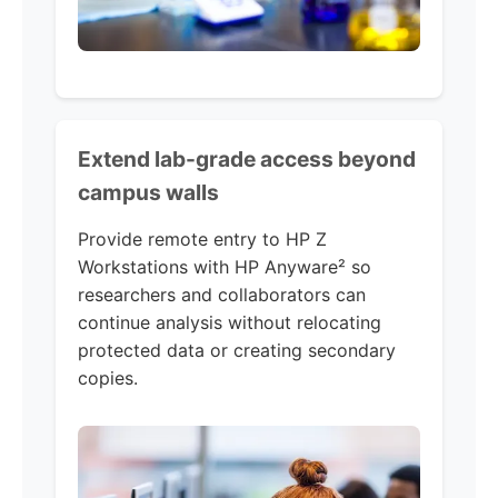
Extend lab-grade access beyond
campus walls
Provide remote entry to HP Z
Workstations with HP Anyware² so
researchers and collaborators can
continue analysis without relocating
protected data or creating secondary
copies.