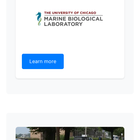
Learn more