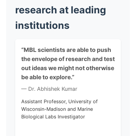
research at leading
institutions
“MBL scientists are able to push
the envelope of research and test
out ideas we might not otherwise
be able to explore.”
— Dr. Abhishek Kumar
Assistant Professor, University of
Wisconsin-Madison and Marine
Biological Labs Investigator