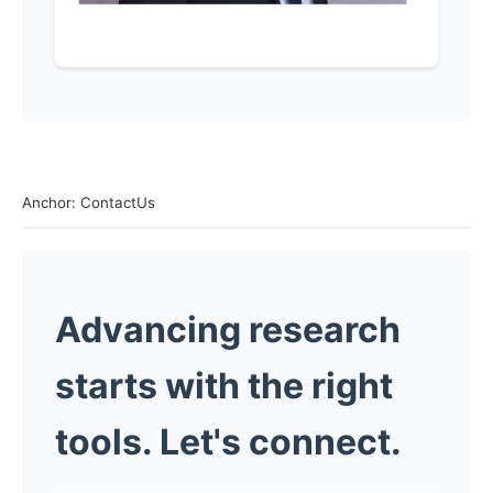
Anchor: ContactUs
Advancing research
starts with the right
tools. Let's connect.