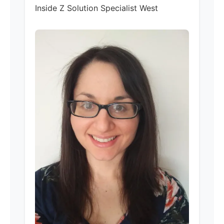
Inside Z Solution Specialist West