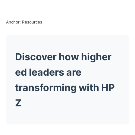
Anchor: Resources
Discover how higher
ed leaders are
transforming with HP
Z