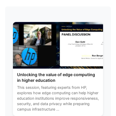
Unlocking the value of edge computing
in higher education
This session, featuring experts from HP,
explores how edge computing can help higher
education institutions improve responsiveness,
security, and data privacy while preparing
campus infrastructure ...