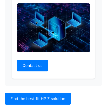
Contact us
Find the best-fit HP Z solution