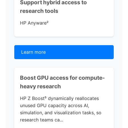
Support hybrid access to
research tools
HP Anyware
²
Learn more
Boost GPU access for compute-
heavy research
HP Z Boost
⁵ dynamically reallocates
unused GPU capacity across AI,
simulation, and visualization tasks, so
research teams ca...