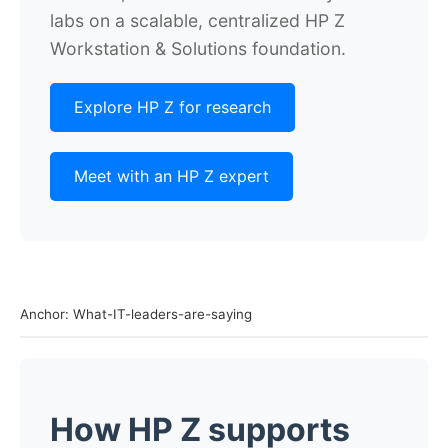
labs on a scalable, centralized HP Z
Workstation & Solutions foundation.
Explore HP Z for research
Meet with an HP Z expert
Anchor: What-IT-leaders-are-saying
How HP Z supports