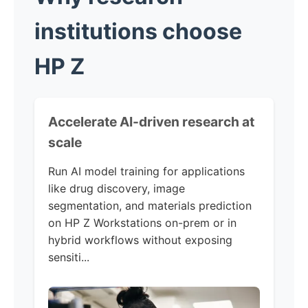
institutions choose
HP Z
Accelerate AI-driven research at
scale
Run AI model training for applications
like drug discovery, image
segmentation, and materials prediction
on HP Z Workstations on-prem or in
hybrid workflows without exposing
sensiti...