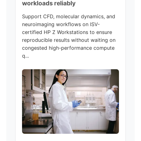
workloads reliably
Support CFD, molecular dynamics, and
neuroimaging workflows on ISV-
certified HP Z Workstations to ensure
reproducible results without waiting on
congested high-performance compute
q...