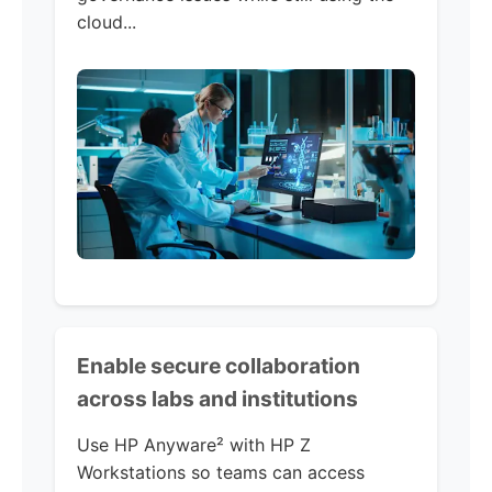
cloud...
Enable secure collaboration
across labs and institutions
Use HP Anyware² with HP Z
Workstations so teams can access