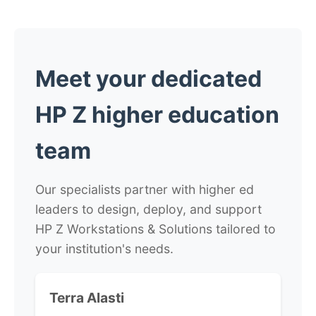
Meet your dedicated
HP Z higher education
team
Our specialists partner with higher ed
leaders to design, deploy, and support
HP Z Workstations & Solutions tailored to
your institution's needs.
Terra Alasti