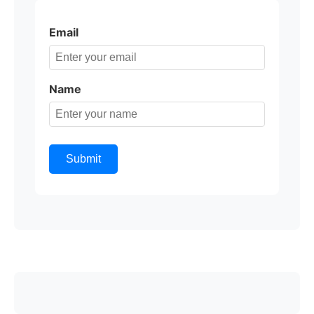
Email
Name
Submit