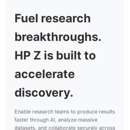
Fuel research
breakthroughs.
HP Z is built to
accelerate
discovery.
Enable research teams to produce results
faster through AI, analyze massive
datasets, and collaborate securely across