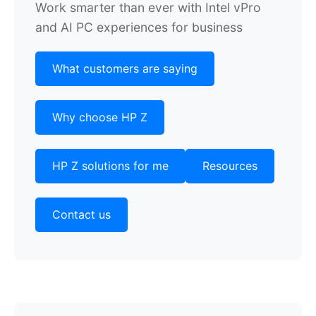
Work smarter than ever with Intel vPro
and AI PC experiences for business
What customers are saying
Why choose HP Z
HP Z solutions for me
Resources
Contact us