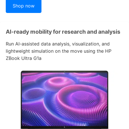
Shop now
AI-ready mobility for research and analysis
Run AI-assisted data analysis, visualization, and
lightweight simulation on the move using the
HP
ZBook Ultra G1a