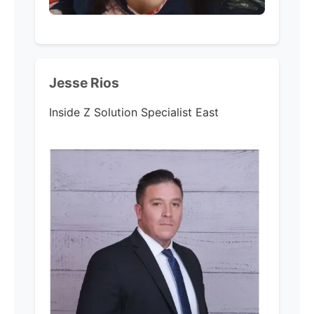
Jesse Rios
Inside Z Solution Specialist East