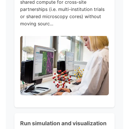
shared compute for cross-site
partnerships (i.e. multi-institution trials
or shared microscopy cores) without
moving sourc...
Run simulation and visualization