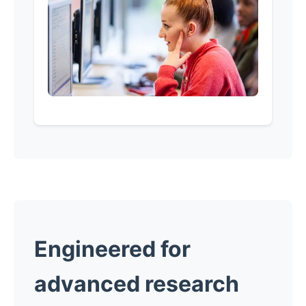
Engineered for
advanced research