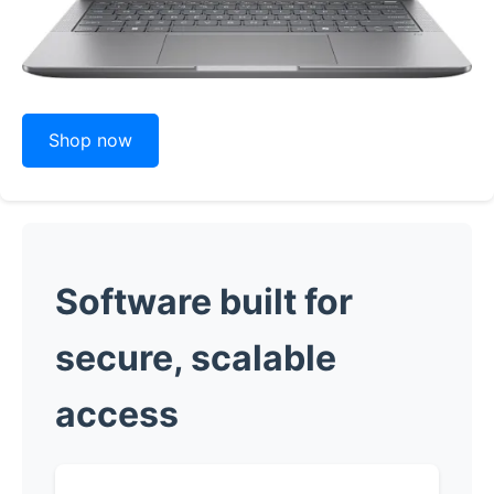
Shop now
Software built for
secure, scalable
access