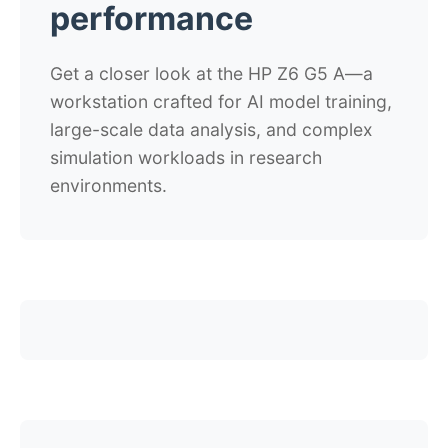
performance
Get a closer look at the HP Z6 G5 A
—
a
workstation crafted for AI model training,
large-scale data analysis, and complex
simulation workloads in research
environments.