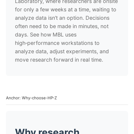
Laboratory, where researchers are onsite
for only a few weeks at a time, waiting to
analyze data isn’t an option. Decisions
often need to be made in minutes, not
days. See how MBL uses
high‑performance workstations to
analyze data, adjust experiments, and
move research forward in real time.
Anchor: Why-choose-HP-Z
Why research