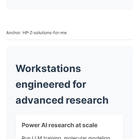
Anchor: HP-Z-solutions-for-me
Workstations
engineered for
advanced research
Power AI research
at scale
Run LLM training, molecular modeling,