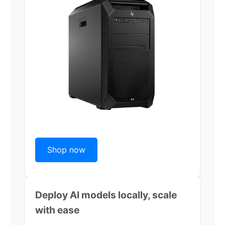
Shop now
Deploy AI models locally, scale
with ease