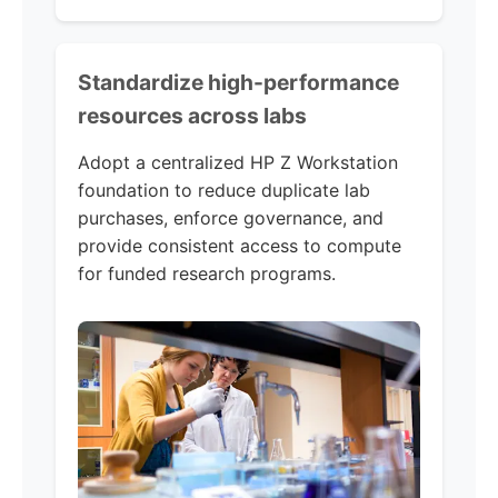
Standardize high-performance
resources across labs
Adopt a centralized HP Z Workstation
foundation to reduce duplicate lab
purchases, enforce governance, and
provide consistent access to compute
for funded research programs.