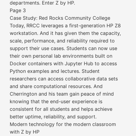
departments. Enter Z by HP.
Page 3
Case Study: Red Rocks Community College
Today, RRCC leverages a first-generation HP Z8
workstation. And it has given them the capacity,
scale, performance, and reliability required to
support their use cases. Students can now use
their own personal lab environments built on
Docker containers with Jupyter Hub to access
Python examples and lectures. Student
researchers can access collaborative data sets
and share computational resources. And
Cherrington and his team gain peace of mind
knowing that the end-user experience is
consistent for all students and helps achieve
better uptime, reliability, and support.
Modern technology for the modern classroom
with Z by HP