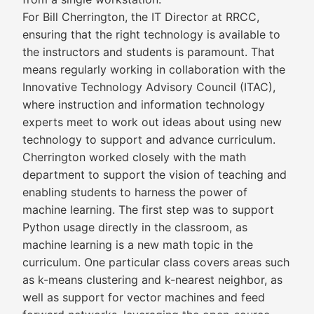
For Bill Cherrington, the IT Director at RRCC,
ensuring that the right technology is available to
the instructors and students is paramount. That
means regularly working in collaboration with the
Innovative Technology Advisory Council (ITAC),
where instruction and information technology
experts meet to work out ideas about using new
technology to support and advance curriculum.
Cherrington worked closely with the math
department to support the vision of teaching and
enabling students to harness the power of
machine learning. The first step was to support
Python usage directly in the classroom, as
machine learning is a new math topic in the
curriculum. One particular class covers areas such
as k-means clustering and k-nearest neighbor, as
well as support for vector machines and feed