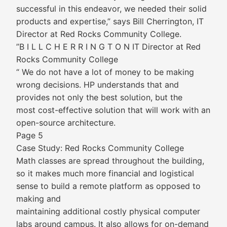
successful in this endeavor, we needed their solid
products and expertise,” says Bill Cherrington, IT
Director at Red Rocks Community College.
”B I L L C H E R R I N G T O N IT Director at Red
Rocks Community College
“ We do not have a lot of money to be making
wrong decisions. HP understands that and
provides not only the best solution, but the
most cost-effective solution that will work with an
open-source architecture.
Page 5
Case Study: Red Rocks Community College
Math classes are spread throughout the building,
so it makes much more financial and logistical
sense to build a remote platform as opposed to
making and
maintaining additional costly physical computer
labs around campus. It also allows for on-demand