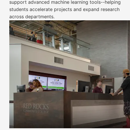
support advanced machine learning tools--helping
students accelerate projects and expand research
across departments.