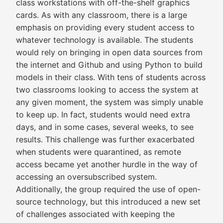
class workstations with off-the-shelf graphics
cards. As with any classroom, there is a large
emphasis on providing every student access to
whatever technology is available. The students
would rely on bringing in open data sources from
the internet and Github and using Python to build
models in their class. With tens of students across
two classrooms looking to access the system at
any given moment, the system was simply unable
to keep up. In fact, students would need extra
days, and in some cases, several weeks, to see
results. This challenge was further exacerbated
when students were quarantined, as remote
access became yet another hurdle in the way of
accessing an oversubscribed system.
Additionally, the group required the use of open-
source technology, but this introduced a new set
of challenges associated with keeping the