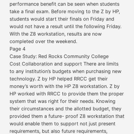
performance benefit can be seen when students
take a final exam. Before moving to the Z by HP,
students would start their finals on Friday and
would not have a result until the following Friday.
With the Z8 workstation, results are now
completed over the weekend.
Page 4
Case Study: Red Rocks Community College
Cost Collaboration and support There are limits
to any institution’s budgets when purchasing new
technology. Z by HP helped RRCC get their
money’s worth with the HP Z8 workstation. Z by
HP worked with RRCC to provide them the proper
system that was right for their needs. Knowing
their circumstances and the allotted budget, they
provided them a future- proof Z8 workstation that
would enable them to support not just present
requirements, but also future requirements,