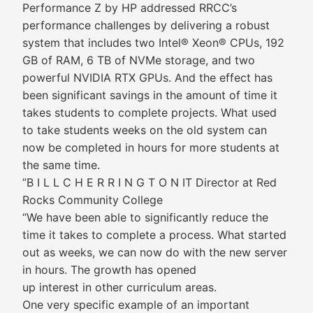
Performance Z by HP addressed RRCC’s
performance challenges by delivering a robust
system that includes two Intel® Xeon® CPUs, 192
GB of RAM, 6 TB of NVMe storage, and two
powerful NVIDIA RTX GPUs. And the effect has
been significant savings in the amount of time it
takes students to complete projects. What used
to take students weeks on the old system can
now be completed in hours for more students at
the same time.
”B I L L C H E R R I N G T O N IT Director at Red
Rocks Community College
“We have been able to significantly reduce the
time it takes to complete a process. What started
out as weeks, we can now do with the new server
in hours. The growth has opened
up interest in other curriculum areas.
One very specific example of an important