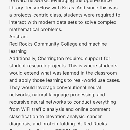
forward networks, leveraging the open-source
library TensorFlow with Keras. And since this was
a projects-centric class, students were required to
interact with modern data sets to solve complex
mathematical problems.
Abstract
Red Rocks Community College and machine
learning
Additionally, Cherrington required support for
student research projects. This is where students
would extend what was learned in the classroom
and apply those learnings to real-world use cases.
They would leverage convolutional neural
networks, natural language processing, and
recursive neural networks to conduct everything
from WiFi traffic analysis and online comment
classification to elevation analysis, cancer
diagnosis, and protein folding. At Red Rocks