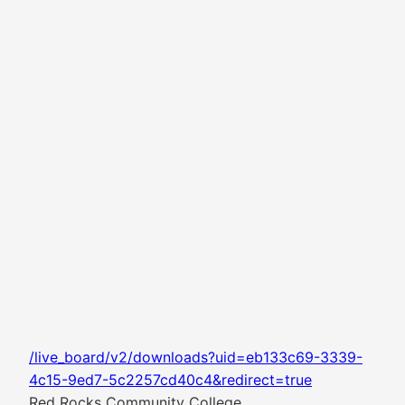
/live_board/v2/downloads?uid=eb133c69-3339-
4c15-9ed7-5c2257cd40c4&redirect=true
Red Rocks Community College