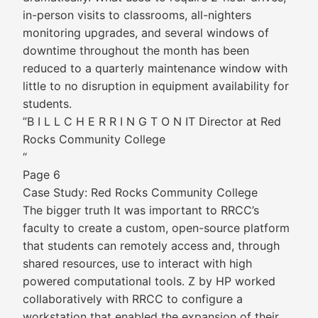
in-person visits to classrooms, all-nighters
monitoring upgrades, and several windows of
downtime throughout the month has been
reduced to a quarterly maintenance window with
little to no disruption in equipment availability for
students.
”B I L L C H E R R I N G T O N IT Director at Red
Rocks Community College
“
Page 6
Case Study: Red Rocks Community College
The bigger truth It was important to RRCC’s
faculty to create a custom, open-source platform
that students can remotely access and, through
shared resources, use to interact with high
powered computational tools. Z by HP worked
collaboratively with RRCC to configure a
workstation that enabled the expansion of their