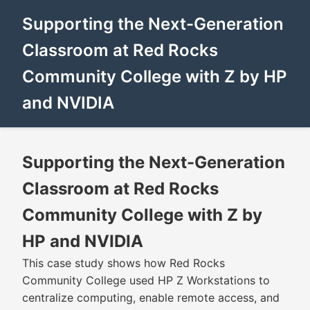
Supporting the Next-Generation
Classroom at Red Rocks
Community College with Z by HP
and NVIDIA
Supporting the Next-Generation
Classroom at Red Rocks
Community College with Z by
HP and NVIDIA
This case study shows how Red Rocks
Community College used HP Z Workstations to
centralize computing, enable remote access, and