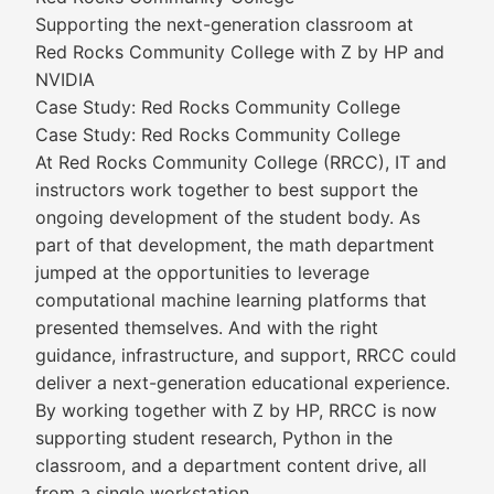
Supporting the next-generation classroom at
Red Rocks Community College with Z by HP and
NVIDIA
Case Study: Red Rocks Community College
Case Study: Red Rocks Community College
At Red Rocks Community College (RRCC), IT and
instructors work together to best support the
ongoing development of the student body. As
part of that development, the math department
jumped at the opportunities to leverage
computational machine learning platforms that
presented themselves. And with the right
guidance, infrastructure, and support, RRCC could
deliver a next-generation educational experience.
By working together with Z by HP, RRCC is now
supporting student research, Python in the
classroom, and a department content drive, all
from a single workstation.