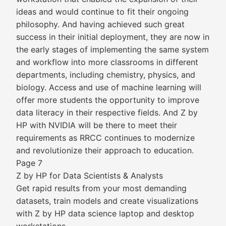
ideas and would continue to fit their ongoing
philosophy. And having achieved such great
success in their initial deployment, they are now in
the early stages of implementing the same system
and workflow into more classrooms in different
departments, including chemistry, physics, and
biology. Access and use of machine learning will
offer more students the opportunity to improve
data literacy in their respective fields. And Z by
HP with NVIDIA will be there to meet their
requirements as RRCC continues to modernize
and revolutionize their approach to education.
Page 7
Z by HP for Data Scientists & Analysts
Get rapid results from your most demanding
datasets, train models and create visualizations
with Z by HP data science laptop and desktop