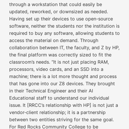
through a workstation that could easily be
updated, reworked, or downsized as needed.
Having set up their devices to use open-source
software, neither the students nor the institution is
required to buy any software, allowing students to
access the material on demand. Through
collaboration between IT, the faculty, and Z by HP,
the final platform was correctly sized to fit the
classroom’s needs. “It is not just placing RAM,
processors, video cards, and an SSD into a
machine; there is a lot more thought and process
that has gone into our Z8 devices. They brought
in their Technical Engineer and their AI
Educational staff to understand our individual
issue. It [RRCC’s relationship with HP] is not just a
vendor-client relationship; it is a partnership
between two entities striving for the same goal.
For Red Rocks Community College to be