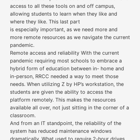
access to all these tools on and off campus,
allowing students to learn when they like and
where they like. This last part
is especially important, as we need more and
more remote resources as we navigate the current
pandemic.
Remote access and reliability With the current
pandemic requiring most schools to embrace a
hybrid form of education between in- home and
in-person, RRCC needed a way to meet those
needs. When utilizing Z by HP’s workstation, the
students are given the ability to access the
platform remotely. This makes the resources
available all over, not just sitting in the corner of a
classroom.
And from an IT standpoint, the reliability of the
system has reduced maintenance windows
dramatically. What used to require 2-hour drives,