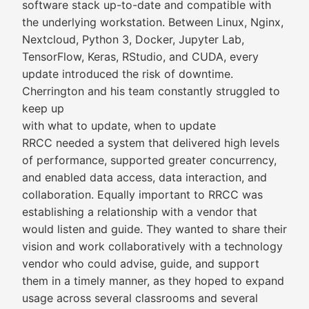
software stack up-to-date and compatible with
the underlying workstation. Between Linux, Nginx,
Nextcloud, Python 3, Docker, Jupyter Lab,
TensorFlow, Keras, RStudio, and CUDA, every
update introduced the risk of downtime.
Cherrington and his team constantly struggled to
keep up
with what to update, when to update
RRCC needed a system that delivered high levels
of performance, supported greater concurrency,
and enabled data access, data interaction, and
collaboration. Equally important to RRCC was
establishing a relationship with a vendor that
would listen and guide. They wanted to share their
vision and work collaboratively with a technology
vendor who could advise, guide, and support
them in a timely manner, as they hoped to expand
usage across several classrooms and several