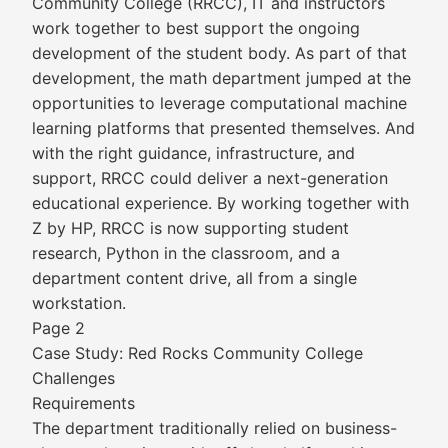
Community College (RRCC), IT and instructors
work together to best support the ongoing
development of the student body. As part of that
development, the math department jumped at the
opportunities to leverage computational machine
learning platforms that presented themselves. And
with the right guidance, infrastructure, and
support, RRCC could deliver a next-generation
educational experience. By working together with
Z by HP, RRCC is now supporting student
research, Python in the classroom, and a
department content drive, all from a single
workstation.
Page 2
Case Study: Red Rocks Community College
Challenges
Requirements
The department traditionally relied on business-