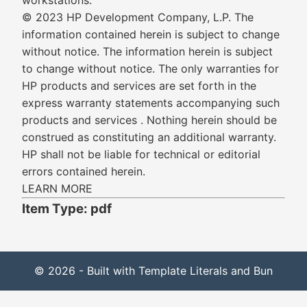
workstations.
© 2023 HP Development Company, L.P. The
information contained herein is subject to change
without notice. The information herein is subject
to change without notice. The only warranties for
HP products and services are set forth in the
express warranty statements accompanying such
products and services . Nothing herein should be
construed as constituting an additional warranty.
HP shall not be liable for technical or editorial
errors contained herein.
LEARN MORE
Item Type: pdf
© 2026 - Built with Template Literals and Bun