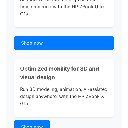
time rendering with the
HP ZBook Ultra
G1a
Shop now
Optimized mobility for 3D and
visual design
Run 3D modeling, animation, AI-assisted
design anywhere, with the
HP ZBook X
G1a
Shop now