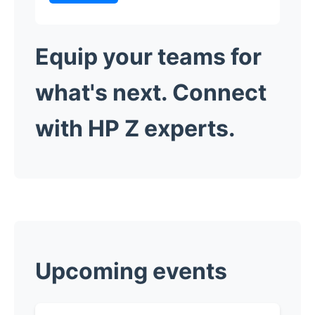
Equip your teams for
what's next.
Connect
with HP Z experts.
​Upcoming events