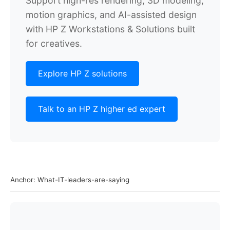
Support high-res rendering, 3D modeling,
motion graphics, and
AI-assisted design
with HP Z Workstations & Solutions built
for creatives.
Explore HP Z solutions
Talk to an HP Z higher ed expert
Anchor: What-IT-leaders-are-saying