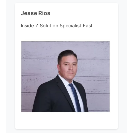
Jesse Rios
Inside Z Solution Specialist East