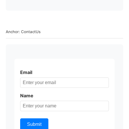
Anchor: ContactUs
Email
Name
Submit