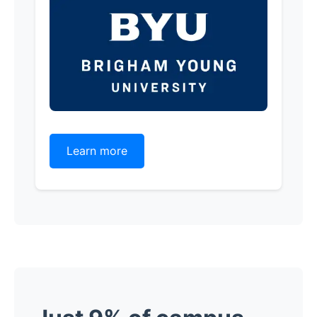
Learn more