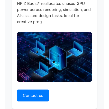
HP Z Boost
⁵ reallocates unused GPU
power across rendering, simulation, and
AI-assisted design tasks. Ideal for
creative prog...
Contact us