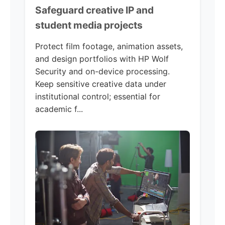
Safeguard creative IP and
student media projects
Protect film footage, animation assets,
and design portfolios with HP Wolf
Security and on-device processing.
Keep sensitive creative data under
institutional control; essential for
academic f...