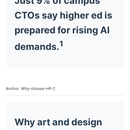
Just 9% of campus
CTOs say higher ed is
prepared for rising AI
1
demands.
Anchor: Why-choose-HP-Z
Why art and design