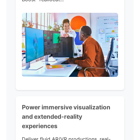
Power immersive visualization
and extended-reality
experiences
Deliver fluid AR/VR productions, real-