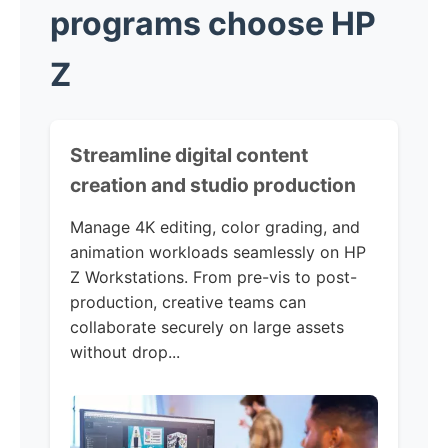
programs choose HP
Z
Streamline digital content
creation and studio production
Manage 4K editing, color grading, and
animation workloads seamlessly on HP
Z Workstations. From pre-vis to post-
production, creative teams can
collaborate securely on large assets
without drop...