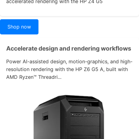
accelerated rendering with the
HP Z4 G5
Shop now
Accelerate design and rendering workflows
Power AI-assisted design, motion-graphics, and high-
resolution rendering with the
HP Z6 G5 A
, built with
AMD Ryzen™ Threadri...