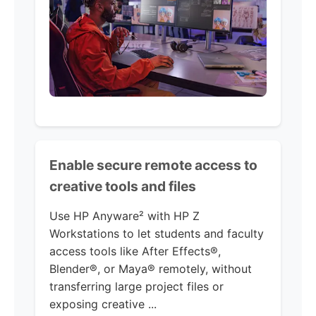
Enable secure remote access to
creative tools and files
Use HP Anyware² with HP Z
Workstations to let students and faculty
access tools like After Effects®,
Blender®, or Maya® remotely, without
transferring large project files or
exposing creative ...