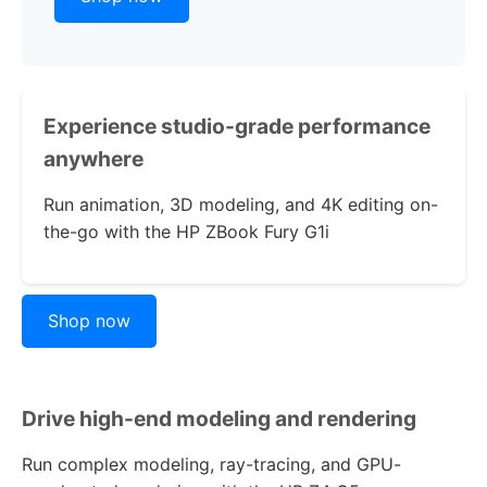
Experience studio-grade performance
anywhere
Run animation, 3D modeling, and 4K editing on-
the-go with the
HP ZBook Fury G1i
Shop now
Drive high-end modeling and rendering
Run complex modeling, ray-tracing, and GPU-