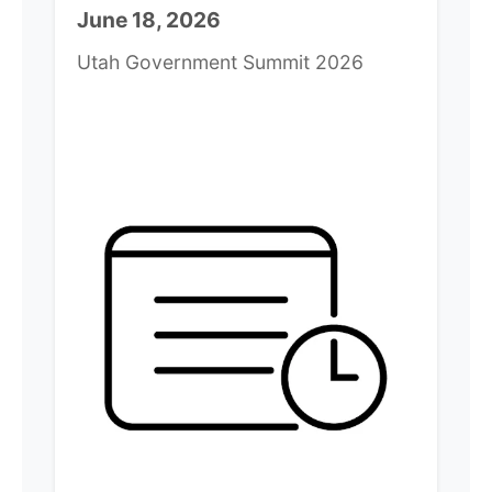
June 18, 2026
Utah Government Summit 2026