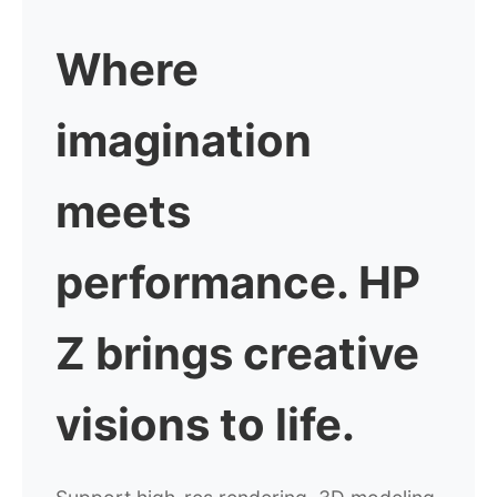
Where
imagination
meets
performance.
HP
Z brings creative
visions to life.