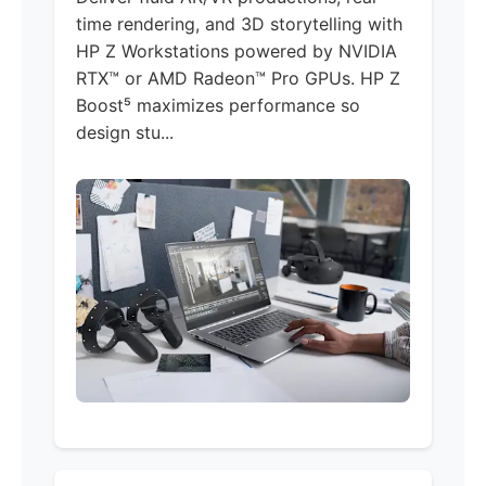
time rendering, and 3D storytelling with
HP Z Workstations powered by NVIDIA
RTX™ or AMD Radeon™ Pro GPUs. HP Z
Boost⁵ maximizes performance so
design stu...