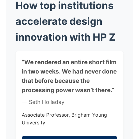
How top institutions
accelerate
design
innovation with HP Z
“We rendered an entire short film
in two weeks. We had never done
that before because the
processing power wasn’t there.”
— Seth Holladay
Associate Professor, Brigham Young
University