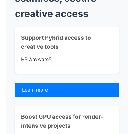
creative access
Support hybrid access to
creative tools
HP Anyware
²
Learn more
Boost GPU access for render-
intensive projects