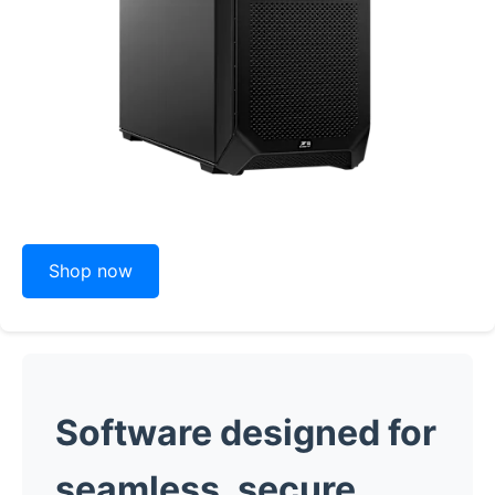
Shop now
Software designed for
seamless, secure