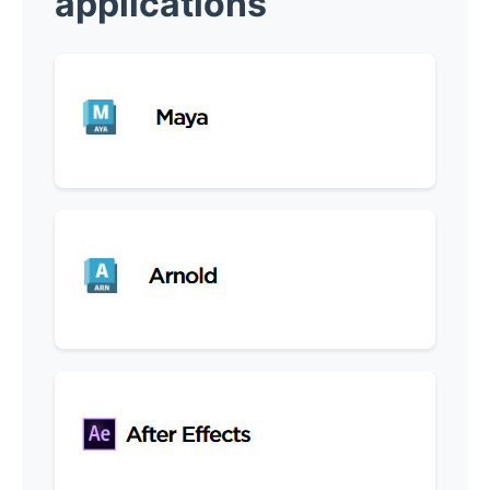
applications