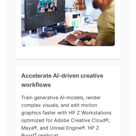
Accelerate AI-driven creative
workflows
Train generative AI-models, render
complex visuals, and edit motion
graphics faster with HP Z Workstations
optimized for Adobe Creative Cloud®,
Maya®, and Unreal Engine®. HP Z
Boost⁵ reallocat...