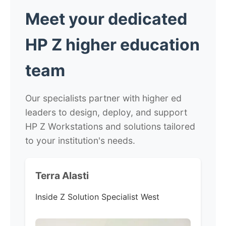
Meet your dedicated
HP Z higher education
team
Our specialists partner with higher ed
leaders to design, deploy, and support
HP Z Workstations and solutions tailored
to your institution's needs.
Terra Alasti
Inside Z Solution Specialist West