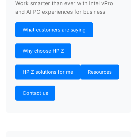
Work smarter than ever with Intel vPro
and AI PC experiences for business
What customers are saying
Why choose HP Z
HP Z solutions for me
Resources
Contact us