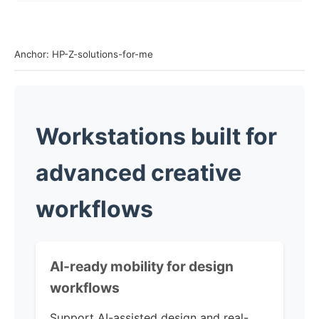
Anchor: HP-Z-solutions-for-me
Workstations built for
advanced creative
workflows
AI-ready mobility for design
workflows
Support AI-assisted design and real-