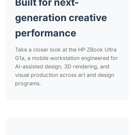
Built for next-
generation creative
performance
Take a closer look at the HP ZBook Ultra
G1a, a mobile workstation engineered for
AI-assisted design, 3D rendering, and
visual production across art and design
programs.