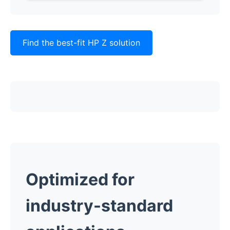
Find the best-fit HP Z solution
Optimized for
industry-standard