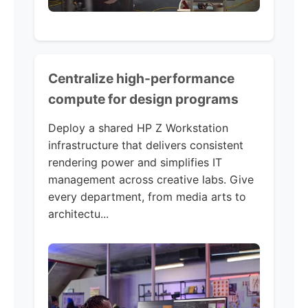
Centralize high-performance
compute for design programs
Deploy a shared HP Z Workstation
infrastructure that delivers consistent
rendering power and simplifies IT
management across creative labs. Give
every department, from media arts to
architectu...