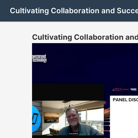
Cultivating Collaboration and Succ
Cultivating Collaboration an