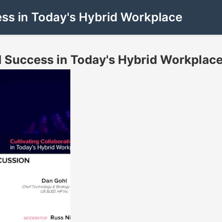
ess in Today's Hybrid Workplace
d Success in Today's Hybrid Workplac