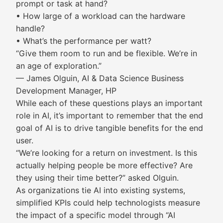
prompt or task at hand?
• How large of a workload can the hardware
handle?
• What’s the performance per watt?
“Give them room to run and be flexible. We’re in
an age of exploration.”
— James Olguin, AI & Data Science Business
Development Manager, HP
While each of these questions plays an important
role in AI, it’s important to remember that the end
goal of AI is to drive tangible benefits for the end
user.
“We’re looking for a return on investment. Is this
actually helping people be more effective? Are
they using their time better?” asked Olguin.
As organizations tie AI into existing systems,
simplified KPIs could help technologists measure
the impact of a specific model through “AI