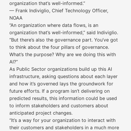
organization that’s well-informed.”
— Frank Indiviglio, Chief Technology Officer,
NOAA
“An organization where data flows, is an
organization that’s well-informed,” said Indiviglio.
“But there’s also the governance part. You’ve got
to think about the four pillars of governance.
What’s the purpose? Why are we doing this with
AI?”
As Public Sector organizations build up this AI
infrastructure, asking questions about each layer
and how it’s governed lays the groundwork for
future efforts. If a program isn’t delivering on
predicted results, this information could be used
to inform stakeholders and customers about
anticipated project changes.
“It’s a way for your organization to interact with
their customers and stakeholders in a much more