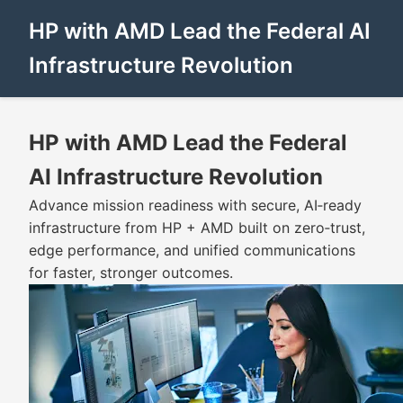
HP with AMD Lead the Federal AI
Infrastructure Revolution
HP with AMD Lead the Federal
AI Infrastructure Revolution
Advance mission readiness with secure, AI‑ready
infrastructure from HP + AMD built on zero‑trust,
edge performance, and unified communications
for faster, stronger outcomes.