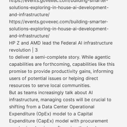
https://events.govexec.com/building-smarter-
solutions-exploring-in-house-ai-development-
and-infrastructure/
https://events.govexec.com/building-smarter-
solutions-exploring-in-house-ai-development-
and-infrastructure/
HP Z and AMD lead the Federal AI infrastructure
revolution | 3
to deliver a semi-complete story. While agentic
capabilities are forthcoming, capabilities like this
promise to provide productivity gains, informing
users of potential issues or helping direct
resources to serve local communities.
But as teams increasingly talk about AI
infrastructure, managing costs will be crucial to
shifting from a Data Center Operational
Expenditure (OpEx) model to a Capital
Expenditure (CapEx) model with procurement