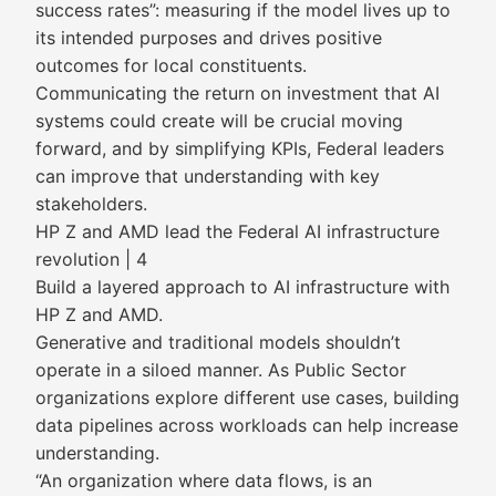
success rates”: measuring if the model lives up to
its intended purposes and drives positive
outcomes for local constituents.
Communicating the return on investment that AI
systems could create will be crucial moving
forward, and by simplifying KPIs, Federal leaders
can improve that understanding with key
stakeholders.
HP Z and AMD lead the Federal AI infrastructure
revolution | 4
Build a layered approach to AI infrastructure with
HP Z and AMD.
Generative and traditional models shouldn’t
operate in a siloed manner. As Public Sector
organizations explore different use cases, building
data pipelines across workloads can help increase
understanding.
“An organization where data flows, is an