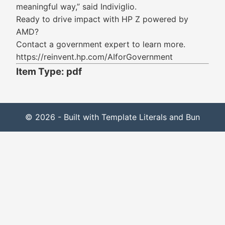
meaningful way,” said Indiviglio.
Ready to drive impact with HP Z powered by
AMD?
Contact a government expert to learn more.
https://reinvent.hp.com/AIforGovernment
Item Type: pdf
© 2026 - Built with Template Literals and Bun