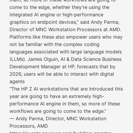
come to the edge, whether they’re using the
integrated AI engine or high-performance
graphics on endpoint devices,” said Andy Parma,
Director of MNC Workstation Processors at AMD.
Platforms like these also empower users who may
not be familiar with the complex coding
languages associated with large language models
(LLMs). James Olguin, AI & Data Science Business
Development Manager at HP, forecasts that by
2026, users will be able to interact with digital
agents
“The HP Z AI workstations that are introduced this
year are going to have an extremely high-
performance AI engine in them, so more of these
workflows are going to come to the edge.”
— Andy Parma, Director, MNC Workstation
Processors, AMD