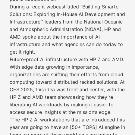
During a recent webcast titled “Building Smarter
Solutions: Exploring In-House AI Development and
Infrastructure,” leaders from the National Oceanic
and Atmospheric Administration (NOAA), HP and
AMD spoke about the importance of AI
infrastructure and what agencies can do today to
get it right.
Future-proof AI infrastructure with HP Z and AMD.
With edge data growing in importance,
organizations are shifting their efforts from cloud
computing toward distributed racked solutions. At
CES 2025, this idea was front and center, with the
HP Z and AMD team showcasing how they’re
liberating AI workloads by making it easier to
access secure insights at the mission’s edge.
“The HP Z AI workstations that are introduced this
year are going to have an [50+ TOPS] AI engine in
them, so more of these workflows are going to