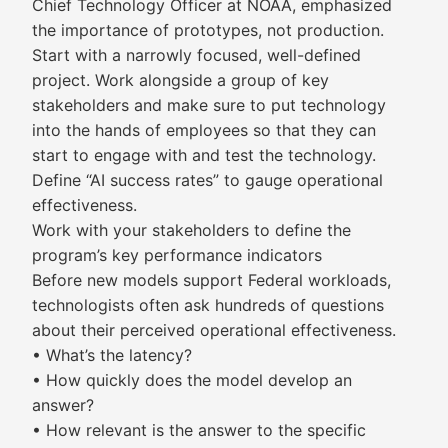
Chief Technology Officer at NOAA, emphasized
the importance of prototypes, not production.
Start with a narrowly focused, well-defined
project. Work alongside a group of key
stakeholders and make sure to put technology
into the hands of employees so that they can
start to engage with and test the technology.
Define “AI success rates” to gauge operational
effectiveness.
Work with your stakeholders to define the
program’s key performance indicators
Before new models support Federal workloads,
technologists often ask hundreds of questions
about their perceived operational effectiveness.
• What’s the latency?
• How quickly does the model develop an
answer?
• How relevant is the answer to the specific