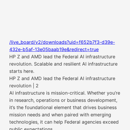
/live_board/v2/downloads?uid=f652b7f3-d39e-
432e-b5af-13e05baab19e&redirect=true
HP Z and AMD lead the Federal AI infrastructure
revolution. Scalable and resilient AI infrastructure
starts here.
HP Z and AMD lead the Federal AI infrastructure
revolution | 2
AI infrastructure is mission-critical. Whether you’re
in research, operations or business development,
it’s the foundational element that drives business
mission needs and when paired with emerging
technologies, it can help Federal agencies exceed
public expectations.