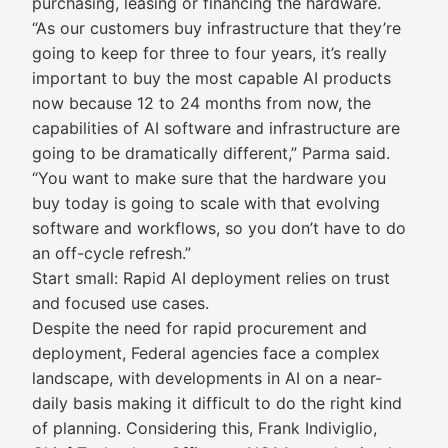
purchasing, leasing or financing the hardware.
“As our customers buy infrastructure that they’re
going to keep for three to four years, it’s really
important to buy the most capable AI products
now because 12 to 24 months from now, the
capabilities of AI software and infrastructure are
going to be dramatically different,” Parma said.
“You want to make sure that the hardware you
buy today is going to scale with that evolving
software and workflows, so you don’t have to do
an off-cycle refresh.”
Start small: Rapid AI deployment relies on trust
and focused use cases.
Despite the need for rapid procurement and
deployment, Federal agencies face a complex
landscape, with developments in AI on a near-
daily basis making it difficult to do the right kind
of planning. Considering this, Frank Indiviglio,