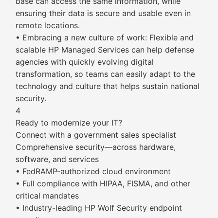
base can access the same information, while
ensuring their data is secure and usable even in
remote locations.
• Embracing a new culture of work: Flexible and
scalable HP Managed Services can help defense
agencies with quickly evolving digital
transformation, so teams can easily adapt to the
technology and culture that helps sustain national
security.
4
Ready to modernize your IT?
Connect with a government sales specialist
Comprehensive security—across hardware,
software, and services
• FedRAMP-authorized cloud environment
• Full compliance with HIPAA, FISMA, and other
critical mandates
• Industry-leading HP Wolf Security endpoint