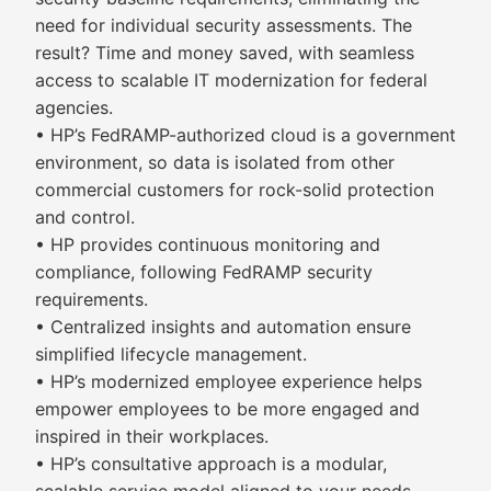
need for individual security assessments. The
result? Time and money saved, with seamless
access to scalable IT modernization for federal
agencies.
• HP’s FedRAMP-authorized cloud is a government
environment, so data is isolated from other
commercial customers for rock-solid protection
and control.
• HP provides continuous monitoring and
compliance, following FedRAMP security
requirements.
• Centralized insights and automation ensure
simplified lifecycle management.
• HP’s modernized employee experience helps
empower employees to be more engaged and
inspired in their workplaces.
• HP’s consultative approach is a modular,