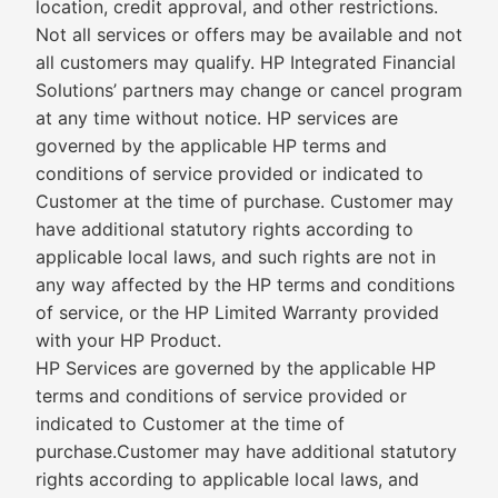
location, credit approval, and other restrictions.
Not all services or offers may be available and not
all customers may qualify. HP Integrated Financial
Solutions’ partners may change or cancel program
at any time without notice. HP services are
governed by the applicable HP terms and
conditions of service provided or indicated to
Customer at the time of purchase. Customer may
have additional statutory rights according to
applicable local laws, and such rights are not in
any way affected by the HP terms and conditions
of service, or the HP Limited Warranty provided
with your HP Product.
HP Services are governed by the applicable HP
terms and conditions of service provided or
indicated to Customer at the time of
purchase.Customer may have additional statutory
rights according to applicable local laws, and