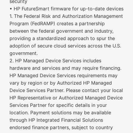
security
• HP FutureSmart firmware for up-to-date devices
1. The Federal Risk and Authorization Management
Program (FedRAMP) creates a partnership
between the federal government and industry,
providing a standardized approach to spur the
adoption of secure cloud services across the U.S.
government.
2. HP Managed Device Services includes
hardware and services and may require financing.
HP Managed Device Services requirements may
vary by region or by Authorized HP Managed
Device Services Partner. Please contact your local
HP Representative or Authorized Managed Device
Services Partner for specific details in your
location. Payment solutions may be available
through HP Integrated Financial Solutions
endorsed finance partners, subject to country