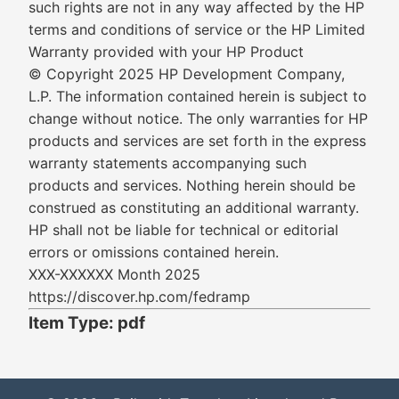
such rights are not in any way affected by the HP
terms and conditions of service or the HP Limited
Warranty provided with your HP Product
© Copyright 2025 HP Development Company,
L.P. The information contained herein is subject to
change without notice. The only warranties for HP
products and services are set forth in the express
warranty statements accompanying such
products and services. Nothing herein should be
construed as constituting an additional warranty.
HP shall not be liable for technical or editorial
errors or omissions contained herein.
XXX-XXXXXX Month 2025
https://discover.hp.com/fedramp
Item Type: pdf