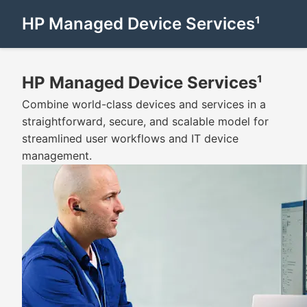
HP Managed Device Services¹
HP Managed Device Services¹
Combine world-class devices and services in a
straightforward, secure, and scalable model for
streamlined user workflows and IT device
management.