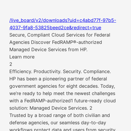
/live_board/v2/downloads?uid=c4abd77f-97b5-
4037-9fa8-53825beed2ce&redirect=true
Secure, Compliant Cloud Services for Federal
Agencies Discover FedRAMP®-authorized
Managed Device Services from HP.
Learn more
2
Efficiency. Productivity. Security. Compliance.
HP has been a pioneering partner of federal
government agencies for eight decades. Today,
we’re ready to help meet the newest challenges
with a FedRAMP-authorized1 future-ready cloud
solution: Managed Device Services. 2
Trusted by a broad range of both civilian and
defense agencies, our seamless day-to-day
workflows protect data and users from security