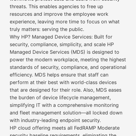
threats. This enables agencies to free up
resources and improve the employee work
experience, leaving more time to focus on what
truly matters: serving the public.
Why HP? Managed Device Services: Built for
security, compliance, simplicity, and scale HP
Managed Device Services (MDS) is designed to
power the modern workplace, meeting the highest
standards of security, compliance, and operational
efficiency. MDS helps ensure that staff can
perform at their best with world-class devices
that are designed for their role. Also, MDS eases
the burden of device lifecycle management,
simplifying IT with a comprehensive monitoring
and fleet management solution—all locked down
with industry-leading endpoint security.
HP cloud offering meets all FedRAMP Moderate
security baseline requirements, eliminating the