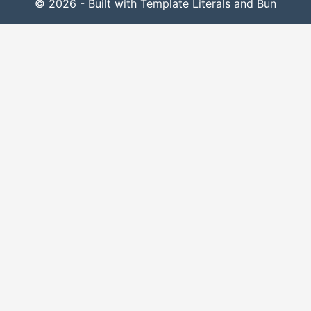
© 2026 - Built with Template Literals and Bun