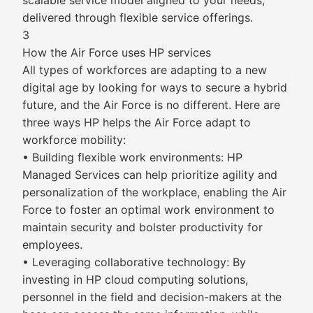
scalable service model aligned to your needs,
delivered through flexible service offerings.
3
How the Air Force uses HP services
All types of workforces are adapting to a new
digital age by looking for ways to secure a hybrid
future, and the Air Force is no different. Here are
three ways HP helps the Air Force adapt to
workforce mobility:
• Building flexible work environments: HP
Managed Services can help prioritize agility and
personalization of the workplace, enabling the Air
Force to foster an optimal work environment to
maintain security and bolster productivity for
employees.
• Leveraging collaborative technology: By
investing in HP cloud computing solutions,
personnel in the field and decision-makers at the