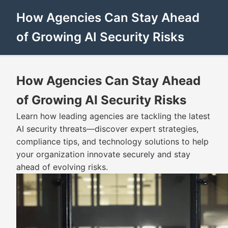
How Agencies Can Stay Ahead
of Growing AI Security Risks
How Agencies Can Stay Ahead
of Growing AI Security Risks
Learn how leading agencies are tackling the latest
AI security threats—discover expert strategies,
compliance tips, and technology solutions to help
your organization innovate securely and stay
ahead of evolving risks.