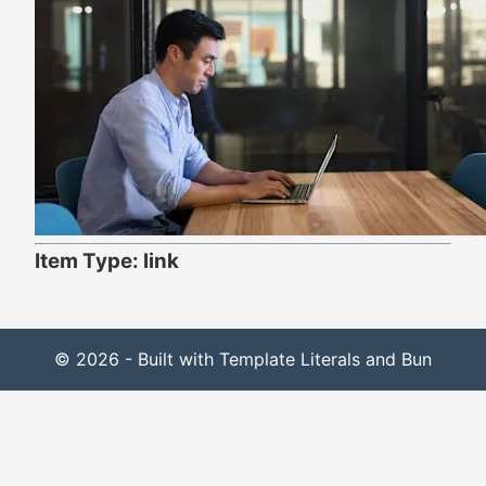
Item Type: link
© 2026 - Built with Template Literals and Bun