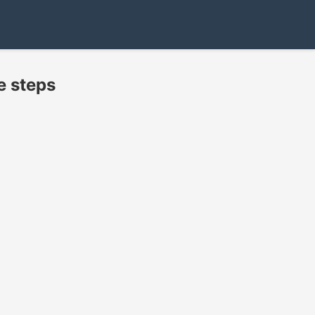
e steps