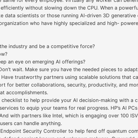
the same for every employee. Virtually any worker can bene
 efficiently without slowing down the CPU. When a powerfu
ke data scientists or those running AI-driven 3D generative 
ur organization who have highly specialized and high- powe
 the industry and be a competitive force?
now?
ep an eye on emerging AI offerings?
. Don’t wait. Make sure you have the needed pieces to adap
 Have trustworthy partners using scalable solutions that c
t for better collaborations, security, productivity, and mo
reat accomplishments.
checklist to help provide your AI decision-making with a c
services to equip your teams for real progress. HP’s AI PC
. And with partners like Intel, which is engaging over 100 I
 users can handle anything.
e Endpoint Security Controller to help fend off quantum c