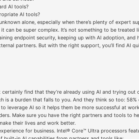
rd AI tools?
ropriate AI tools?
unknown alone, especially when there’s plenty of expert sup
it can be super complex. It’s not something to be treated lig
taining endpoint security, keeping up with AI adoption, and 
ternal partners. But with the right support, you’ll find AI 
certainly find that they’re already using AI and trying out 
 is a burden that falls to you. And they think so too: 58% 
to leverage AI so it helps them be more successful at work.* 
lders. Make sure you have the right partners and tools to 
 make their lives and work better.
 experience for business. Intel® Core™ Ultra processors fe
 built-in AI capabilities from partners and tools like: