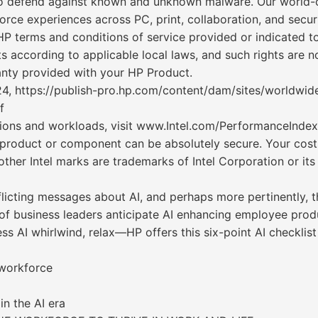
to defend against known and unknown malware. Our world-cl
orce experiences across PC, print, collaboration, and securi
P terms and conditions of service provided or indicated t
s according to applicable local laws, and such rights are 
anty provided with your HP Product.
24, https://publish-pro.hp.com/content/dam/sites/worldwide
f
ions and workloads, visit www.Intel.com/PerformanceIndex.
 product or component can be absolutely secure. Your cost
d other Intel marks are trademarks of Intel Corporation or 
cting messages about AI, and perhaps more pertinently, th
of business leaders anticipate AI enhancing employee produ
less AI whirlwind, relax—HP offers this six-point AI checkli
 workforce
in the AI era