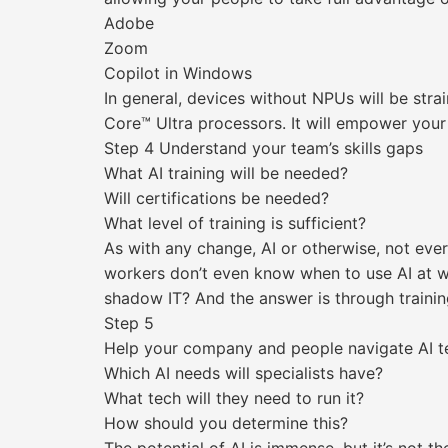
Adobe
Zoom
Copilot in Windows
In general, devices without NPUs will be strai
Core™ Ultra processors. It will empower your 
Step 4 Understand your team’s skills gaps
What AI training will be needed?
Will certifications be needed?
What level of training is sufficient?
As with any change, AI or otherwise, not eve
workers don’t even know when to use AI at wo
shadow IT? And the answer is through trainin
Step 5
Help your company and people navigate AI t
Which AI needs will specialists have?
What tech will they need to run it?
How should you determine this?