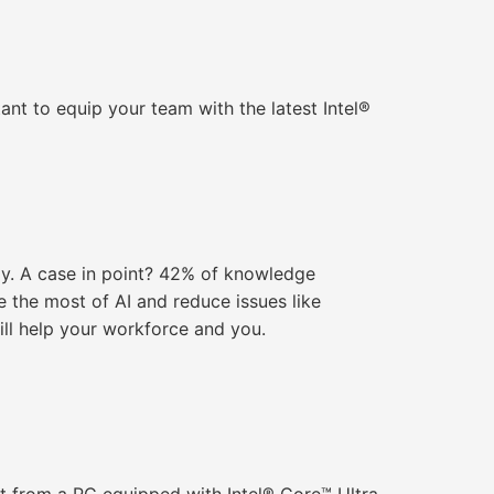
tant to equip your team with the latest Intel®
ly. A case in point? 42% of knowledge
 the most of AI and reduce issues like
ill help your workforce and you.