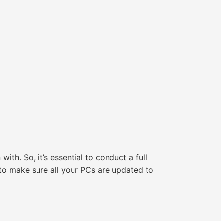
ith. So, it’s essential to conduct a full
 to make sure all your PCs are updated to