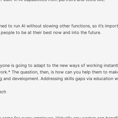
ned to run AI without slowing other functions, so it’s impor
people to be at their best now and into the future.
ryone is going to adapt to the new ways of working instant
rk.* The question, then, is how can you help them to make
g and development. Addressing skills gaps via education w
ech