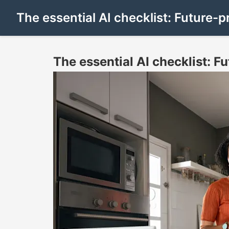
The essential AI checklist: Future-p
The essential AI checklist: F