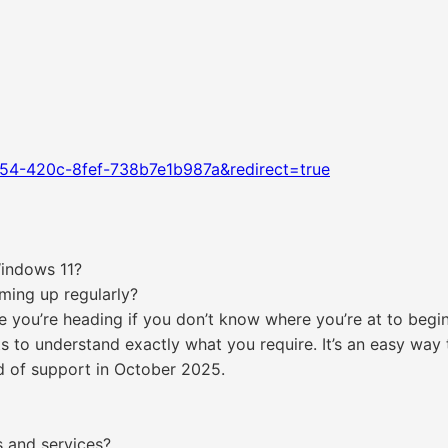
54-420c-8fef-738b7e1b987a&redirect=true
Windows 11?
ming up regularly?
 you’re heading if you don’t know where you’re at to begin w
ts to understand exactly what you require. It’s an easy way
 of support in October 2025.
s and services?