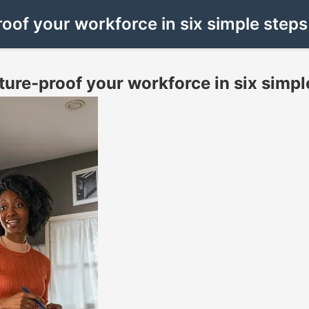
roof your workforce in six simple steps
uture-proof your workforce in six simpl