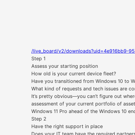
/live_board/v2/downloads?uid=4e916bb9-95
Step 1
Assess your starting position
How old is your current device fleet?
Have you transitioned from Windows 10 to 
What kind of requests and tech issues are co
It’s pretty obvious—you can’t figure out where
assessment of your current portfolio of asse
Windows 11 Pro ahead of the Windows 10 end
Step 2
Have the right support in place
Does your IT team have the required partner