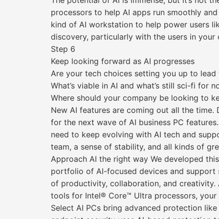
The potential of AI is immense, but it’s not 
processors to help AI apps run smoothly and
kind of AI workstation to help power users li
discovery, particularly with the users in yo
Step 6
Keep looking forward as AI progresses
Are your tech choices setting you up to lead
What’s viable in AI and what’s still sci-fi for 
Where should your company be looking to ke
New AI features are coming out all the time
for the next wave of AI business PC features.
need to keep evolving with AI tech and suppor
team, a sense of stability, and all kinds of g
Approach AI the right way We developed this 
portfolio of AI-focused devices and support 
of productivity, collaboration, and creativity
tools for Intel® Core™ Ultra processors, your
Select AI PCs bring advanced protection lik