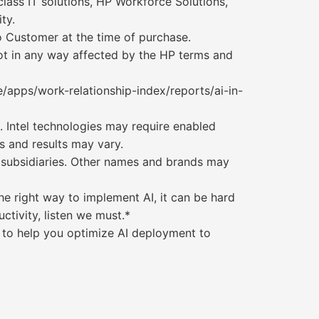
ass IT solutions, HP Workforce Solutions,
ty.
o Customer at the time of purchase.
not in any way affected by the HP terms and
/apps/work-relationship-index/reports/ai-in-
 Intel technologies may require enabled
s and results may vary.
its subsidiaries. Other names and brands may
e right way to implement AI, it can be hard
ctivity, listen we must.*
st to help you optimize AI deployment to