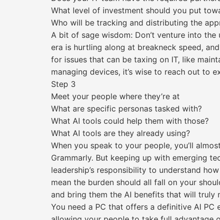
What level of investment should you put towa
Who will be tracking and distributing the app
A bit of sage wisdom: Don’t venture into the 
era is hurtling along at breakneck speed, and 
for issues that can be taxing on IT, like main
managing devices, it’s wise to reach out to ex
Step 3
Meet your people where they’re at
What are specific personas tasked with?
What AI tools could help them with those?
What AI tools are they already using?
When you speak to your people, you’ll almost 
Grammarly. But keeping up with emerging tech
leadership’s responsibility to understand how 
mean the burden should all fall on your shou
and bring them the AI benefits that will truly
You need a PC that offers a definitive AI PC
allowing your people to take full advantage of