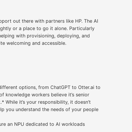
port out there with partners like HP. The AI
htly or a place to go it alone. Particularly
helping with provisioning, deploying, and
quite welcoming and accessible.
different options, from ChatGPT to Otter.ai to
of knowledge workers believe it’s senior
While it’s your responsibility, it doesn’t
help you understand the needs of your people
ature an NPU dedicated to AI workloads