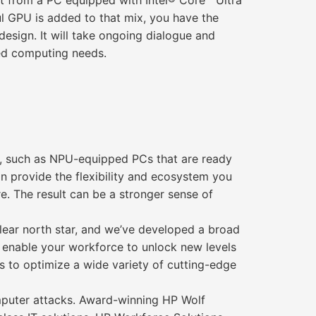
fit from a PC equipped with Intel® Core™ Ultra
l GPU is added to that mix, you have the
design. It will take ongoing dialogue and
red computing needs.
t, such as NPU-equipped PCs that are ready
an provide the flexibility and ecosystem you
re. The result can be a stronger sense of
lear north star, and we’ve developed a broad
s enable your workforce to unlock new levels
SVs to optimize a wide variety of cutting-edge
omputer attacks. Award-winning HP Wolf