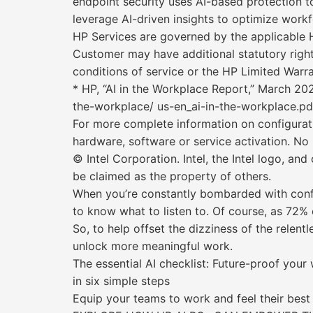
endpoint security uses AI-based protection 
leverage AI-driven insights to optimize workf
HP Services are governed by the applicable H
Customer may have additional statutory right
conditions of service or the HP Limited Warr
* HP, “AI in the Workplace Report,” March 20
the-workplace/ us-en_ai-in-the-workplace.pd
For more complete information on configurat
hardware, software or service activation. No
© Intel Corporation. Intel, the Intel logo, an
be claimed as the property of others.
When you’re constantly bombarded with confli
to know what to listen to. Of course, as 72% 
So, to help offset the dizziness of the relent
unlock more meaningful work.
The essential AI checklist: Future-proof your
in six simple steps
Equip your teams to work and feel their best 