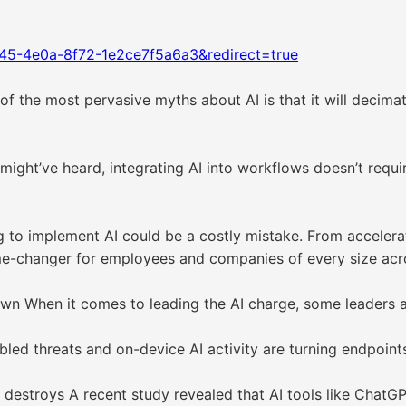
45-4e0a-8f72-1e2ce7f5a6a3&redirect=true
 the most pervasive myths about AI is that it will decimat
ight’ve heard, integrating AI into workflows doesn’t requir
ng to implement AI could be a costly mistake. From accele
me-changer for employees and companies of every size acro
own When it comes to leading the AI charge, some leaders a
bled threats and on-device AI activity are turning endpoint
 it destroys A recent study revealed that AI tools like ChatG