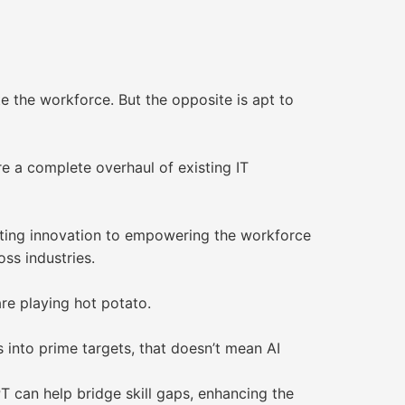
e the workforce. But the opposite is apt to
e a complete overhaul of existing IT
rating innovation to empowering the workforce
ss industries.
re playing hot potato.
s into prime targets, that doesn’t mean AI
PT can help bridge skill gaps, enhancing the