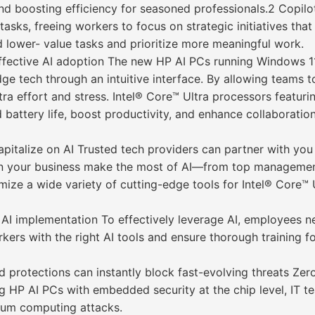
nd boosting efficiency for seasoned professionals.2 Copilo
sks, freeing workers to focus on strategic initiatives that
ad lower- value tasks and prioritize more meaningful work.
effective AI adoption The new HP AI PCs running Windows 11
e tech through an intuitive interface. By allowing teams to 
xtra effort and stress. Intel® Core™ Ultra processors featu
d battery life, boost productivity, and enhance collaborati
apitalize on AI Trusted tech providers can partner with you 
in your business make the most of AI—from top management
imize a wide variety of cutting-edge tools for Intel® Core™
c AI implementation To effectively leverage AI, employees 
rs with the right AI tools and ensure thorough training for
d protections can instantly block fast-evolving threats Zer
ing HP AI PCs with embedded security at the chip level, IT
tum computing attacks.