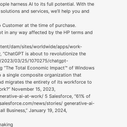
le harness AI to its full potential. With the
lutions and services, we’ll help you and
o Customer at the time of purchase.
not in any way affected by the HP terms and
ontent/dam/sites/worldwide/apps/work-
, “ChatGPT is about to revolutionize the
om/2023/03/25/1070275/chatgpt-
ing “The Total Economic Impact™ of Windows
o a single composite organization that
d migrates the entirety of its workforce to
Work?” November 15, 2023,
erative-ai-at-work/ 5 Salesforce, “61% of
salesforce.com/news/stories/ generative-ai-
ll Business,” January 19, 2024,
making