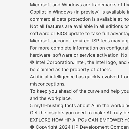
Microsoft and Windows are trademarks of th
Copilot in Windows (in preview) is available 
commercial data protection is available at no 
Not all features are available in all editio
software or BIOS update to take full advant
Microsoft account required. ISP fees may ap
For more complete information on configurat
hardware, software or service activation. No
© Intel Corporation. Intel, the Intel logo, an
be claimed as the property of others.
Artificial intelligence has quickly evolved f
misconceptions.
To keep you ahead of the curve and help you s
and the workplace.
5 myth-busting facts about AI in the workpla
Get the insights you need to make AI truly b
EXPLORE HOW HP AI PCs CAN EMPOWER YO
© Copyright 2024 HP Development Company, L.