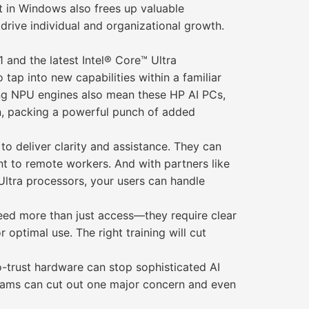
t in Windows also frees up valuable
 drive individual and organizational growth.
 and the latest Intel® Core™ Ultra
tap into new capabilities within a familiar
ring NPU engines also mean these HP AI PCs,
on, packing a powerful punch of added
to deliver clarity and assistance. They can
 to remote workers. And with partners like
 Ultra processors, your users can handle
need more than just access—they require clear
 optimal use. The right training will cut
o-trust hardware can stop sophisticated AI
 teams can cut out one major concern and even