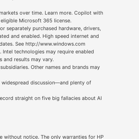
l markets over time. Learn more. Copilot with
eligible Microsoft 365 license.
/or separately purchased hardware, drivers,
ated and enabled. High speed internet and
updates. See http://www.windows.com
 Intel technologies may require enabled
s and results may vary.
its subsidiaries. Other names and brands may
ting widespread discussion—and plenty of
cord straight on five big fallacies about AI
 without notice. The only warranties for HP