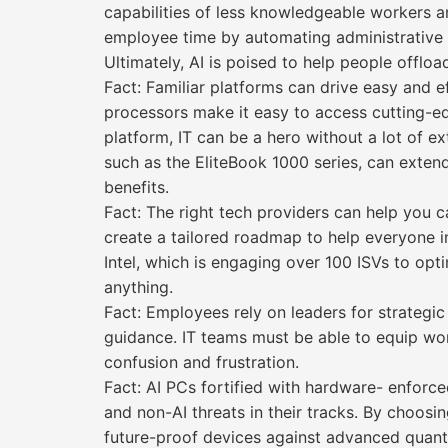
capabilities of less knowledgeable workers a
employee time by automating administrative ta
Ultimately, AI is poised to help people offlo
Fact: Familiar platforms can drive easy and 
processors make it easy to access cutting-edg
platform, IT can be a hero without a lot of e
such as the EliteBook 1000 series, can exten
benefits.
Fact: The right tech providers can help you c
create a tailored roadmap to help everyone 
Intel, which is engaging over 100 ISVs to opt
anything.
Fact: Employees rely on leaders for strategi
guidance. IT teams must be able to equip worke
confusion and frustration.
Fact: AI PCs fortified with hardware- enforce
and non-AI threats in their tracks. By choos
future-proof devices against advanced quan