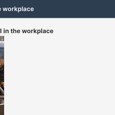
he workplace
I in the workplace