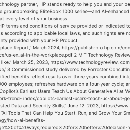
echnology partner, HP stands ready to help you and your peop
e groundbreaking EliteBook 1000 series—and AI-enhanced so
t every level of your business.
P terms and conditions of service provided or indicated t
s according to applicable local laws, and such rights are 
anty provided with your HP Product.
orkplace Report,” March 2024, https://publish-pro.hp.com/c
ace/us-en_ai-in-the-workplace.pdf 2 MIT Technology Review
 like.” March 25, 2023, https://www.technologyreview. c
ke/ 3 Commissioned study delivered by Forrester Consult
fied benefits reflect results over three years combined int
,000 employees; refreshes hardware on a four-year cycle; an
Copilot’s Earliest Users Teach Us About Generative AI at 
k-trend- index/copilots-earliest-users-teach-us-about-gen
ted Data and Security Skills,” June 12, 2023, https://www.
“AI Tools That Can Help You Start, Run, and Grow Your Sma
gy/how-ai-benefits-
age%20of%20ways,required%20for%20better%20decision-