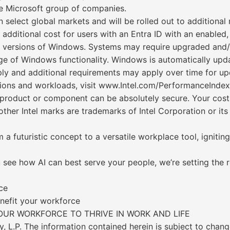
e Microsoft group of companies.
in select global markets and will be rolled out to additiona
additional cost for users with an Entra ID with an enabled, 
ns or versions of Windows. Systems may require upgraded and
age of Windows functionality. Windows is automatically upd
ply and additional requirements may apply over time for 
ions and workloads, visit www.Intel.com/PerformanceIndex.
 product or component can be absolutely secure. Your cost
d other Intel marks are trademarks of Intel Corporation or 
rom a futuristic concept to a versatile workplace tool, igni
ee how AI can best serve your people, we’re setting the re
ce
enefit your workforce
UR WORKFORCE TO THRIVE IN WORK AND LIFE
P. The information contained herein is subject to change