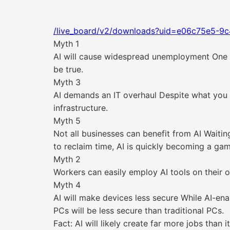
/live_board/v2/downloads?uid=e06c75e5-9c
Myth 1
AI will cause widespread unemployment One of
be true.
Myth 3
AI demands an IT overhaul Despite what you m
infrastructure.
Myth 5
Not all businesses can benefit from AI Waiti
to reclaim time, AI is quickly becoming a ga
Myth 2
Workers can easily employ AI tools on their 
Myth 4
AI will make devices less secure While AI-ena
PCs will be less secure than traditional PCs.
Fact: AI will likely create far more jobs than