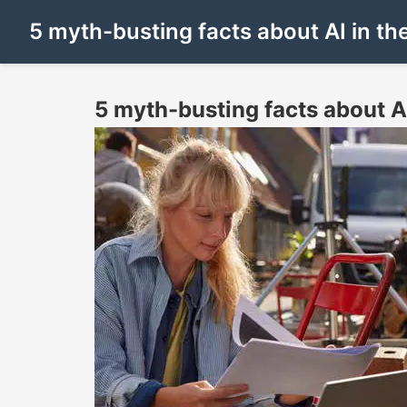
5 myth-busting facts about AI in t
5 myth-busting facts about A