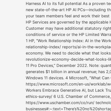
Harness AI to its full potential As a proven t
new state-of-the-art HP AI PCs—including th
your team members feel and work their best a
HP Services are governed by the applicable H
Customer may have additional statutory right
conditions of service or the HP Limited Warr
1 HP, “Work Relationship Index: AI in the W
relationship-index/ reports/ai-in-the-workpl
economy. We need to decide what that looks
revolutionize-economy-decide-what-looks-li
11 Pro Devices,” December 2022. Note: quanti
generates $1 billion in annual revenue; has 2
Windows 11 devices. 4 Microsoft, “What Can 
https://www.microsoft.com/en-us/worklab/wor
Workers Embrace Generative AI, but Lack Trus
ethics-survey/ 6 U.S. Chamber of Commerce, 
https://www.uschamber.com/co/run/ technolo
businesses#:~:text=There’s%20no%20short