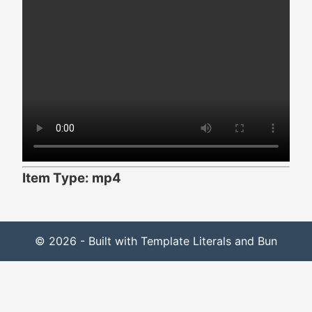
Item Type: mp4
© 2026 - Built with Template Literals and Bun