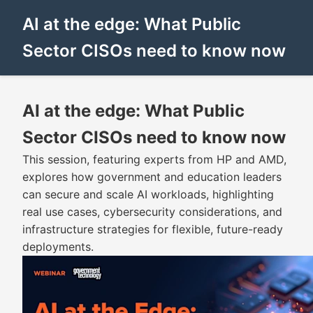
AI at the edge: What Public
Sector CISOs need to know now
AI at the edge: What Public
Sector CISOs need to know now
This session, featuring experts from HP and AMD,
explores how government and education leaders
can secure and scale AI workloads, highlighting
real use cases, cybersecurity considerations, and
infrastructure strategies for flexible, future-ready
deployments.