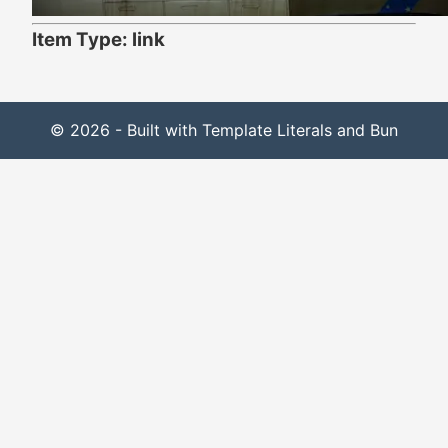
Item Type: link
© 2026 - Built with Template Literals and Bun