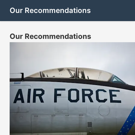
Our Recommendations
Our Recommendations