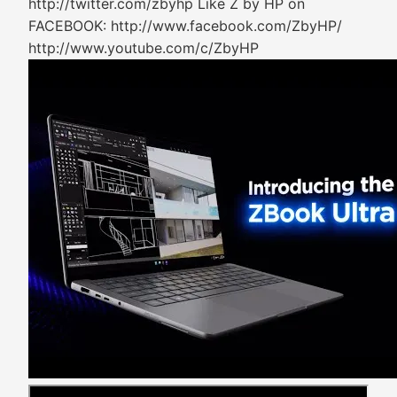
http://twitter.com/zbyhp Like Z by HP on
FACEBOOK: http://www.facebook.com/ZbyHP/
http://www.youtube.com/c/ZbyHP