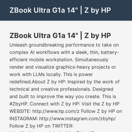
ZBook Ultra G1a 14" | Z by HP
ZBook Ultra G1a 14" | Z by HP
Unleash groundbreaking performance to take on
complex AI workflows with a sleek, thin, battery-
efficient mobile workstation. Simultaneously
render and visualize graphics-heavy projects or
work with LLMs locally. This is power
redefined.About Z by HP: Inspired by the work of
technical and creative professionals. Designed
and built to improve the way you create. This is
#ZbyHP. Connect with Z by HP: Visit the Z by HP
WEBSITE: http://www.hp.com/z Follow Z by HP on
INSTAGRAM: http://www.instagram.com/zbyhp/
Follow Z by HP on TWITTER: