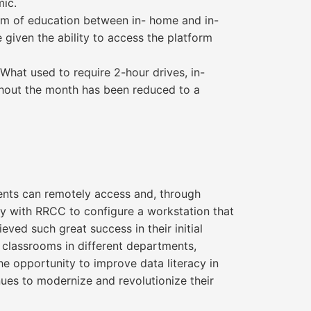
mic.
orm of education between in- home and in-
given the ability to access the platform
What used to require 2-hour drives, in-
ghout the month has been reduced to a
dents can remotely access and, through
ly with RRCC to configure a workstation that
ved such great success in their initial
classrooms in different departments,
he opportunity to improve data literacy in
nues to modernize and revolutionize their