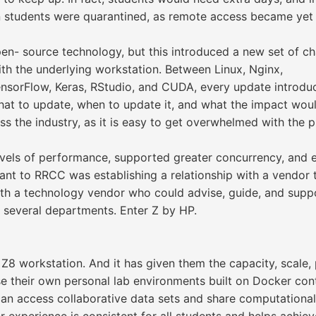
 students were quarantined, as remote access became yet 
open- source technology, but this introduced a new set of c
th the underlying workstation. Between Linux, Nginx,
ensorFlow, Keras, RStudio, and CUDA, every update introduc
hat to update, when to update it, and what the impact wou
s the industry, as it is easy to get overwhelmed with the 
vels of performance, supported greater concurrency, and 
tant to RRCC was establishing a relationship with a vendor
with a technology vendor who could advise, guide, and supp
several departments. Enter Z by HP.
8 workstation. And it has given them the capacity, scale, p
se their own personal lab environments built on Docker con
can access collaborative data sets and share computationa