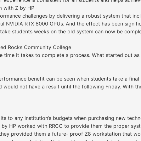
experience is consistent for all students and helps achieve 
m with Z by HP
rmance challenges by delivering a robust system that inc
 NVIDIA RTX 8000 GPUs. And the effect has been significa
 take students weeks on the old system can now be comple
t Red Rocks Community College
he time it takes to complete a process. What started out 
erformance benefit can be seen when students take a final
nd would not have a result until the following Friday. With 
its to any institution’s budgets when purchasing new tech
 by HP worked with RRCC to provide them the proper syste
 they provided them a future- proof Z8 workstation that wo