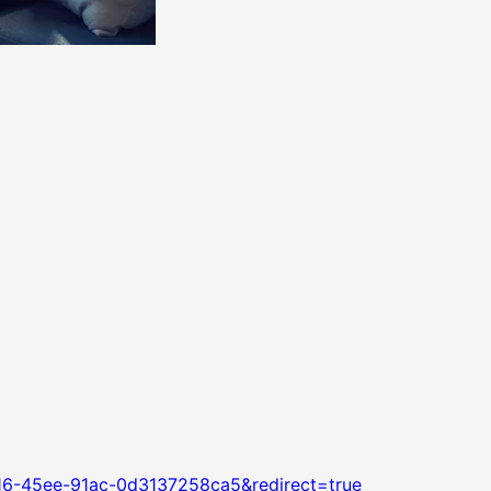
16-45ee-91ac-0d3137258ca5&redirect=true