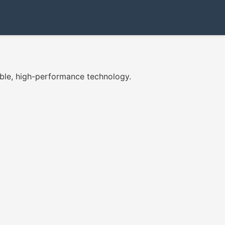
ble, high-performance technology.