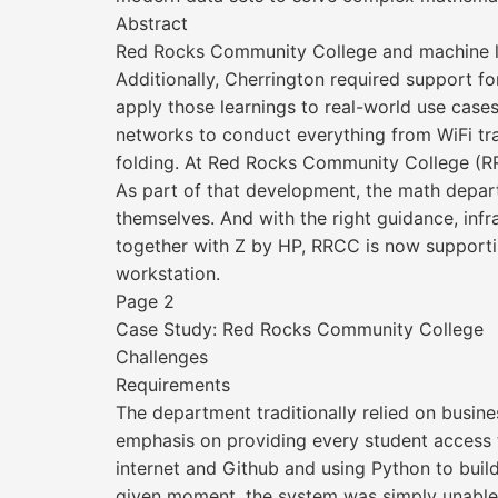
Abstract
Red Rocks Community College and machine l
Additionally, Cherrington required support f
apply those learnings to real-world use case
networks to conduct everything from WiFi traf
folding. At Red Rocks Community College (RR
As part of that development, the math depar
themselves. And with the right guidance, inf
together with Z by HP, RRCC is now supportin
workstation.
Page 2
Case Study: Red Rocks Community College
Challenges
Requirements
The department traditionally relied on busine
emphasis on providing every student access t
internet and Github and using Python to buil
given moment, the system was simply unable t