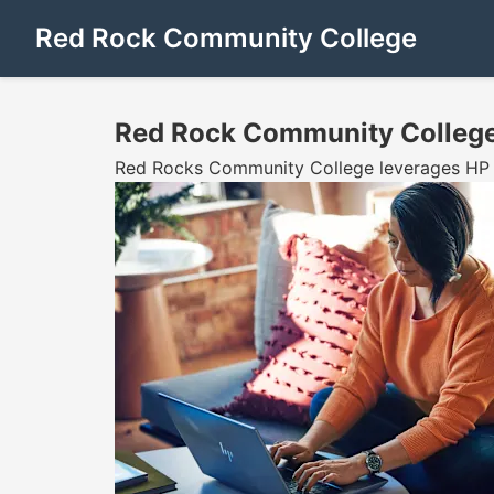
Red Rock Community College
Red Rock Community Colleg
Red Rocks Community College leverages HP Z8