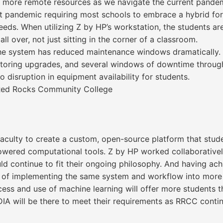
d more remote resources as we navigate the current pande
ent pandemic requiring most schools to embrace a hybrid f
s. When utilizing Z by HP’s workstation, the students are 
ll over, not just sitting in the corner of a classroom.
f the system has reduced maintenance windows dramatically. 
onitoring upgrades, and several windows of downtime throu
 disruption in equipment availability for students.
t Red Rocks Community College
faculty to create a custom, open-source platform that stu
powered computational tools. Z by HP worked collaborative
d continue to fit their ongoing philosophy. And having achie
s of implementing the same system and workflow into more 
cess and use of machine learning will offer more students t
DIA will be there to meet their requirements as RRCC conti