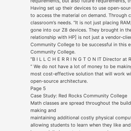
requirements, but also future requirements, 
Having set up their devices to use open-sourc
to access the material on demand. Through col
classroom’s needs. “It is not just placing RA
gone into our Z8 devices. They brought in thei
relationship with HP] is not just a vendor-cli
Community College to be successful in this en
Community College.
”B I L L C H E R R I N G T O N IT Director a
“ We do not have a lot of money to be making
most cost-effective solution that will work w
open-source architecture.
Page 5
Case Study: Red Rocks Community College
Math classes are spread throughout the build
making and
maintaining additional costly physical compu
allowing students to learn when they like and 