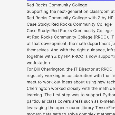
Red Rocks Community College
Supporting the next-generation classroom at
Red Rocks Community College with Z by HP
Case Study: Red Rocks Community College
Case Study: Red Rocks Community College
At Red Rocks Community College (RRCC), IT a
of that development, the math department ju
themselves. And with the right guidance, inf
together with Z by HP, RRCC is now supportin
workstation.
For Bill Cherrington, the IT Director at RRCC
regularly working in collaboration with the 
meet to work out ideas about using new tec
Cherrington worked closely with the math de
learning. The first step was to support Pytho
particular class covers areas such as k-mean
leveraging the open-source library TensorFlow
modern data sets to solve complex mathemat