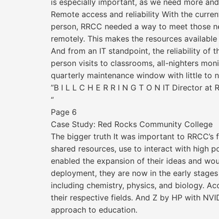
is especially important, as we need more an
Remote access and reliability With the curr
person, RRCC needed a way to meet those need
remotely. This makes the resources available a
And from an IT standpoint, the reliability o
person visits to classrooms, all-nighters m
quarterly maintenance window with little to no
”B I L L C H E R R I N G T O N IT Director a
“
Page 6
Case Study: Red Rocks Community College
The bigger truth It was important to RRCC’s 
shared resources, use to interact with high 
enabled the expansion of their ideas and woul
deployment, they are now in the early stage
including chemistry, physics, and biology. Ac
their respective fields. And Z by HP with NVI
approach to education.