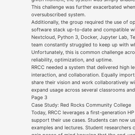
This challenge was further exacerbated when
oversubscribed system.
Additionally, the group required the use of 
software stack up-to-date and compatible wi
Nextcloud, Python 3, Docker, Jupyter Lab, T
team constantly struggled to keep up with w
Unfortunately, this is common challenge acros
reliability, optimization, and uptime.
RRCC needed a system that delivered high le
interaction, and collaboration. Equally impor
share their vision and work collaboratively 
expand usage across several classrooms and 
Page 3
Case Study: Red Rocks Community College
Today, RRCC leverages a first-generation HP Z
support their use cases. Students can now u
examples and lectures. Student researchers 