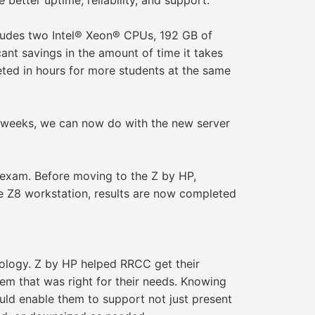
better uptime, reliability, and support.
ludes two Intel® Xeon® CPUs, 192 GB of
nt savings in the amount of time it takes
ted in hours for more students at the same
as weeks, we can now do with the new server
 exam. Before moving to the Z by HP,
the Z8 workstation, results are now completed
nology. Z by HP helped RRCC get their
m that was right for their needs. Knowing
uld enable them to support not just present