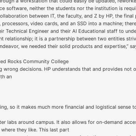
through a workstation that could easily be updated, rewor
e software, neither the students nor the institution is requ
laboration between IT, the faculty, and Z by HP, the final p
M, processors, video cards, and an SSD into a machine; ther
r Technical Engineer and their AI Educational staff to unde
ent relationship; it is a partnership between two entities st
deavor, we needed their solid products and expertise,” say
t Red Rocks Community College
 wrong decisions. HP understands that and provides not on
ith an
ing, so it makes much more financial and logistical sense 
ter labs around campus. It also allows for on-demand acces
where they like. This last part