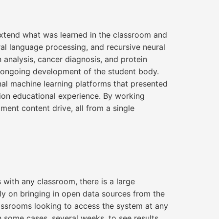
 extend what was learned in the classroom and
al language processing, and recursive neural
 analysis, cancer diagnosis, and protein
e ongoing development of the student body.
al machine learning platforms that presented
tion educational experience. By working
ent content drive, all from a single
 with any classroom, there is a large
ly on bringing in open data sources from the
lassrooms looking to access the system at any
 some cases, several weeks, to see results.