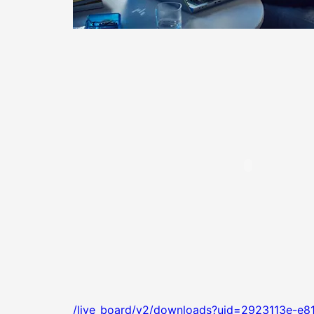
/live_board/v2/downloads?uid=2923113e-e8