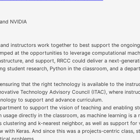
 and NVIDIA
nd instructors work together to best support the ongoing
mped at the opportunities to leverage computational machi
rastructure, and support, RRCC could deliver a next-genera
g student research, Python in the classroom, and a departm
, ensuring that the right technology is available to the ins
Innovative Technology Advisory Council (ITAC), where instr
hnology to support and advance curriculum.
partment to support the vision of teaching and enabling s
n usage directly in the classroom, as machine learning is a
s clustering and k-nearest neighbor, as well as support fo
 with Keras. And since this was a projects-centric class, s
ical problems.