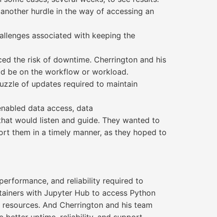
another hurdle in the way of accessing an
hallenges associated with keeping the
ed the risk of downtime. Cherrington and his
ld be on the workflow or workload.
puzzle of updates required to maintain
enabled data access, data
 that would listen and guide. They wanted to
ort them in a timely manner, as they hoped to
erformance, and reliability required to
tainers with Jupyter Hub to access Python
l resources. And Cherrington and his team