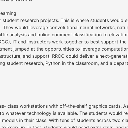
earning
or student research projects. This is where students would
s. They would leverage convolutional neural networks, natur
fic analysis and online comment classification to elevation
CC), IT and instructors work together to best support th
tment jumped at the opportunities to leverage computation
rastructure, and support, RRCC could deliver a next-genera
g student research, Python in the classroom, and a departm
ss- class workstations with off-the-shelf graphics cards. As
o whatever technology is available. The students would re
d models in their class. With tens of students across two c
o keep up. In fact, students would need extra days, and in