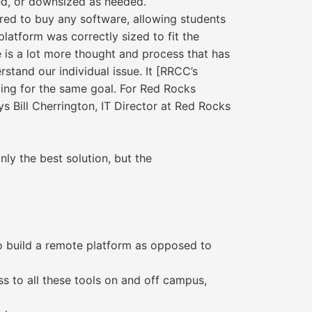
ked, or downsized as needed.
ired to buy any software, allowing students
latform was correctly sized to fit the
e is a lot more thought and process that has
rstand our individual issue. It [RRCC’s
riving for the same goal. For Red Rocks
s Bill Cherrington, IT Director at Red Rocks
ly the best solution, but the
to build a remote platform as opposed to
s to all these tools on and off campus,