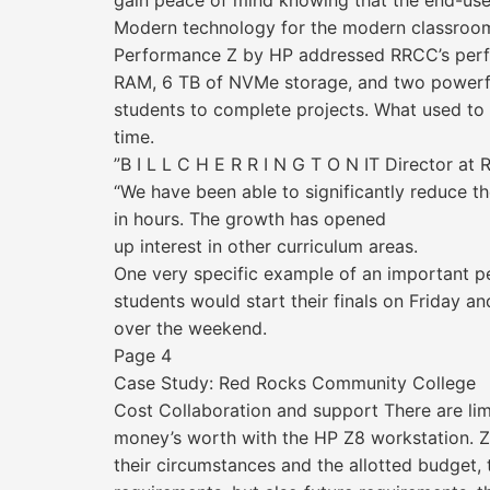
gain peace of mind knowing that the end-user 
Modern technology for the modern classroo
Performance Z by HP addressed RRCC’s perfo
RAM, 6 TB of NVMe storage, and two powerful
students to complete projects. What used to
time.
”B I L L C H E R R I N G T O N IT Director a
“We have been able to significantly reduce t
in hours. The growth has opened
up interest in other curriculum areas.
One very specific example of an important p
students would start their finals on Friday a
over the weekend.
Page 4
Case Study: Red Rocks Community College
Cost Collaboration and support There are lim
money’s worth with the HP Z8 workstation. Z
their circumstances and the allotted budget,