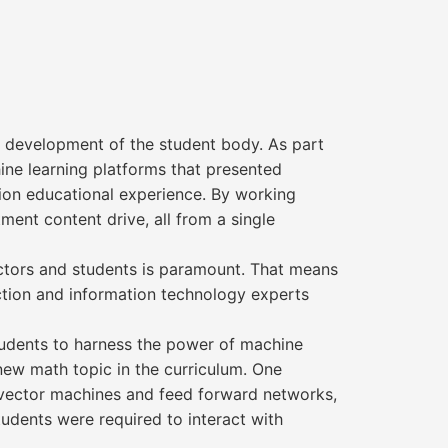
 development of the student body. As part
ne learning platforms that presented
tion educational experience. By working
ent content drive, all from a single
tructors and students is paramount. That means
uction and information technology experts
tudents to harness the power of machine
 new math topic in the curriculum. One
r vector machines and feed forward networks,
tudents were required to interact with