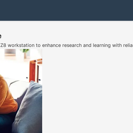
e
 workstation to enhance research and learning with relia